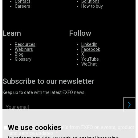
Contact
Solutions
Careers
How to buy
Learn
Follow
Resources
LinkedIn
Webinars
Facebook
Blog
X
Glossary
YouTube
WeChat
Subscribe to our newsletter
Keep up to date with the latest EXFO news.
We use cookies
I consent to receive emails from EXFO on events, product
and service updates.