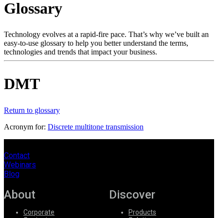
Glossary
Products
Solutions
Support
Technology evolves at a rapid-fire pace. That’s why we’ve built an
Services
easy-to-use glossary to help you better understand the terms,
technologies and trends that impact your business.
How
to
buy
DMT
Resources
Contact
Register
Login
Return to glossary
Acronym for:
Discrete multitone transmission
Corporate
Careers
Contact
Webinars
Partners
Blog
Suppliers
About
Discover
Corporate
Products