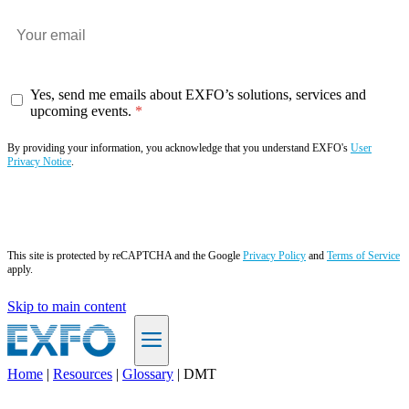
Yes, send me emails about EXFO’s solutions, services and
upcoming events.
By providing your information, you acknowledge that you understand EXFO's
User
Privacy Notice
.
Subscribe now
This site is protected by reCAPTCHA and the Google
Privacy Policy
and
Terms of Service
apply.
Skip to main content
Home
|
Resources
|
Glossary
|
DMT
EN