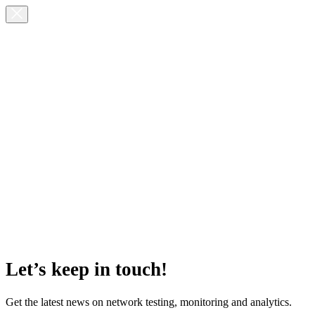
Let’s keep in touch!
Get the latest news on network testing, monitoring and analytics.