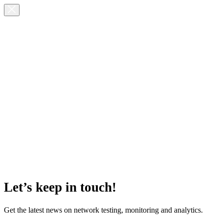
Let’s keep in touch!
Get the latest news on network testing, monitoring and analytics.