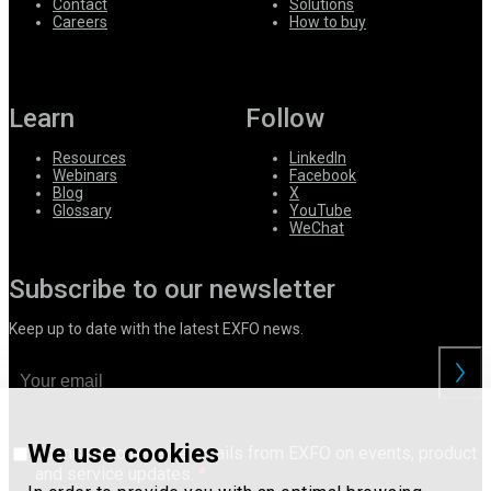
Contact
Solutions
Careers
How to buy
Learn
Follow
Resources
LinkedIn
Webinars
Facebook
Blog
X
Glossary
YouTube
WeChat
Subscribe to our newsletter
Keep up to date with the latest EXFO news.
We use cookies
I consent to receive emails from EXFO on events, product
and service updates.