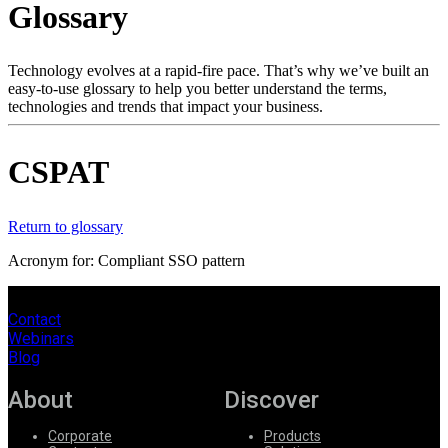
Glossary
Products
Solutions
Support
Technology evolves at a rapid-fire pace. That’s why we’ve built an
Services
easy-to-use glossary to help you better understand the terms,
technologies and trends that impact your business.
How
to
buy
CSPAT
Resources
Contact
Register
Login
Return to glossary
Acronym for: Compliant SSO pattern
Corporate
Careers
Contact
Webinars
Partners
Blog
Suppliers
About
Discover
Corporate
Products