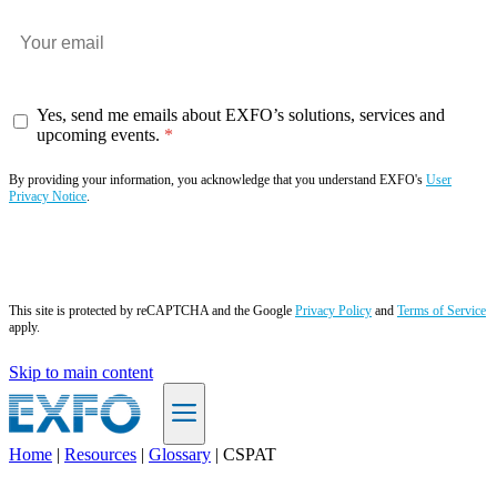
Yes, send me emails about EXFO’s solutions, services and
upcoming events.
By providing your information, you acknowledge that you understand EXFO's
User
Privacy Notice
.
Subscribe now
This site is protected by reCAPTCHA and the Google
Privacy Policy
and
Terms of Service
apply.
Skip to main content
Home
|
Resources
|
Glossary
|
CSPAT
EN