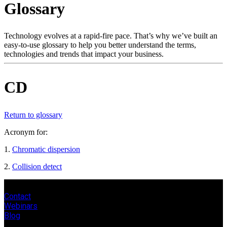
Glossary
Products
Solutions
Support
Technology evolves at a rapid-fire pace. That’s why we’ve built an
Services
easy-to-use glossary to help you better understand the terms,
technologies and trends that impact your business.
How
to
buy
CD
Resources
Contact
Register
Login
Return to glossary
Acronym for:
Corporate
1.
Chromatic dispersion
Careers
2.
Collision detect
Partners
Suppliers
Contact
Webinars
Blog