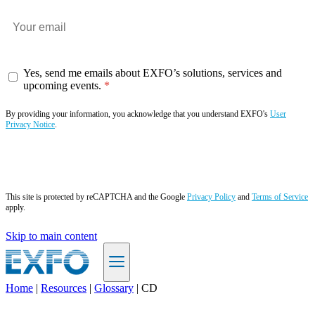
Yes, send me emails about EXFO’s solutions, services and
upcoming events.
By providing your information, you acknowledge that you understand EXFO's
User
Privacy Notice
.
Subscribe now
This site is protected by reCAPTCHA and the Google
Privacy Policy
and
Terms of Service
apply.
Skip to main content
Home
|
Resources
|
Glossary
|
CD
EN