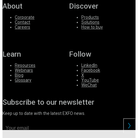
About
Discover
Corporate
Products
Contact
Solutions
Careers
How to buy
Learn
Follow
Resources
LinkedIn
Webinars
Facebook
Blog
X
Glossary
YouTube
WeChat
Subscribe to our newsletter
Keep up to date with the latest EXFO news.