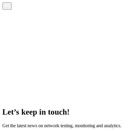
Let’s keep in touch!
Get the latest news on network testing, monitoring and analytics.