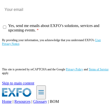
Yes, send me emails about EXFO’s solutions, services and
upcoming events.
By providing your information, you acknowledge that you understand EXFO's
User
Privacy Notice
.
Subscribe now
This site is protected by reCAPTCHA and the Google
Privacy Policy
and
Terms of Service
apply.
Skip to main content
Home
|
Resources
|
Glossary
|
BOM
EN