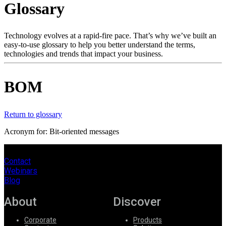
Glossary
Products
Solutions
Support
Technology evolves at a rapid-fire pace. That’s why we’ve built an
Services
easy-to-use glossary to help you better understand the terms,
technologies and trends that impact your business.
How
to
buy
BOM
Resources
Contact
Register
Login
Return to glossary
Acronym for: Bit-oriented messages
Corporate
Careers
Contact
Webinars
Partners
Blog
Suppliers
About
Discover
Corporate
Products