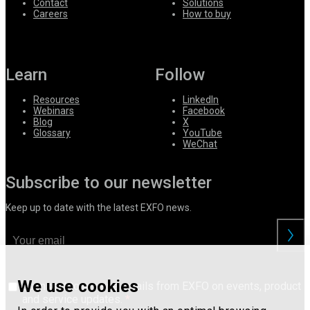
Contact
Solutions
Careers
How to buy
Learn
Follow
Resources
LinkedIn
Webinars
Facebook
Blog
X
Glossary
YouTube
WeChat
Subscribe to our newsletter
Keep up to date with the latest EXFO news.
We use cookies
I consent to receive emails from EXFO on events, product
and service updates.