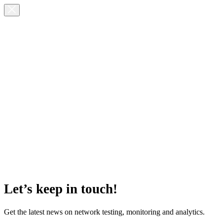
Let’s keep in touch!
Get the latest news on network testing, monitoring and analytics.