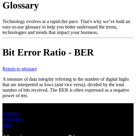
Glossary
Products
Solutions
Support
Technology evolves at a rapid-fire pace. That’s why we’ve built an
Services
easy-to-use glossary to help you better understand the terms,
technologies and trends that impact your business.
How
to
buy
Bit Error Ratio - BER
Resources
Contact
Register
Login
Return to glossary
A measure of data integrity referring to the number of digital highs
Corporate
that are interpreted as lows (and vice versa), divided by the total
number of bits received. The BER is often expressed as a negative
Careers
power of ten.
Partners
Contact
Suppliers
Webinars
Blog