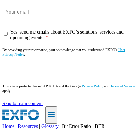
Yes, send me emails about EXFO’s solutions, services and
upcoming events.
By providing your information, you acknowledge that you understand EXFO's
User
Privacy Notice
.
Subscribe now
This site is protected by reCAPTCHA and the Google
Privacy Policy
and
Terms of Service
apply.
Skip to main content
Home
|
Resources
|
Glossary
|
Bit Error Ratio - BER
EN