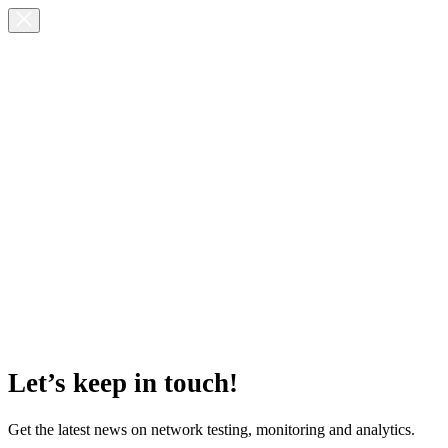
Let’s keep in touch!
Get the latest news on network testing, monitoring and analytics.