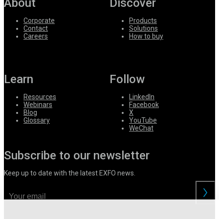
About
Discover
Corporate
Products
Contact
Solutions
Careers
How to buy
Learn
Follow
Resources
LinkedIn
Webinars
Facebook
Blog
X
Glossary
YouTube
WeChat
Subscribe to our newsletter
Keep up to date with the latest EXFO news.