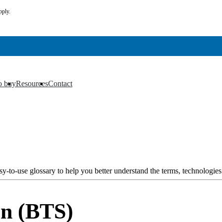
pply.
o buy
Resources
Contact
▼
▼
y-to-use glossary to help you better understand the terms, technologies
on (BTS)