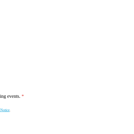
ing events.
 Notice
.