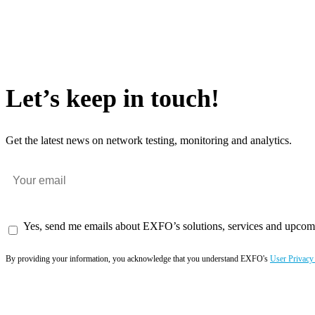
Let’s keep in touch!
Get the latest news on network testing, monitoring and analytics.
Yes, send me emails about EXFO’s solutions, services and upcom
By providing your information, you acknowledge that you understand EXFO's
User Privacy
Subscribe now