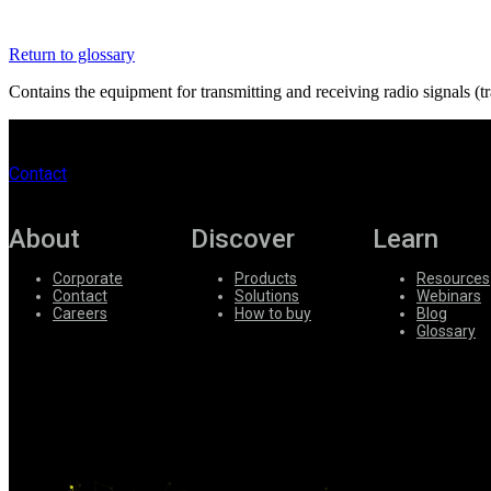
Register
Login
Return to glossary
Corporate
Contains the equipment for transmitting and receiving radio signals (
Careers
Partners
Contact
Suppliers
About
Discover
Learn
Corporate
Products
Resources
Contact
Solutions
Webinars
Careers
How to buy
Blog
Glossary