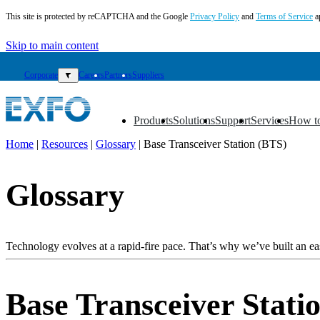
This site is protected by reCAPTCHA and the Google
Privacy Policy
and
Terms of Service
a
Skip to main content
Corporate
▼
Careers
Partners
Suppliers
Products
Solutions
Support
Services
How t
▼
▼
▼
▼
▼
Home
|
Resources
|
Glossary
|
Base Transceiver Station (BTS)
EN
Glossary
Products
Solutions
Support
Services
Technology evolves at a rapid-fire pace. That’s why we’ve built an eas
How
to
buy
Base Transceiver Stati
Resources
Contact