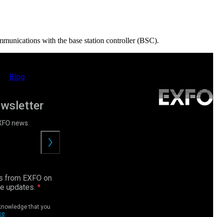
mmunications with the base station controller (BSC).
Blog
ewsletter
EXFO news.
Submit
ls from EXFO on
ce updates.
cknowledge that you
ce
.