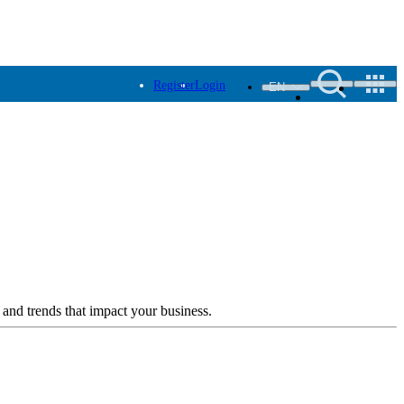
Register
Login
EN
 and trends that impact your business.