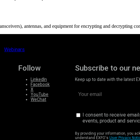
transceivers), antennas, and equipment for encrypting and decrypting co
Webinars
Follow
Subscribe to our n
LinkedIn
Keep up to date with the latest 
Facebook
X
YouTube
WeChat
I consent to receive emai
events, product and servi
By providing your information, you a
understand EXFO's
User Privacy Noti