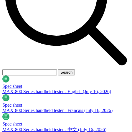
Spec sheet
MAX-800 Series handheld tester - English
(July 16, 2026)
Spec sheet
MAX-800 Series handheld tester - Français
(July 16, 2026)
Spec sheet
MAX-800 Series handheld tester - 中文
(July 16, 2026)