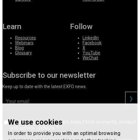
Learn
Follow
Resources
LinkedIn
Webinars
Facebook
Blog
X
Glossary
YouTube
WeChat
Subscribe to our newsletter
Keep up to date with the latest EXFO news.
We use cookies
I consent to receive emails from EXFO on events, product
and service updates.
In order to provide you with an optimal browsing