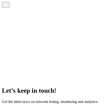
Let’s keep in touch!
Get the latest news on network testing, monitoring and analytics.