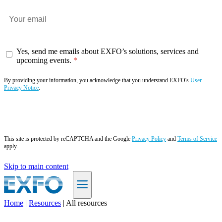
Yes, send me emails about EXFO’s solutions, services and
upcoming events.
By providing your information, you acknowledge that you understand EXFO's
User
Privacy Notice
.
Subscribe now
This site is protected by reCAPTCHA and the Google
Privacy Policy
and
Terms of Service
apply.
Skip to main content
Home
|
Resources
|
All resources
EN