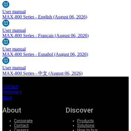
User manual
MAX-800 Series - English
(August 06, 2026)
User manual
MAX-800 Series - Français
(August 06, 2026)
User manual
MAX-800 Series - Español
(August 06, 2026)
User manual
MAX-800 Series - 中文
(August 06, 2026)
Contact
Webinars
Blog
About
Discover
Corporate
Products
Contact
Solutions
Careers
How to buy