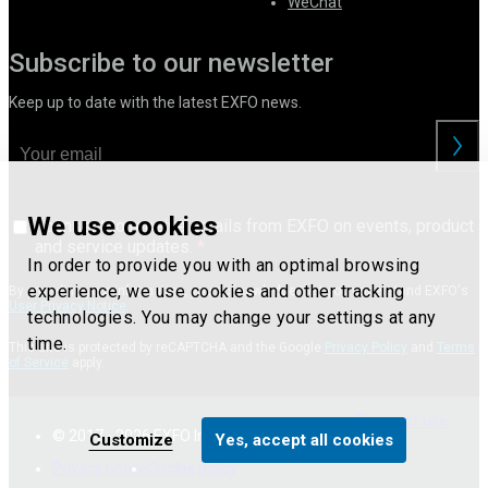
WeChat
Subscribe to our newsletter
Keep up to date with the latest EXFO news.
We use cookies
I consent to receive emails from EXFO on events, product
and service updates.
In order to provide you with an optimal browsing
experience, we use cookies and other tracking
By providing your information, you acknowledge that you understand EXFO's
User Privacy Notice
.
technologies. You may change your settings at any
time.
This site is protected by reCAPTCHA and the Google
Privacy Policy
and
Terms
of Service
apply.
Terms of use
© 2017 - 2026 EXFO Inc. All Rights Reserved.
Customize
Yes, accept all cookies
Privacy notice
Cookie policy