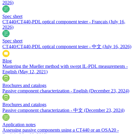
2026)
Spec sheet
CT440/CT440-PDL optical component tester - Français
(July 16,
2026)
Spec sheet
CT440/CT440-PDL optical component tester - 中文
(July 16, 2026)
Blog
Mastering the Mueller method with swept IL-PDL measurements -
English
(May 12, 2021)
Brochures and catalogs
Passive component characterization - English
(December 23, 2024)
Brochures and catalogs
Passive component characterization - 中文
(December 23, 2024)
Application notes
Assessing passive components using a CT440 or an OSA20 -