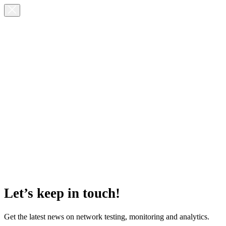
Let’s keep in touch!
Get the latest news on network testing, monitoring and analytics.