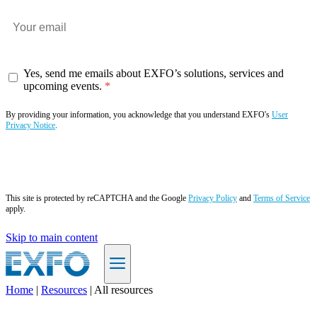
Yes, send me emails about EXFO’s solutions, services and
upcoming events.
By providing your information, you acknowledge that you understand EXFO's
User
Privacy Notice
.
Subscribe now
This site is protected by reCAPTCHA and the Google
Privacy Policy
and
Terms of Service
apply.
Skip to main content
Home
|
Resources
|
All resources
EN