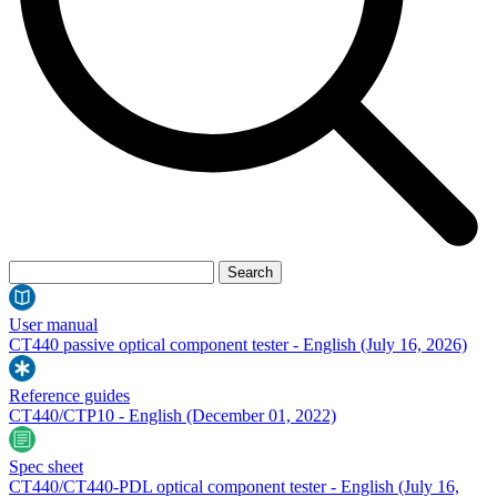
User manual
CT440 passive optical component tester - English
(July 16, 2026)
Reference guides
CT440/CTP10 - English
(December 01, 2022)
Spec sheet
CT440/CT440-PDL optical component tester - English
(July 16,