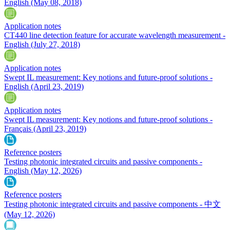
English
(May 08, 2018)
Application notes
CT440 line detection feature for accurate wavelength measurement -
English
(July 27, 2018)
Application notes
Swept IL measurement: Key notions and future-proof solutions -
English
(April 23, 2019)
Application notes
Swept IL measurement: Key notions and future-proof solutions -
Français
(April 23, 2019)
Reference posters
Testing photonic integrated circuits and passive components -
English
(May 12, 2026)
Reference posters
Testing photonic integrated circuits and passive components - 中文
(May 12, 2026)