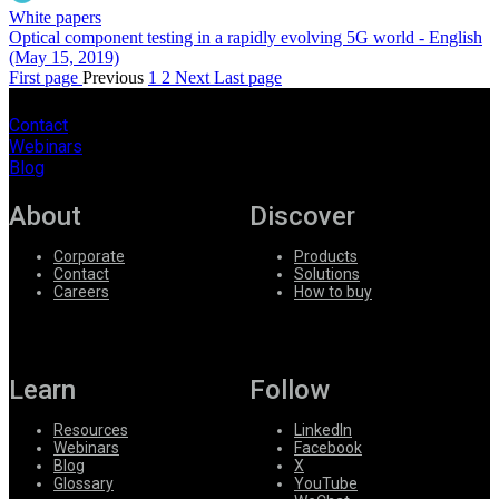
White papers
Optical component testing in a rapidly evolving 5G world - English
(May 15, 2019)
First page
Previous
1
2
Next
Last page
Contact
Webinars
Blog
About
Discover
Corporate
Products
Contact
Solutions
Careers
How to buy
Learn
Follow
Resources
LinkedIn
Webinars
Facebook
Blog
X
Glossary
YouTube