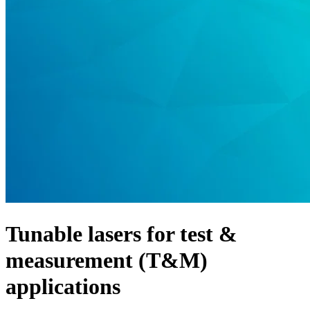
Products
Solutions
Support
Services
How
to
buy
Resources
Contact
Register
Login
Corporate
Careers
Tunable lasers for test &
Partners
measurement (T&M)
Suppliers
applications