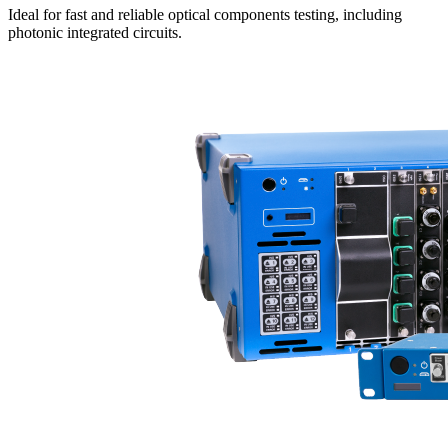
Ideal for fast and reliable optical components testing, including
photonic integrated circuits.