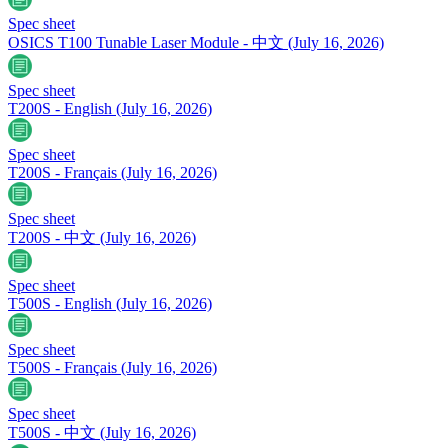
Spec sheet
OSICS T100 Tunable Laser Module - 中文
(July 16, 2026)
Spec sheet
T200S - English
(July 16, 2026)
Spec sheet
T200S - Français
(July 16, 2026)
Spec sheet
T200S - 中文
(July 16, 2026)
Spec sheet
T500S - English
(July 16, 2026)
Spec sheet
T500S - Français
(July 16, 2026)
Spec sheet
T500S - 中文
(July 16, 2026)