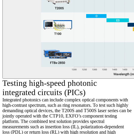
Testing high-speed photonic
integrated circuits (PICs)
Integrated photonics can include complex optical components with
high-contrast spectrum, such as ring resonators. To test such highly
demanding optical devices, the T200S and T500S laser series can be
jointly operated with the CTP10, EXFO’s component testing
platform. The combined test solution provides spectral
measurements such as insertion loss (IL), polarization-dependent
loss (PDL) or return loss (RL) with high resolution and high