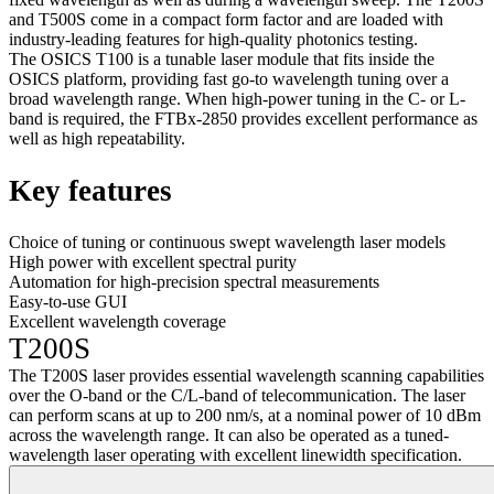
and T500S come in a compact form factor and are loaded with
industry-leading features for high-quality photonics testing.
The OSICS T100 is a tunable laser module that fits inside the
OSICS platform, providing fast go-to wavelength tuning over a
broad wavelength range. When high-power tuning in the C- or L-
band is required, the FTBx-2850 provides excellent performance as
well as high repeatability.
Key features
Choice of tuning or continuous swept wavelength laser models
High power with excellent spectral purity
Automation for high-precision spectral measurements
Easy-to-use GUI
Excellent wavelength coverage
T200S
The T200S laser provides essential wavelength scanning capabilities
over the O-band or the C/L-band of telecommunication. The laser
can perform scans at up to 200 nm/s, at a nominal power of 10 dBm
across the wavelength range. It can also be operated as a tuned-
wavelength laser operating with excellent linewidth specification.