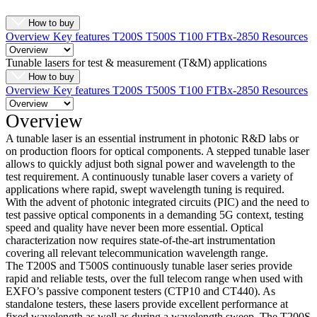
How to buy
Overview
Key features
T200S
T500S
T100
FTBx-2850
Resources
Tunable lasers for test & measurement (T&M) applications
How to buy
Overview
Key features
T200S
T500S
T100
FTBx-2850
Resources
Overview
A tunable laser is an essential instrument in photonic R&D labs or
on production floors for optical components. A stepped tunable laser
allows to quickly adjust both signal power and wavelength to the
test requirement. A continuously tunable laser covers a variety of
applications where rapid, swept wavelength tuning is required.
With the advent of photonic integrated circuits (PIC) and the need to
test passive optical components in a demanding 5G context, testing
speed and quality have never been more essential. Optical
characterization now requires state-of-the-art instrumentation
covering all relevant telecommunication wavelength range.
The T200S and T500S continuously tunable laser series provide
rapid and reliable tests, over the full telecom range when used with
EXFO’s passive component testers (CTP10 and CT440). As
standalone testers, these lasers provide excellent performance at
fixed wavelength as well as during a wavelength sweep. The T200S