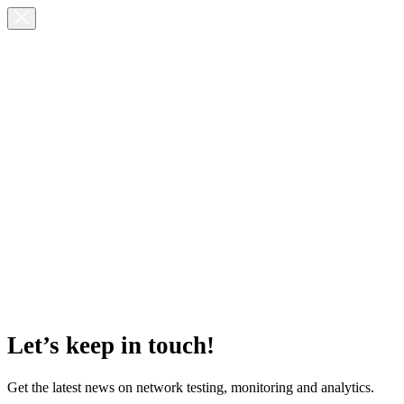
Let’s keep in touch!
Get the latest news on network testing, monitoring and analytics.