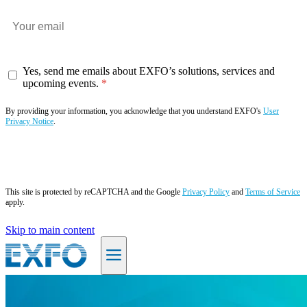
Yes, send me emails about EXFO’s solutions, services and
upcoming events.
By providing your information, you acknowledge that you understand EXFO's
User
Privacy Notice
.
Subscribe now
This site is protected by reCAPTCHA and the Google
Privacy Policy
and
Terms of Service
apply.
Skip to main content
EN