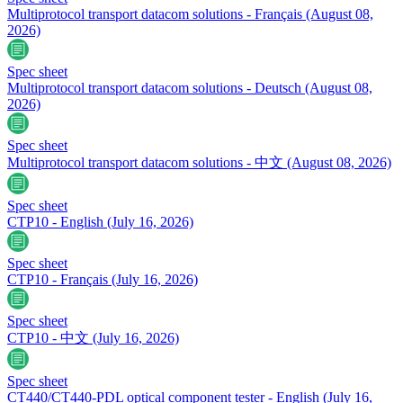
Multiprotocol transport datacom solutions - Français
(August 08,
2026)
Spec sheet
Multiprotocol transport datacom solutions - Deutsch
(August 08,
2026)
Spec sheet
Multiprotocol transport datacom solutions - 中文
(August 08, 2026)
Spec sheet
CTP10 - English
(July 16, 2026)
Spec sheet
CTP10 - Français
(July 16, 2026)
Spec sheet
CTP10 - 中文
(July 16, 2026)
Spec sheet
CT440/CT440-PDL optical component tester - English
(July 16,