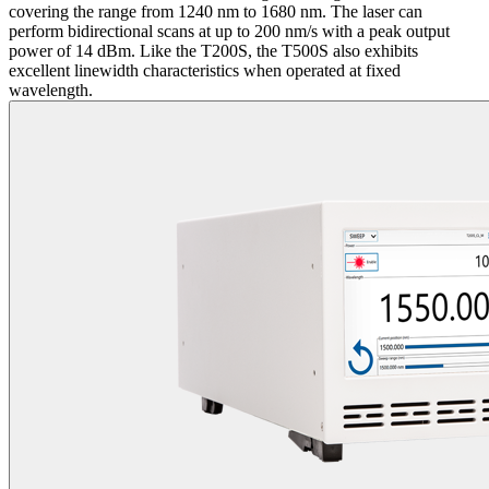
covering the range from 1240 nm to 1680 nm. The laser can
perform bidirectional scans at up to 200 nm/s with a peak output
power of 14 dBm. Like the T200S, the T500S also exhibits
excellent linewidth characteristics when operated at fixed
wavelength.