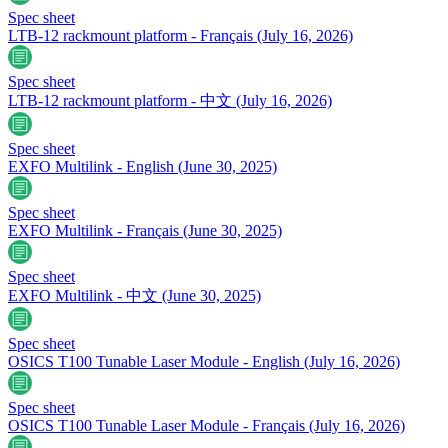
Spec sheet
LTB-12 rackmount platform - Français
(July 16, 2026)
Spec sheet
LTB-12 rackmount platform - 中文
(July 16, 2026)
Spec sheet
EXFO Multilink - English
(June 30, 2025)
Spec sheet
EXFO Multilink - Français
(June 30, 2025)
Spec sheet
EXFO Multilink - 中文
(June 30, 2025)
Spec sheet
OSICS T100 Tunable Laser Module - English
(July 16, 2026)
Spec sheet
OSICS T100 Tunable Laser Module - Français
(July 16, 2026)