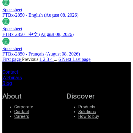
Spec sheet
FTBx-2850 - English
(August 08, 2026)
Spec sheet
FTBx-2850 - 中文
(August 08, 2026)
Spec sheet
FTBx-2850 - Français
(August 08, 2026)
First page
Previous
1
2
3
4
...
6
Next
Last page
Contact
Webinars
Blog
About
Discover
Corporate
Products
Contact
Solutions
Careers
How to buy