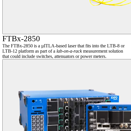
FTBx-2850
The FTBx-2850 is a µITLA-based laser that fits into the LTB-8 or
LTB-12 platform as part of a
lab-on-a-rack
measurement solution
that could include switches, attenuators or power meters.