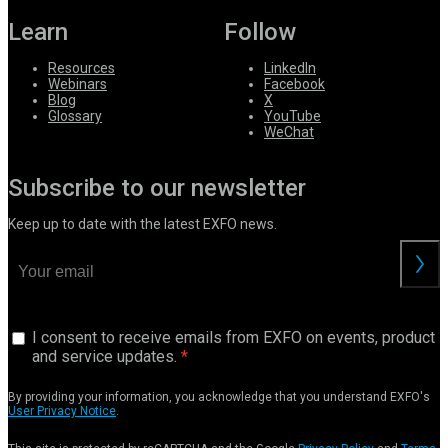
Learn
Follow
Resources
LinkedIn
Webinars
Facebook
Blog
X
Glossary
YouTube
WeChat
Subscribe to our newsletter
Keep up to date with the latest EXFO news.
I consent to receive emails from EXFO on events, product
and service updates.
By providing your information, you acknowledge that you understand EXFO's
User Privacy Notice
.