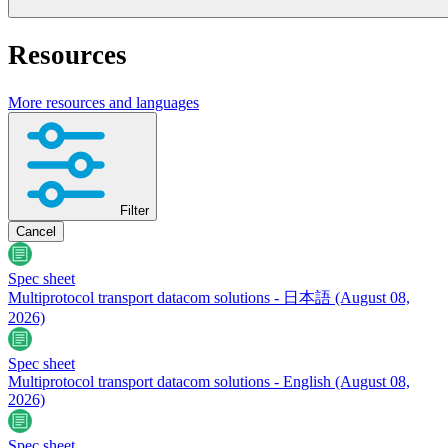
Resources
More resources and languages
Filter
Cancel
Spec sheet
Multiprotocol transport datacom solutions - 日本語
(August 08,
2026)
Spec sheet
Multiprotocol transport datacom solutions - English
(August 08,
2026)
Spec sheet