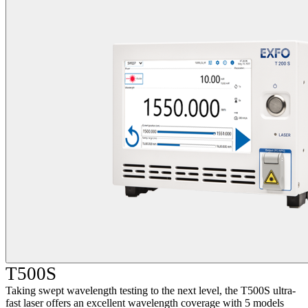
T500S
Taking swept wavelength testing to the next level, the T500S ultra-
fast laser offers an excellent wavelength coverage with 5 models