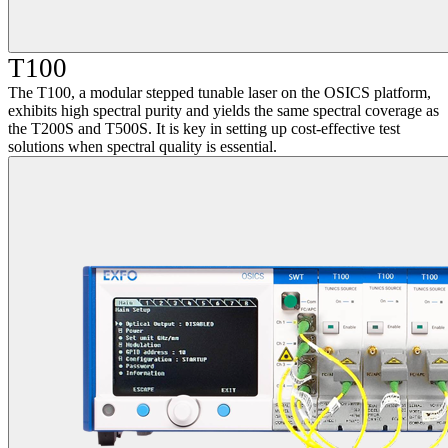
T100
The T100, a modular stepped tunable laser on the OSICS platform,
exhibits high spectral purity and yields the same spectral coverage as
the T200S and T500S. It is key in setting up cost-effective test
solutions when spectral quality is essential.