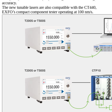
accuracy.
The new tunable lasers are also compatible with the CT440,
EXFO’s compact component tester operating at 100 nm/s.