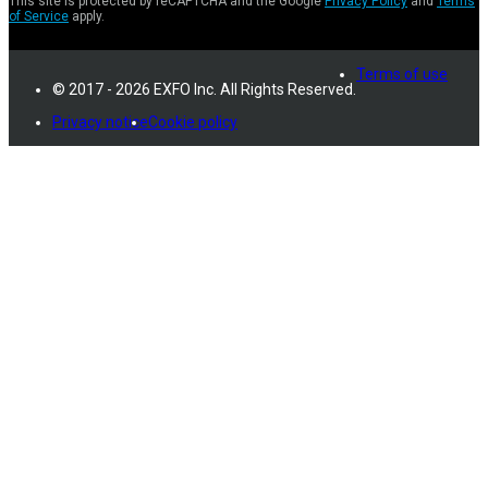
This site is protected by reCAPTCHA and the Google
Privacy Policy
and
Terms
of Service
apply.
Terms of use
© 2017 - 2026 EXFO Inc. All Rights Reserved.
Privacy notice
Cookie policy