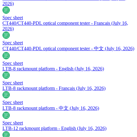
2026)
Spec sheet
CT440/CT440-PDL optical component tester - Français
(July 16,
2026)
Spec sheet
CT440/CT440-PDL optical component tester - 中文
(July 16, 2026)
Spec sheet
LTB-8 rackmount platform - English
(July 16, 2026)
Spec sheet
LTB-8 rackmount platform - Français
(July 16, 2026)
Spec sheet
LTB-8 rackmount platform - 中文
(July 16, 2026)
Spec sheet
LTB-12 rackmount platform - English
(July 16, 2026)