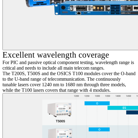
Excellent wavelength coverage
For PIC and passive optical component testing, wavelength range is
critical and needs to include all main telecom ranges.
The T200S, T500S and the OSICS T100 modules cover the O-band
to the U-band range of telecommunication. The continuously
tunable lasers cover 1240 nm to 1680 nm through three models,
while the T100 lasers covers that range with 4 modules.