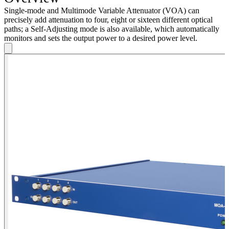
Single-mode and Multimode Variable Attenuator (VOA) can
precisely add attenuation to four, eight or sixteen different optical
paths; a Self-Adjusting mode is also available, which automatically
monitors and sets the output power to a desired power level.