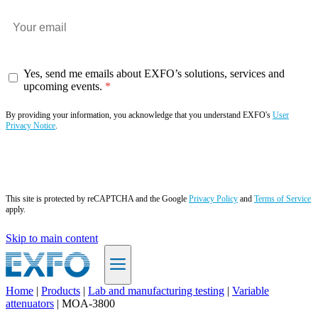
Yes, send me emails about EXFO’s solutions, services and
upcoming events.
By providing your information, you acknowledge that you understand EXFO's
User
Privacy Notice
.
Subscribe now
This site is protected by reCAPTCHA and the Google
Privacy Policy
and
Terms of Service
apply.
Skip to main content
Home
|
Products
|
Lab and manufacturing testing
|
Variable
attenuators
|
MOA-3800
EN