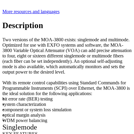
More resources and languages
Description
Two versions of the MOA-3800 exists: singlemode and multimode.
Optimized for use with EXFO systems and software, the MOA-
3800 Variable Optical Attenuator (VOA) can add precise attenuation
to four, eight or sixteen different singlemode or multimode fibers
(each fiber can be set independently). An optional self-adjusting
mode is also available, which automatically monitors and sets the
output power to the desired level.
With its remote control capabilities using Standard Commands for
Programmable Instruments (SCPI) over Ethernet, the MOA-3800 is
the ideal solution for the following applications:
bit error rate (BER) testing
system characterization
component or system loss simulation
optical margin analysis
WDM power balancing
Singlemode
KEY FEATURES