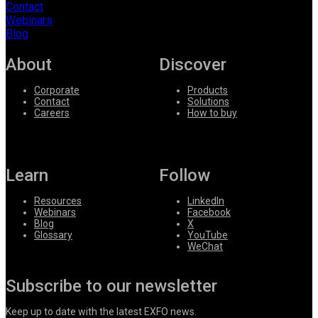
Contact
Webinars
Blog
About
Discover
Corporate
Products
Contact
Solutions
Careers
How to buy
Learn
Follow
Resources
LinkedIn
Webinars
Facebook
Blog
X
Glossary
YouTube
WeChat
Subscribe to our newsletter
Keep up to date with the latest EXFO news.