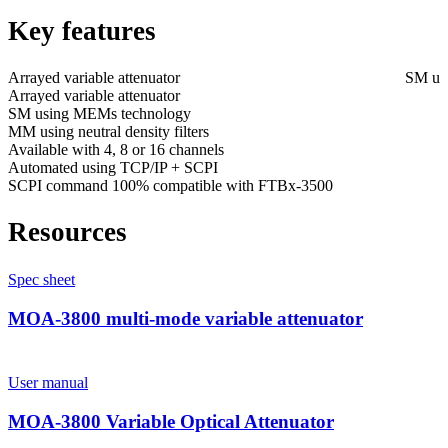
Key features
Arrayed variable attenuator
SM us
Arrayed variable attenuator
SM using MEMs technology
MM using neutral density filters
Available with 4, 8 or 16 channels
Automated using TCP/IP + SCPI
SCPI command 100% compatible with FTBx-3500
Resources
Spec sheet
MOA-3800 multi-mode variable attenuator
User manual
MOA-3800 Variable Optical Attenuator