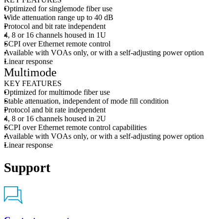
Optimized for singlemode fiber use
Wide attenuation range up to 40 dB
Protocol and bit rate independent
4, 8 or 16 channels housed in 1U
SCPI over Ethernet remote control
Available with VOAs only, or with a self-adjusting power option
Linear response
Multimode
KEY FEATURES
Optimized for multimode fiber use
Stable attenuation, independent of mode fill condition
Protocol and bit rate independent
4, 8 or 16 channels housed in 2U
SCPI over Ethernet remote control capabilities
Available with VOAs only, or with a self-adjusting power option
Linear response
Support