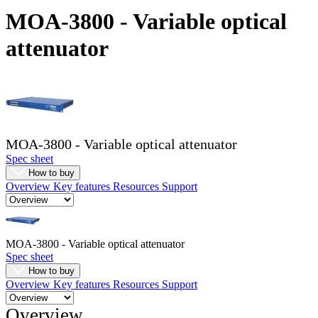
Products
MOA-3800 - Variable optical
Solutions
attenuator
Support
Services
How
to
buy
Resources
MOA-3800 - Variable optical attenuator
Contact
Spec sheet
Register
Login
How to buy
Overview
Key features
Resources
Support
Corporate
Careers
Partners
MOA-3800 - Variable optical attenuator
Spec sheet
Suppliers
How to buy
Overview
Key features
Resources
Support
Overview