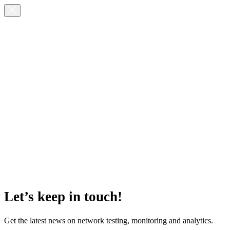
Let’s keep in touch!
Get the latest news on network testing, monitoring and analytics.