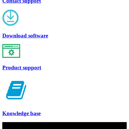
Contact support
Download software
Product support
Knowledge base