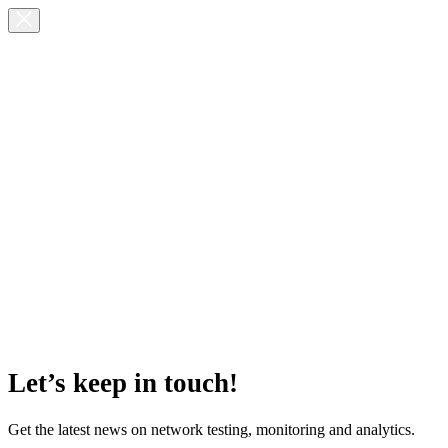
Let’s keep in touch!
Get the latest news on network testing, monitoring and analytics.