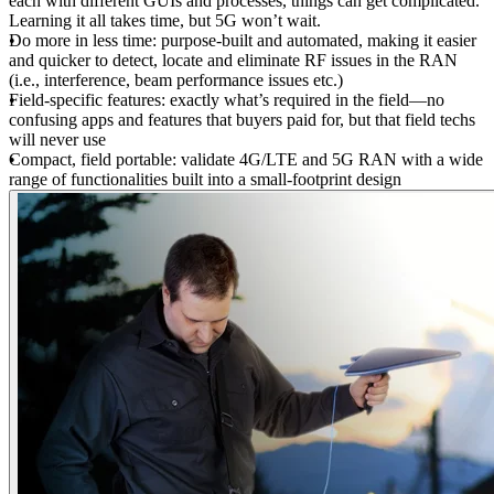
each with different GUIs and processes, things can get complicated.
Learning it all takes time, but 5G won’t wait.
Do more in less time: purpose-built and automated, making it easier
and quicker to detect, locate and eliminate RF issues in the RAN
(i.e., interference, beam performance issues etc.)
Field-specific features: exactly what’s required in the field—no
confusing apps and features that buyers paid for, but that field techs
will never use
Compact, field portable: validate 4G/LTE and 5G RAN with a wide
range of functionalities built into a small-footprint design