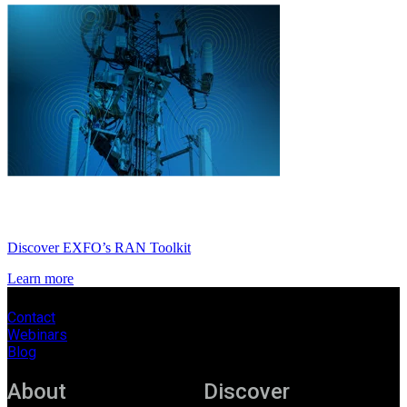
Discover EXFO’s RAN Toolkit
Learn more
Contact
Webinars
Blog
About
Discover