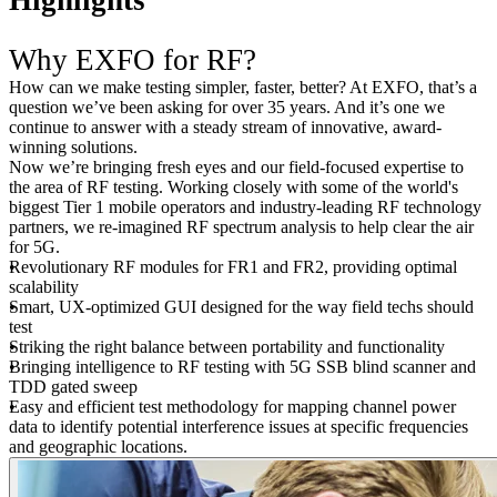
Highlights
Why EXFO for RF?
How can we make testing simpler, faster, better? At EXFO, that’s a
question we’ve been asking for over 35 years. And it’s one we
continue to answer with a steady stream of innovative, award-
winning solutions.
Now we’re bringing fresh eyes and our field-focused expertise to
the area of RF testing. Working closely with some of the world's
biggest Tier 1 mobile operators and industry-leading RF technology
partners, we re-imagined RF spectrum analysis to help clear the air
for 5G.
Revolutionary RF modules for FR1 and FR2, providing optimal
scalability
Smart, UX-optimized GUI designed for the way field techs should
test
Striking the right balance between portability and functionality
Bringing intelligence to RF testing with 5G SSB blind scanner and
TDD gated sweep
Easy and efficient test methodology for mapping channel power
data to identify potential interference issues at specific frequencies
and geographic locations.