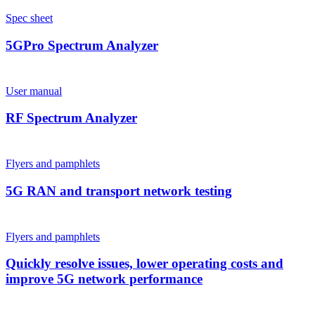
Spec sheet
5GPro Spectrum Analyzer
User manual
RF Spectrum Analyzer
Flyers and pamphlets
5G RAN and transport network testing
Flyers and pamphlets
Quickly resolve issues, lower operating costs and
improve 5G network performance