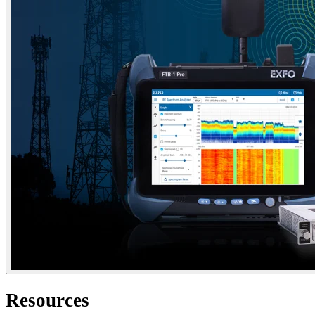
Resources