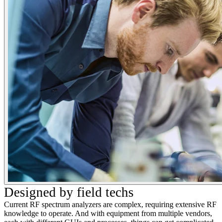
Designed by field techs
Current RF spectrum analyzers are complex, requiring extensive RF
knowledge to operate. And with equipment from multiple vendors,