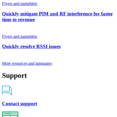
Flyers and pamphlets
Quickly mitigate PIM and RF interference for faster
time to revenue
Flyers and pamphlets
Quickly resolve RSSI issues
More resources and languages
Support
Contact support