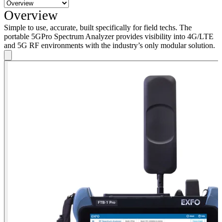
Overview
Simple to use, accurate, built specifically for field techs. The
portable 5GPro Spectrum Analyzer provides visibility into 4G/LTE
and 5G RF environments with the industry’s only modular solution.