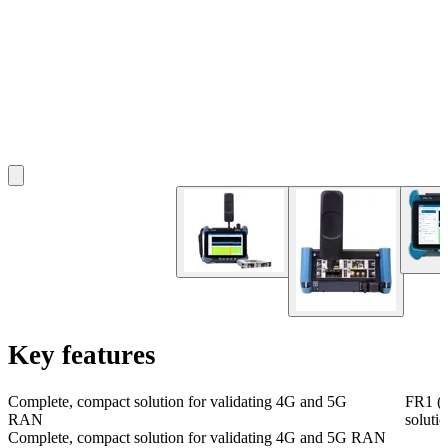
Key features
Complete, compact solution for validating 4G and 5G
FR1 (s
RAN
soluti
Complete, compact solution for validating 4G and 5G RAN