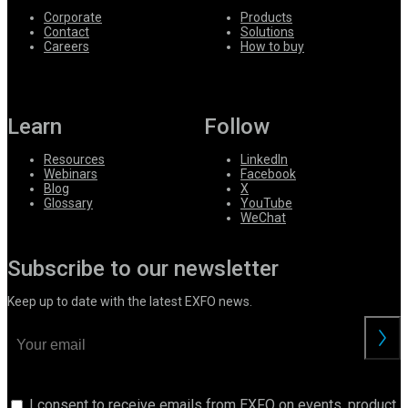
Corporate
Products
Contact
Solutions
Careers
How to buy
Learn
Follow
Resources
LinkedIn
Webinars
Facebook
Blog
X
Glossary
YouTube
WeChat
Subscribe to our newsletter
Keep up to date with the latest EXFO news.
I consent to receive emails from EXFO on events, product