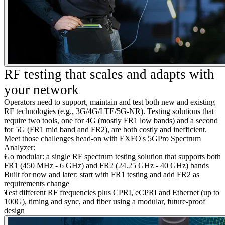
RF testing that scales and adapts with
your network
Operators need to support, maintain and test both new and existing
RF technologies (e.g., 3G/4G/LTE/5G-NR). Testing solutions that
require two tools, one for 4G (mostly FR1 low bands) and a second
for 5G (FR1 mid band and FR2), are both costly and inefficient.
Meet those challenges head-on with EXFO's 5GPro Spectrum
Analyzer:
Go modular: a single RF spectrum testing solution that supports both
FR1 (450 MHz - 6 GHz) and FR2 (24.25 GHz - 40 GHz) bands
Built for now and later: start with FR1 testing and add FR2 as
requirements change
Test different RF frequencies plus CPRI, eCPRI and Ethernet (up to
100G), timing and sync, and fiber using a modular, future-proof
design