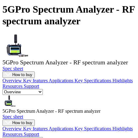
Products
5GPro Spectrum Analyzer - RF
Solutions
spectrum analyzer
Support
Services
How
to
buy
Resources
5GPro Spectrum Analyzer - RF spectrum analyzer
Contact
Spec sheet
Register
Login
How to buy
Overview
Key features
Applications
Key Specifications
Highlights
Corporate
Resources
Support
Careers
Partners
5GPro Spectrum Analyzer - RF spectrum analyzer
Suppliers
Spec sheet
How to buy
Overview
Key features
Applications
Key Specifications
Highlights
Resources
Support