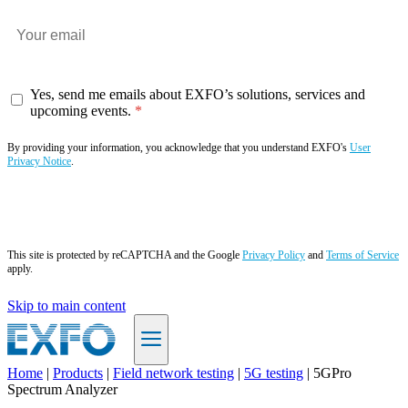
Yes, send me emails about EXFO’s solutions, services and
upcoming events.
By providing your information, you acknowledge that you understand EXFO's
User
Privacy Notice
.
Subscribe now
This site is protected by reCAPTCHA and the Google
Privacy Policy
and
Terms of Service
apply.
Skip to main content
Home
|
Products
|
Field network testing
|
5G testing
|
5GPro
Spectrum Analyzer
EN