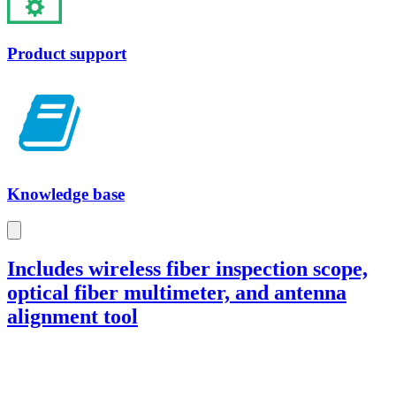
Product support
Knowledge base
Includes wireless fiber inspection scope,
optical fiber multimeter, and antenna
alignment tool