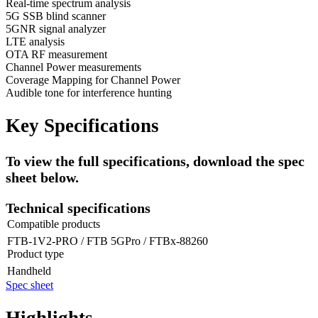
Real-time spectrum analysis
5G SSB blind scanner
5GNR signal analyzer
LTE analysis
OTA RF measurement
Channel Power measurements
Coverage Mapping for Channel Power
Audible tone for interference hunting
Key Specifications
To view the full specifications, download the spec
sheet below.
Technical specifications
Compatible products
FTB-1V2-PRO / FTB 5GPro / FTBx-88260
Product type
Handheld
Spec sheet