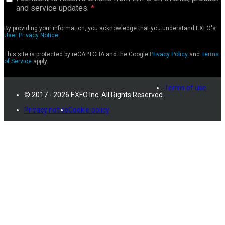
and service updates.
By providing your information, you acknowledge that you understand EXFO's
User Privacy Notice
.
This site is protected by reCAPTCHA and the Google
Privacy Policy
and
Terms
of Service
apply.
Terms of use
© 2017 - 2026 EXFO Inc. All Rights Reserved.
Privacy notice
Cookie policy