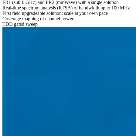
FR1 (sub-6 GHz) and FR2 (mmWave) with a single solution
Real-time spectrum analysis (RTSA) of bandwidth up to 100 MHz
First field upgradeable solution: scale at your own pace
Coverage mapping of channel power
TDD gated sweep