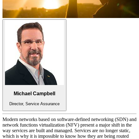
Michael Campbell
Director, Service Assurance
Modern networks based on software-defined networking (SDN) and
network functions virtualization (NFV) present a major shift in the
way services are built and managed. Services are no longer static,
which is why it is impossible to know how they are being routed