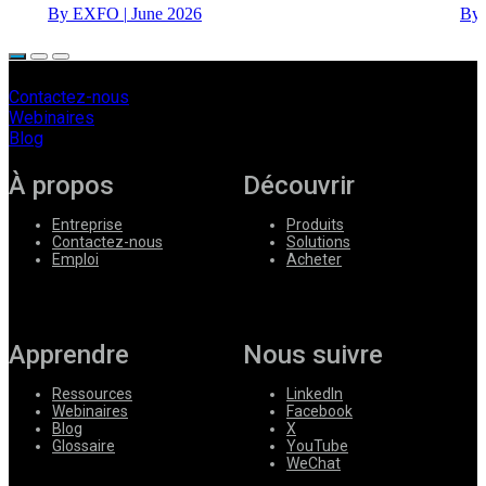
By EXFO
|
June 2026
By
Contactez-nous
Webinaires
Blog
À propos
Découvrir
Entreprise
Produits
Contactez-nous
Solutions
Emploi
Acheter
Apprendre
Nous suivre
Ressources
LinkedIn
Webinaires
Facebook
Blog
X
Glossaire
YouTube
WeChat