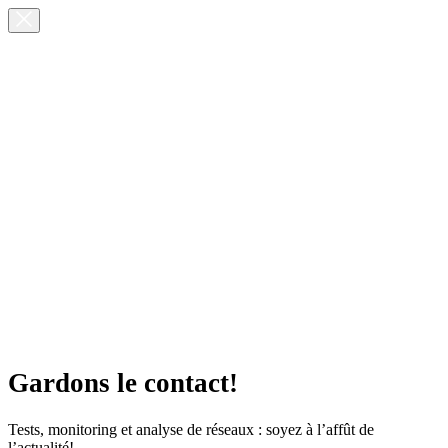
Gardons le contact!
Tests, monitoring et analyse de réseaux : soyez à l’affût de
l’actualité!