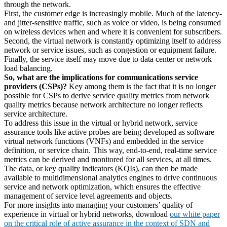
through the network.
First, the customer edge is increasingly mobile. Much of the latency-
and jitter-sensitive traffic, such as voice or video, is being consumed
on wireless devices when and where it is convenient for subscribers.
Second, the virtual network is constantly optimizing itself to address
network or service issues, such as congestion or equipment failure.
Finally, the service itself may move due to data center or network
load balancing.
So, what are the implications for communications service
providers (CSPs)?
Key among them is the fact that it is no longer
possible for CSPs to derive service quality metrics from network
quality metrics because network architecture no longer reflects
service architecture.
To address this issue in the virtual or hybrid network, service
assurance tools like active probes are being developed as software
virtual network functions (VNFs) and embedded in the service
definition, or service chain. This way, end-to-end, real-time service
metrics can be derived and monitored for all services, at all times.
The data, or key quality indicators (KQIs), can then be made
available to multidimensional analytics engines to drive continuous
service and network optimization, which ensures the effective
management of service level agreements and objects.
For more insights into managing your customers’ quality of
experience in virtual or hybrid networks, download
our white paper
on the critical role of active assurance in the context of SDN and