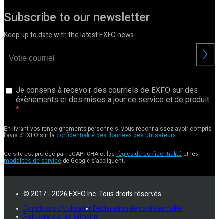
Subscribe to our newsletter
Keep up to date with the latest EXFO news.
Je consens à recevoir des courriels de EXFO sur des
évènements et des mises à jour de service et de produit.
En livrant vos renseignements personnels, vous reconnaissez avoir compris
l’avis d’EXFO sur la
confidentialité des données des utilisateurs
.
Ce site est protégé par reCAPTCHA et les
règles de confidentialité
et les
modalités de service
de Google s’appliquent.
© 2017 - 2026 EXFO Inc. Tous droits réservés.
Conditions d'utilisation
Déclaration de confidentialité
Politique sur les témoins