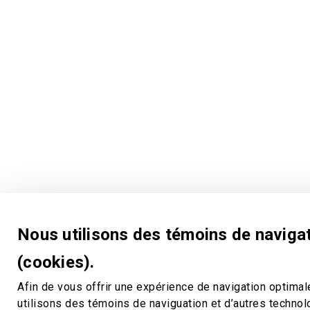
Nous utilisons des témoins de naviga
(cookies).
Afin de vous offrir une expérience de navigation optimal
utilisons des témoins de naviguation et d’autres techno