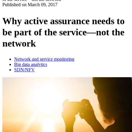
Published on
March 09, 2017
Produits
Solutions
Why active assurance needs to
Soutien
be part of the service—not the
Services
Acheter
network
Ressources
Contactez-
nous
Network and service monitoring
Big data analytics
Register
Login
SDN/NFV
Corporate
Careers
Partners
Suppliers