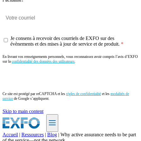
Je consens à recevoir des courriels de EXFO sur des
évènements et des mises à jour de service et de produit.
En livrant vos renseignements personnels, vous reconnaissez avoir compris l’avis d’EXFO
sur la
confidentialité des données des utilisateurs
.
Envoyer
Ce site est protégé par reCAPTCHA et les
règles de confidentialité
et les
modalités de
service
de Google s’appliquent.
Skip to main content
Accueil
|
Ressources
|
Blog
|
Why active assurance needs to be part
of the service—not the network
FR