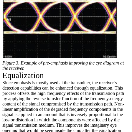
Figure 3. Example of pre-emphasis improving the eye diagram at
the receiver.
Equalization
Since emphasis is mostly used at the transmitter, the receiver’s
detection capabilities can be enhanced through equalization. This
process offsets the high-frequency effects of the transmission path
by applying the reverse transfer function of the frequency-energy
content of the signal compromised by the transmission path. Non-
linear amplification of the degraded frequency components in the
signal is applied in an amount that is inversely proportional to the
loss or distortion in which the components were affected by the
signal transmission medium. This improves the imaginary eye
opening that would be seen inside the chip after the equalization