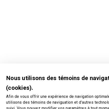
Nous utilisons des témoins de naviga
(cookies).
Afin de vous offrir une expérience de navigation optimal
utilisons des témoins de naviguation et d’autres techno
suivi. Vous pouvez modifier vos paramètres à tout mom