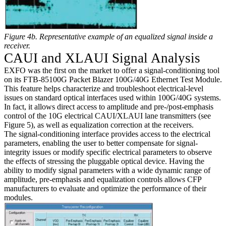
Figure 4b. Representative example of an equalized signal inside a
receiver.
CAUI and XLAUI Signal Analysis
EXFO was the first on the market to offer a signal-conditioning tool
on its FTB-85100G Packet Blazer 100G/40G Ethernet Test Module.
This feature helps characterize and troubleshoot electrical-level
issues on standard optical interfaces used within 100G/40G systems.
In fact, it allows direct access to amplitude and pre-/post-emphasis
control of the 10G electrical CAUI/XLAUI lane transmitters (see
Figure 5), as well as equalization correction at the receivers.
The signal-conditioning interface provides access to the electrical
parameters, enabling the user to better compensate for signal-
integrity issues or modify specific electrical parameters to observe
the effects of stressing the pluggable optical device. Having the
ability to modify signal parameters with a wide dynamic range of
amplitude, pre-emphasis and equalization controls allows CFP
manufacturers to evaluate and optimize the performance of their
modules.