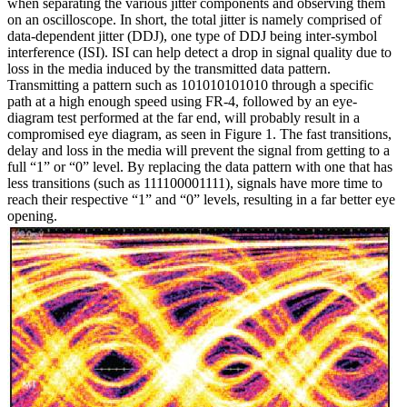
when separating the various jitter components and observing them
on an oscilloscope. In short, the total jitter is namely comprised of
data-dependent jitter (DDJ), one type of DDJ being inter-symbol
interference (ISI). ISI can help detect a drop in signal quality due to
loss in the media induced by the transmitted data pattern.
Transmitting a pattern such as 101010101010 through a specific
path at a high enough speed using FR-4, followed by an eye-
diagram test performed at the far end, will probably result in a
compromised eye diagram, as seen in Figure 1. The fast transitions,
delay and loss in the media will prevent the signal from getting to a
full “1” or “0” level. By replacing the data pattern with one that has
less transitions (such as 111100001111), signals have more time to
reach their respective “1” and “0” levels, resulting in a far better eye
opening.