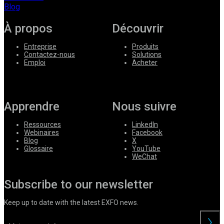
Blog
À propos
Découvrir
Entreprise
Produits
Contactez-nous
Solutions
Emploi
Acheter
Apprendre
Nous suivre
Ressources
LinkedIn
Webinaires
Facebook
Blog
X
Glossaire
YouTube
WeChat
Subscribe to our newsletter
Keep up to date with the latest EXFO news.