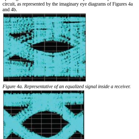
circuit, as represented by the imaginary eye diagrams of Figures 4a
and 4b.
Figure 4a. Representative of an equalized signal inside a receiver.