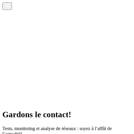
Gardons le contact!
Tests, monitoring et analyse de réseaux : soyez à l’affût de
l’actualité!