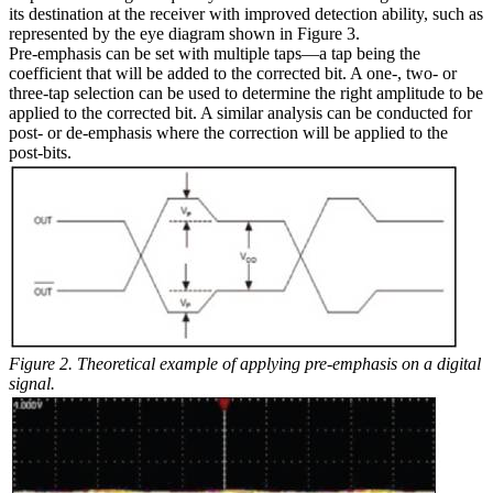
its destination at the receiver with improved detection ability, such as
represented by the eye diagram shown in Figure 3.
Pre-emphasis can be set with multiple taps—a tap being the
coefficient that will be added to the corrected bit. A one-, two- or
three-tap selection can be used to determine the right amplitude to be
applied to the corrected bit. A similar analysis can be conducted for
post- or de-emphasis where the correction will be applied to the
post-bits.
Figure 2. Theoretical example of applying pre-emphasis on a digital
signal.