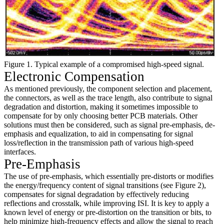
Figure 1. Typical example of a compromised high-speed signal.
Electronic Compensation
As mentioned previously, the component selection and placement,
the connectors, as well as the trace length, also contribute to signal
degradation and distortion, making it sometimes impossible to
compensate for by only choosing better PCB materials. Other
solutions must then be considered, such as signal pre-emphasis, de-
emphasis and equalization, to aid in compensating for signal
loss/reflection in the transmission path of various high-speed
interfaces.
Pre-Emphasis
The use of pre-emphasis, which essentially pre-distorts or modifies
the energy/frequency content of signal transitions (see Figure 2),
compensates for signal degradation by effectively reducing
reflections and crosstalk, while improving ISI. It is key to apply a
known level of energy or pre-distortion on the transition or bits, to
help minimize high-frequency effects and allow the signal to reach