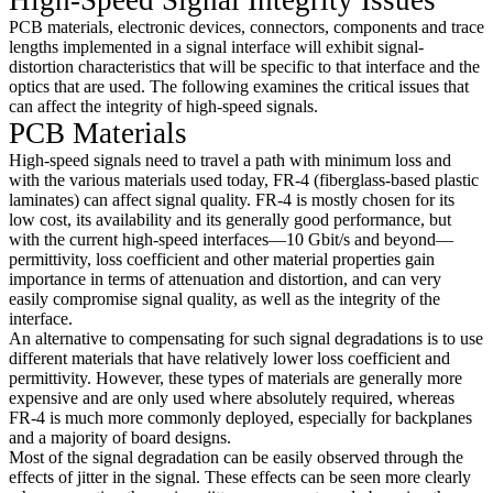
PCB materials, electronic devices, connectors, components and trace
lengths implemented in a signal interface will exhibit signal-
distortion characteristics that will be specific to that interface and the
optics that are used. The following examines the critical issues that
can affect the integrity of high-speed signals.
PCB Materials
High-speed signals need to travel a path with minimum loss and
with the various materials used today, FR-4 (fiberglass-based plastic
laminates) can affect signal quality. FR-4 is mostly chosen for its
low cost, its availability and its generally good performance, but
with the current high-speed interfaces—10 Gbit/s and beyond—
permittivity, loss coefficient and other material properties gain
importance in terms of attenuation and distortion, and can very
easily compromise signal quality, as well as the integrity of the
interface.
An alternative to compensating for such signal degradations is to use
different materials that have relatively lower loss coefficient and
permittivity. However, these types of materials are generally more
expensive and are only used where absolutely required, whereas
FR-4 is much more commonly deployed, especially for backplanes
and a majority of board designs.
Most of the signal degradation can be easily observed through the
effects of jitter in the signal. These effects can be seen more clearly