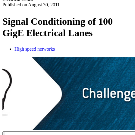
Published on
August 30, 2011
Produits
Solutions
Signal Conditioning of 100
Soutien
GigE Electrical Lanes
Services
Acheter
Ressources
High speed networks
Contactez-
nous
Register
Login
Corporate
Careers
Partners
Suppliers