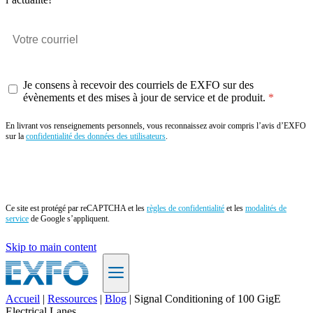
Je consens à recevoir des courriels de EXFO sur des
évènements et des mises à jour de service et de produit.
En livrant vos renseignements personnels, vous reconnaissez avoir compris l’avis d’EXFO
sur la
confidentialité des données des utilisateurs
.
Envoyer
Ce site est protégé par reCAPTCHA et les
règles de confidentialité
et les
modalités de
service
de Google s’appliquent.
Skip to main content
Accueil
|
Ressources
|
Blog
|
Signal Conditioning of 100 GigE
Electrical Lanes
FR