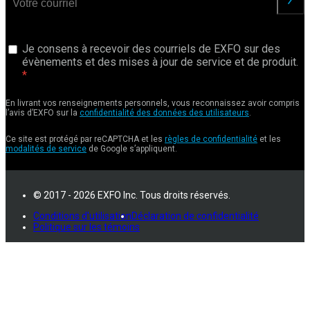
Je consens à recevoir des courriels de EXFO sur des
évènements et des mises à jour de service et de produit.
En livrant vos renseignements personnels, vous reconnaissez avoir compris
l’avis d’EXFO sur la
confidentialité des données des utilisateurs
.
Ce site est protégé par reCAPTCHA et les
règles de confidentialité
et les
modalités de service
de Google s’appliquent.
© 2017 - 2026 EXFO Inc. Tous droits réservés.
Conditions d'utilisation
Déclaration de confidentialité
Politique sur les témoins