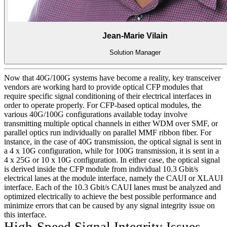
Jean-Marie Vilain
Solution Manager
Now that 40G/100G systems have become a reality, key transceiver
vendors are working hard to provide optical CFP modules that
require specific signal conditioning of their electrical interfaces in
order to operate properly. For CFP-based optical modules, the
various 40G/100G configurations available today involve
transmitting multiple optical channels in either WDM over SMF, or
parallel optics run individually on parallel MMF ribbon fiber. For
instance, in the case of 40G transmission, the optical signal is sent in
a 4 x 10G configuration, while for 100G transmission, it is sent in a
4 x 25G or 10 x 10G configuration. In either case, the optical signal
is derived inside the CFP module from individual 10.3 Gbit/s
electrical lanes at the module interface, namely the CAUI or XLAUI
interface. Each of the 10.3 Gbit/s CAUI lanes must be analyzed and
optimized electrically to achieve the best possible performance and
minimize errors that can be caused by any signal integrity issue on
this interface.
High-Speed Signal Integrity Issues