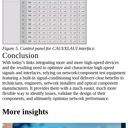
Figure 5. Control panel for CAUI/XLAUI interface.
Conclusion
With today’s links integrating more and more high-speed devices
and the resulting need to optimize and characterize high-speed
signals and interfaces, relying on network/component test equipment
featuring a built-in signal-conditioning tool delivers clear benefits to
technicians, engineers, network installers and optical component
manufacturers. It provides them with a much easier, much more
flexible way to identify issues, validate the design of their
components, and ultimately optimize network performance.
More insights