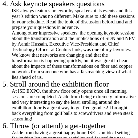
4. Ask keynote speakers questions
ISE always features noteworthy speakers at its events and this
year’s edition was no different. Make sure to add these sessions
to your schedule. Read the topic of discussion beforehand and
prepare your questions in advance.
Among other impressive speakers: the opening keynote session
about the transformation and the implications of SDN and NFV
by Aamir Hussain, Executive Vice-President and Chief
Technology Officer at CenturyLink, was one of my favorites.
We know that networks are changing and that the
transformation is happening quickly, but it was great to hear
about the impacts of these transformations on fiber and copper
networks from someone who has a far-reaching view of what
lies ahead of us.
5. Stroll around the exhibition floor
At ISE EXPO, the show floor only opens once all morning
sessions are completed. Aside from being extremely informative
and very interesting to say the least, strolling around the
exhibition floor is a great way to get free goodies! I brought
back everything from golf balls to screwdrivers and even steak
seasoning!
6. Throw (or attend) a get-together
Aside from having a great happy hour, ISE is an ideal setting