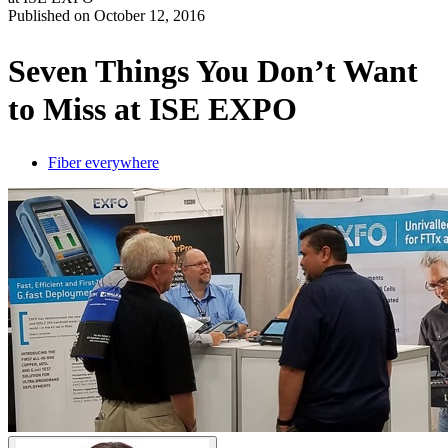
Published on
October 12, 2016
Produits
Solutions
Seven Things You Don’t Want
Soutien
to Miss at ISE EXPO
Services
Acheter
Ressources
Fiber everywhere
Contactez-
nous
Register
Login
Corporate
Careers
Partners
Suppliers