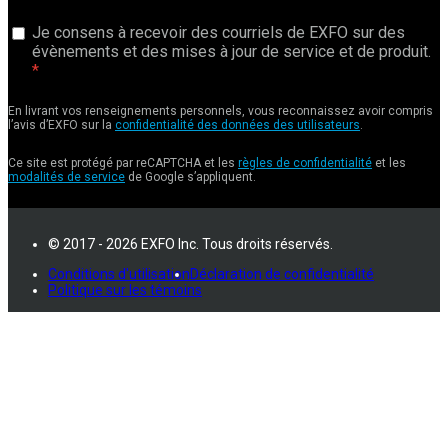
Je consens à recevoir des courriels de EXFO sur des
évènements et des mises à jour de service et de produit.
En livrant vos renseignements personnels, vous reconnaissez avoir compris
l’avis d’EXFO sur la
confidentialité des données des utilisateurs
.
Ce site est protégé par reCAPTCHA et les
règles de confidentialité
et les
modalités de service
de Google s’appliquent.
© 2017 - 2026 EXFO Inc. Tous droits réservés.
Conditions d'utilisation
Déclaration de confidentialité
Politique sur les témoins