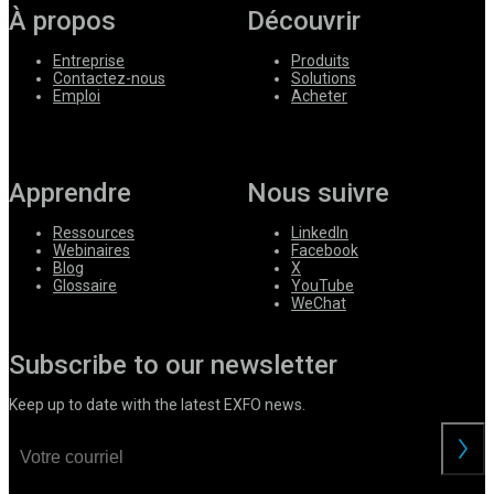
À propos
Découvrir
Entreprise
Produits
Contactez-nous
Solutions
Emploi
Acheter
Apprendre
Nous suivre
Ressources
LinkedIn
Webinaires
Facebook
Blog
X
Glossaire
YouTube
WeChat
Subscribe to our newsletter
Keep up to date with the latest EXFO news.