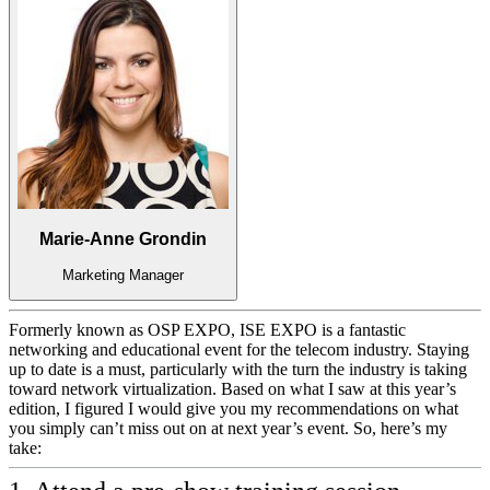
Marie-Anne Grondin
Marketing Manager
Formerly known as OSP EXPO, ISE EXPO is a fantastic
networking and educational event for the telecom industry. Staying
up to date is a must, particularly with the turn the industry is taking
toward network virtualization. Based on what I saw at this year’s
edition, I figured I would give you my recommendations on what
you simply can’t miss out on at next year’s event. So, here’s my
take: