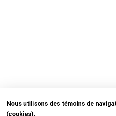
Nous utilisons des témoins de naviga
(cookies).