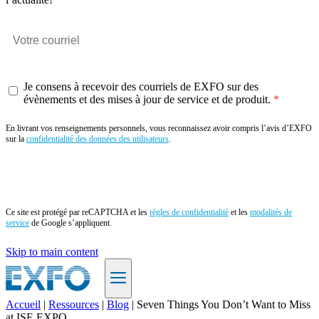
Je consens à recevoir des courriels de EXFO sur des
évènements et des mises à jour de service et de produit.
En livrant vos renseignements personnels, vous reconnaissez avoir compris l’avis d’EXFO
sur la
confidentialité des données des utilisateurs
.
Envoyer
Ce site est protégé par reCAPTCHA et les
règles de confidentialité
et les
modalités de
service
de Google s’appliquent.
Skip to main content
Accueil
|
Ressources
|
Blog
|
Seven Things You Don’t Want to Miss
at ISE EXPO
FR