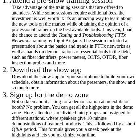
1. Attend a pre-show training session
Take advantage of the training sessions that are offered to
attendees. While some sessions require additional fees, the
investment is well worth it: it’s an amazing way to learn about
the new tools on the market while obtaining the opinion of a
professional trainer on the best available tools. This year, I had
the chance to attend the
Testing and Troubleshooting FTTx
Networks
training by Light Brigade. The session included a
presentation about the basics and trends in FTTx networks as
well as hands on demonstrations of essential tools in the field,
such as fiber identifiers, power meters, OLTS, OTDR, fiber
inspection probes and more.
2. Download the show app
Download the show app on your smartphone to build your own
schedule, obtain information about the presenters, the show and
so much more.
3. Sign up for the demo zone
Not so keen about asking for a demonstration at an exhibitor
booth? No problem. You can get all the highpoints in the demo
zone. Here, attendees are divided into groups and assigned to
different stations, where speakers give 10-minute
demonstrations of featured products. This is followed by a short
Q&A period. This formula gives you a sneak peek at the
highlights and lets you maximize your time.