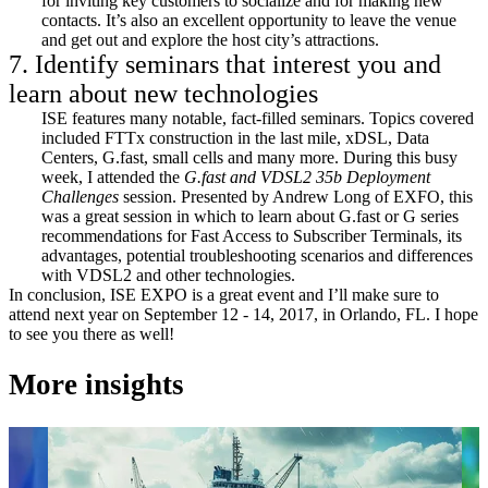
for inviting key customers to socialize and for making new
contacts. It’s also an excellent opportunity to leave the venue
and get out and explore the host city’s attractions.
7. Identify seminars that interest you and
learn about new technologies
ISE features many notable, fact-filled seminars. Topics covered
included FTTx construction in the last mile, xDSL, Data
Centers, G.fast, small cells and many more. During this busy
week, I attended the
G.fast and VDSL2 35b Deployment
Challenges
session. Presented by Andrew Long of EXFO, this
was a great session in which to learn about G.fast or G series
recommendations for Fast Access to Subscriber Terminals, its
advantages, potential troubleshooting scenarios and differences
with VDSL2 and other technologies.
In conclusion, ISE EXPO is a great event and I’ll make sure to
attend next year on September 12 - 14, 2017, in Orlando, FL. I hope
to see you there as well!
More insights