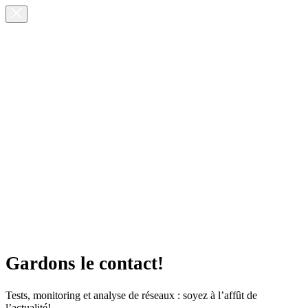
Gardons le contact!
Tests, monitoring et analyse de réseaux : soyez à l’affût de
l’actualité!