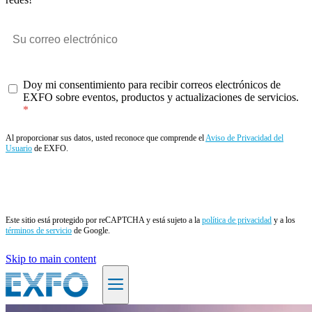
Doy mi consentimiento para recibir correos electrónicos de
EXFO sobre eventos, productos y actualizaciones de servicios.
Al proporcionar sus datos, usted reconoce que comprende el
Aviso de Privacidad del
Usuario
de EXFO.
Enviar
Este sitio está protegido por reCAPTCHA y está sujeto a la
política de privacidad
y a los
términos de servicio
de Google.
Skip to main content