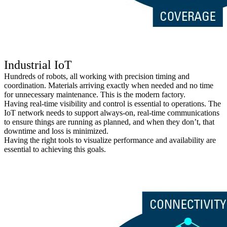
Industrial IoT
Hundreds of robots, all working with precision timing and
coordination. Materials arriving exactly when needed and no time
for unnecessary maintenance. This is the modern factory.
Having real-time visibility and control is essential to operations. The
IoT network needs to support always-on, real-time communications
to ensure things are running as planned, and when they don’t, that
downtime and loss is minimized.
Having the right tools to visualize performance and availability are
essential to achieving this goals.