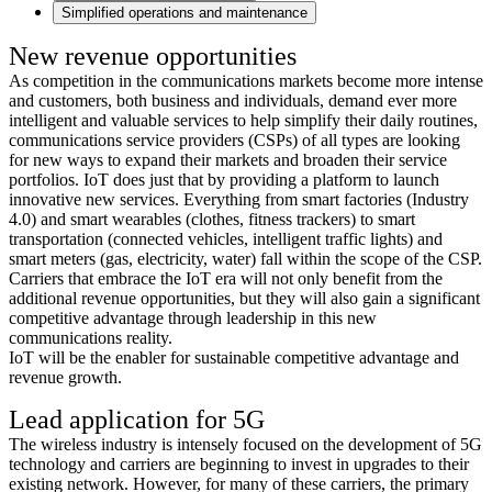
Simplified operations and maintenance
New revenue opportunities
As competition in the communications markets become more intense
and customers, both business and individuals, demand ever more
intelligent and valuable services to help simplify their daily routines,
communications service providers (CSPs) of all types are looking
for new ways to expand their markets and broaden their service
portfolios. IoT does just that by providing a platform to launch
innovative new services. Everything from smart factories (Industry
4.0) and smart wearables (clothes, fitness trackers) to smart
transportation (connected vehicles, intelligent traffic lights) and
smart meters (gas, electricity, water) fall within the scope of the CSP.
Carriers that embrace the IoT era will not only benefit from the
additional revenue opportunities, but they will also gain a significant
competitive advantage through leadership in this new
communications reality.
IoT will be the enabler for sustainable competitive advantage and
revenue growth.
Lead application for 5G
The wireless industry is intensely focused on the development of 5G
technology and carriers are beginning to invest in upgrades to their
existing network. However, for many of these carriers, the primary