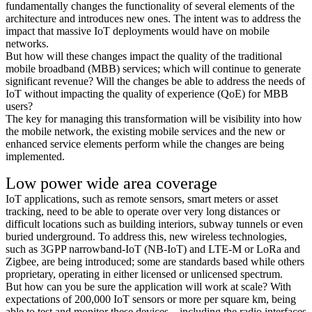
fundamentally changes the functionality of several elements of the
architecture and introduces new ones. The intent was to address the
impact that massive IoT deployments would have on mobile
networks.
But how will these changes impact the quality of the traditional
mobile broadband (MBB) services; which will continue to generate
significant revenue? Will the changes be able to address the needs of
IoT without impacting the quality of experience (QoE) for MBB
users?
The key for managing this transformation will be visibility into how
the mobile network, the existing mobile services and the new or
enhanced service elements perform while the changes are being
implemented.
Low power wide area coverage
IoT applications, such as remote sensors, smart meters or asset
tracking, need to be able to operate over very long distances or
difficult locations such as building interiors, subway tunnels or even
buried underground. To address this, new wireless technologies,
such as 3GPP narrowband-IoT (NB-IoT) and LTE-M or LoRa and
Zigbee, are being introduced; some are standards based while others
proprietary, operating in either licensed or unlicensed spectrum.
But how can you be sure the application will work at scale? With
expectations of 200,000 IoT sensors or more per square km, being
able to test and monitor these devices—including the radio interfaces