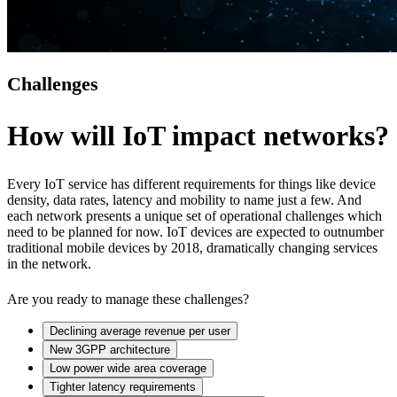
Challenges
How will IoT impact networks?
Every IoT service has different requirements for things like device
density, data rates, latency and mobility to name just a few. And
each network presents a unique set of operational challenges which
need to be planned for now. IoT devices are expected to outnumber
traditional mobile devices by 2018, dramatically changing services
in the network.
Are you ready to manage these challenges?
Declining average revenue per user
New 3GPP architecture
Low power wide area coverage
Tighter latency requirements