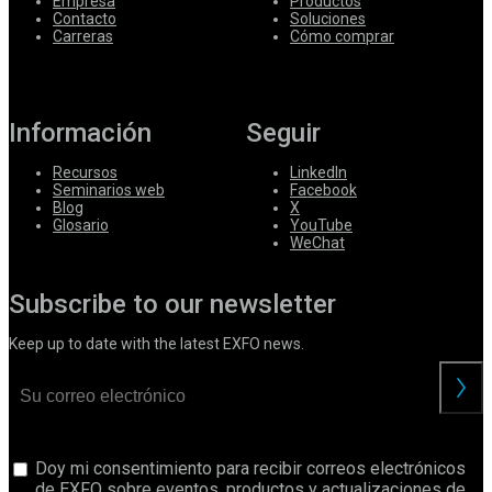
Empresa
Productos
Contacto
Soluciones
Carreras
Cómo comprar
Información
Seguir
Recursos
LinkedIn
Seminarios web
Facebook
Blog
X
Glosario
YouTube
WeChat
Subscribe to our newsletter
Keep up to date with the latest EXFO news.
Doy mi consentimiento para recibir correos electrónicos
de EXFO sobre eventos, productos y actualizaciones de