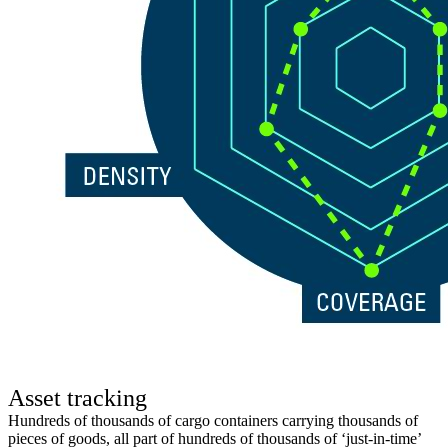
Asset tracking
Hundreds of thousands of cargo containers carrying thousands of
pieces of goods, all part of hundreds of thousands of ‘just-in-time’