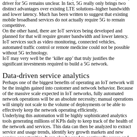
driver for 5G remains unclear. In fact, 5G really only brings two
distinct advantages over existing LTE solutions–higher bandwidth
and lower latency. Much has been written to suggest that existing
mobile broadband services do not actually require 5G to remain
competitive.
On the other hand, there are IoT services being developed and
planned for that will require greater bandwidth and lower latency.
IoT services such as video monitoring, connected vehicles,
automated traffic control or remote medicine could not be possible
without 5G technology.
IoT may very well be the ‘killer app’ that truly justifies the
significant investments required to build a 5G network.
Data-driven service analytics
Perhaps one of the biggest benefits of operating an IoT network will
be the insights gained into customer and network behavior. Because
of the massive scale expected in IoT networks, fully automated
network operations will be an absolute necessity; manual operations
will simply not scale to the volume of deployments or be able to
effectively keep the network operating efficiently.
Underlying this automation will be highly sophisticated analytics
tools generating millions of KPIs daily to keep track of the health of
the network and services. This data can then be analyzed to extract
service and usage trends, identify key growth markets and new