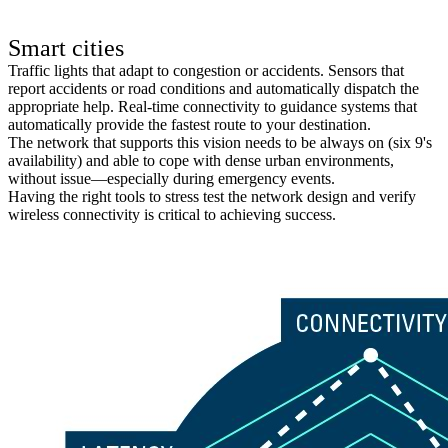
Smart cities
Traffic lights that adapt to congestion or accidents. Sensors that
report accidents or road conditions and automatically dispatch the
appropriate help. Real-time connectivity to guidance systems that
automatically provide the fastest route to your destination.
The network that supports this vision needs to be always on (six 9's
availability) and able to cope with dense urban environments,
without issue—especially during emergency events.
Having the right tools to stress test the network design and verify
wireless connectivity is critical to achieving success.