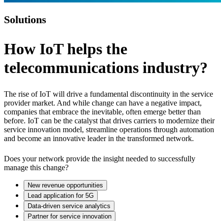
Solutions
How IoT helps the
telecommunications industry?
The rise of IoT will drive a fundamental discontinuity in the service
provider market. And while change can have a negative impact,
companies that embrace the inevitable, often emerge better than
before. IoT can be the catalyst that drives carriers to modernize their
service innovation model, streamline operations through automation
and become an innovative leader in the transformed network.
Does your network provide the insight needed to successfully
manage this change?
New revenue opportunities
Lead application for 5G
Data-driven service analytics
Partner for service innovation