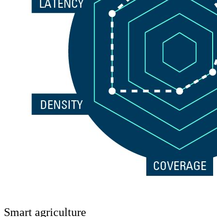
Smart agriculture