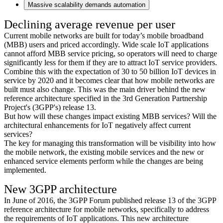
Massive scalability demands automation
Declining average revenue per user
Current mobile networks are built for today’s mobile broadband
(MBB) users and priced accordingly. Wide scale IoT applications
cannot afford MBB service pricing, so operators will need to charge
significantly less for them if they are to attract IoT service providers.
Combine this with the expectation of 30 to 50 billion IoT devices in
service by 2020 and it becomes clear that how mobile networks are
built must also change. This was the main driver behind the new
reference architecture specified in the 3rd Generation Partnership
Project's (3GPP's) release 13.
But how will these changes impact existing MBB services? Will the
architectural enhancements for IoT negatively affect current
services?
The key for managing this transformation will be visibility into how
the mobile network, the existing mobile services and the new or
enhanced service elements perform while the changes are being
implemented.
New 3GPP architecture
In June of 2016, the 3GPP Forum published release 13 of the 3GPP
reference architecture for mobile networks, specifically to address
the requirements of IoT applications. This new architecture