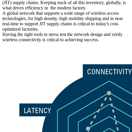
(JIT) supply chains. Keeping track of all this inventory, globally, is
what drives efficiency in the modern factory.
A global network that supports a wide range of wireless access
technologies, for high density, high mobility shipping and in near
real-time to support JIT supply chains is critical to today’s cost-
optimized factories.
Having the right tools to stress test the network design and verify
wireless connectivity is critical to achieving success.