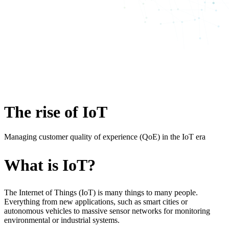
The rise of IoT
Managing customer quality of experience (QoE) in the IoT era
What is IoT?
The Internet of Things (IoT) is many things to many people.
Everything from new applications, such as smart cities or
autonomous vehicles to massive sensor networks for monitoring
environmental or industrial systems.