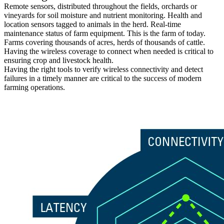
Remote sensors, distributed throughout the fields, orchards or
vineyards for soil moisture and nutrient monitoring. Health and
location sensors tagged to animals in the herd. Real-time
maintenance status of farm equipment. This is the farm of today.
Farms covering thousands of acres, herds of thousands of cattle.
Having the wireless coverage to connect when needed is critical to
ensuring crop and livestock health.
Having the right tools to verify wireless connectivity and detect
failures in a timely manner are critical to the success of modern
farming operations.