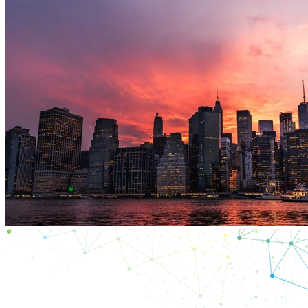
ES
Productos
Soluciones
Asistencia
Servicios
Cómo
comprar
Recursos
Contacto
Register
Login
Corporate
Careers
Partners
Suppliers