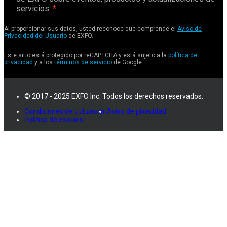
servicios.
Al proporcionar sus datos, usted reconoce que comprende el
Aviso de
Privacidad del Usuario
de EXFO.
Este sitio está protegido por reCAPTCHA y está sujeto a la
política de
privacidad
y a los
términos de servicio
de Google.
© 2017 - 2025 EXFO Inc. Todos los derechos reservados.
Condiciones de utilización
Aviso de pivacidad
Política de cookies