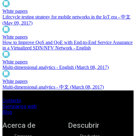
White papers
Lifecycle testing strategy for mobile networks in the IoT era - 中文
(May 09, 2017)
White papers
How to Improve QoS and QoE with End-to-End Service Assurance
in a Virtualized SDN/NFV Network - English
White papers
Multi-dimensional analytics - English
(March 08, 2017)
White papers
Multi-dimensional analytics - 中文
(March 08, 2017)
Contacto
Seminarios web
Blog
Acerca de
Descubrir