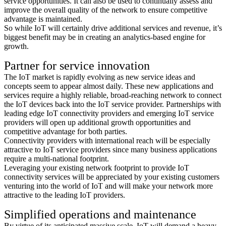
service opportunities. It can also be used to continually assess and
improve the overall quality of the network to ensure competitive
advantage is maintained.
So while IoT will certainly drive additional services and revenue, it’s
biggest benefit may be in creating an analytics-based engine for
growth.
Partner for service innovation
The IoT market is rapidly evolving as new service ideas and
concepts seem to appear almost daily. These new applications and
services require a highly reliable, broad-reaching network to connect
the IoT devices back into the IoT service provider. Partnerships with
leading edge IoT connectivity providers and emerging IoT service
providers will open up additional growth opportunities and
competitive advantage for both parties.
Connectivity providers with international reach will be especially
attractive to IoT service providers since many business applications
require a multi-national footprint.
Leveraging your existing network footprint to provide IoT
connectivity services will be appreciated by your existing customers
venturing into the world of IoT and will make your network more
attractive to the leading IoT providers.
Simplified operations and maintenance
By virtue of its anticipated massive scale, IoT will demand a heavy