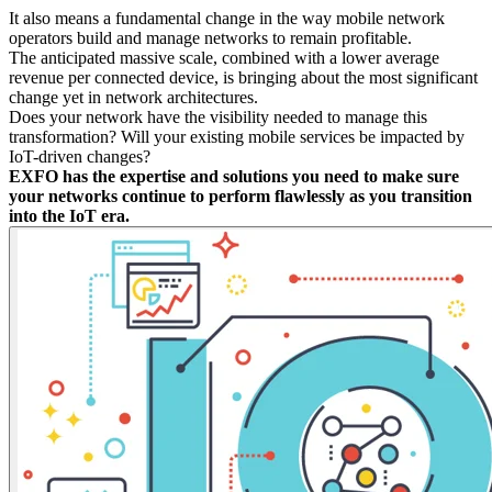
It also means a fundamental change in the way mobile network
operators build and manage networks to remain profitable.
The anticipated massive scale, combined with a lower average
revenue per connected device, is bringing about the most significant
change yet in network architectures.
Does your network have the visibility needed to manage this
transformation? Will your existing mobile services be impacted by
IoT-driven changes?
EXFO has the expertise and solutions you need to make sure
your networks continue to perform flawlessly as you transition
into the IoT era.