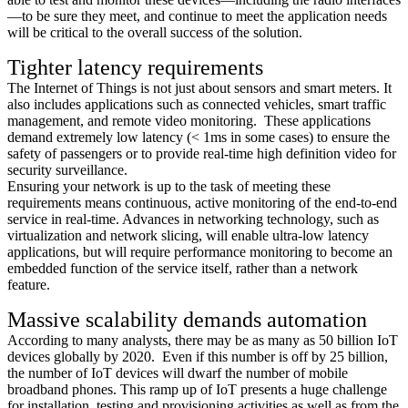
—to be sure they meet, and continue to meet the application needs
will be critical to the overall success of the solution.
Tighter latency requirements
The Internet of Things is not just about sensors and smart meters. It
also includes applications such as connected vehicles, smart traffic
management, and remote video monitoring. These applications
demand extremely low latency (< 1ms in some cases) to ensure the
safety of passengers or to provide real-time high definition video for
security surveillance.
Ensuring your network is up to the task of meeting these
requirements means continuous, active monitoring of the end-to-end
service in real-time. Advances in networking technology, such as
virtualization and network slicing, will enable ultra-low latency
applications, but will require performance monitoring to become an
embedded function of the service itself, rather than a network
feature.
Massive scalability demands automation
According to many analysts, there may be as many as 50 billion IoT
devices globally by 2020. Even if this number is off by 25 billion,
the number of IoT devices will dwarf the number of mobile
broadband phones. This ramp up of IoT presents a huge challenge
for installation, testing and provisioning activities as well as from the