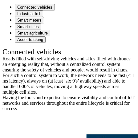
Connected vehicles
Industrial IoT
Smart meters
Smart cities
Smart agriculture
Asset tracking
Connected vehicles
Roads filled with self-driving vehicles and skies filled with drones;
an emerging reality that, without a centralized control system
ensuring the safety of vehicles and people, would result in chaos.
For such a control system to work, the network needs to be fast (< 1
ms latency), always on (at least ‘six 9's’ availability) and able to
handle 1000’s of vehicles, moving at highway speeds across
multiple cell sites.
Having the tools and expertise to ensure visibility and control of IoT
networks and services throughout the entire lifecycle is critical for
success.