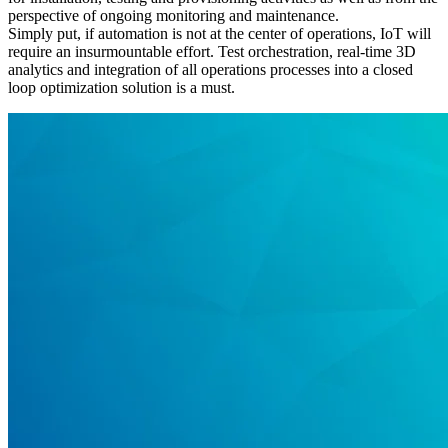
perspective of ongoing monitoring and maintenance.
Simply put, if automation is not at the center of operations, IoT will
require an insurmountable effort. Test orchestration, real-time 3D
analytics and integration of all operations processes into a closed
loop optimization solution is a must.