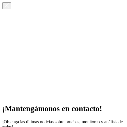
¡Mantengámonos en contacto!
¡Obtenga las últimas noticias sobre pruebas, monitoreo y análisis de
redes!