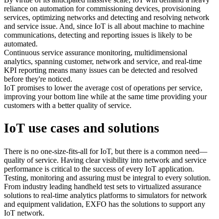
reliance on automation for commissioning devices, provisioning
services, optimizing networks and detecting and resolving network
and service issue. And, since IoT is all about machine to machine
communications, detecting and reporting issues is likely to be
automated.
Continuous service assurance monitoring, multidimensional
analytics, spanning customer, network and service, and real-time
KPI reporting means many issues can be detected and resolved
before they're noticed.
IoT promises to lower the average cost of operations per service,
improving your bottom line while at the same time providing your
customers with a better quality of service.
IoT use cases and solutions
There is no one-size-fits-all for IoT, but there is a common need—
quality of service. Having clear visibility into network and service
performance is critical to the success of every IoT application.
Testing, monitoring and assuring must be integral to every solution.
From industry leading handheld test sets to virtualized assurance
solutions to real-time analytics platforms to simulators for network
and equipment validation, EXFO has the solutions to support any
IoT network.