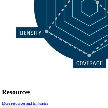
Resources
More resources and languages