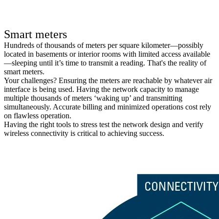
Smart meters
Hundreds of thousands of meters per square kilometer—possibly
located in basements or interior rooms with limited access available
—sleeping until it’s time to transmit a reading. That's the reality of
smart meters.
Your challenges? Ensuring the meters are reachable by whatever air
interface is being used. Having the network capacity to manage
multiple thousands of meters ‘waking up’ and transmitting
simultaneously. Accurate billing and minimized operations cost rely
on flawless operation.
Having the right tools to stress test the network design and verify
wireless connectivity is critical to achieving success.