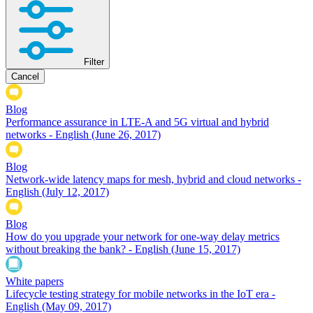
Filter
Cancel
Blog
Performance assurance in LTE-A and 5G virtual and hybrid
networks - English
(June 26, 2017)
Blog
Network-wide latency maps for mesh, hybrid and cloud networks -
English
(July 12, 2017)
Blog
How do you upgrade your network for one-way delay metrics
without breaking the bank? - English
(June 15, 2017)
White papers
Lifecycle testing strategy for mobile networks in the IoT era -
English
(May 09, 2017)