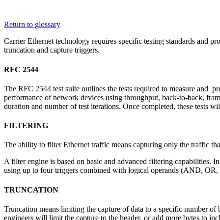
Corporate
Return to glossary
Careers
Carrier Ethernet technology requires specific testing standards and pr
truncation and capture triggers.
Partners
RFC 2544
Suppliers
The RFC 2544 test suite outlines the tests required to measure and p
performance of network devices using throughput, back-to-back, frame l
duration and number of test iterations. Once completed, these tests wi
FILTERING
The ability to filter Ethernet traffic means capturing only the traffic th
A filter engine is based on basic and advanced filtering capabilities. I
using up to four triggers combined with logical operands (AND, OR, N
TRUNCATION
Truncation means limiting the capture of data to a specific number of 
engineers will limit the capture to the header, or add more bytes to inc