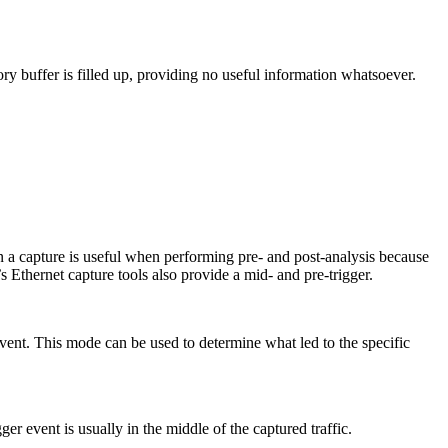
ory buffer is filled up, providing no useful information whatsoever.
 in a capture is useful when performing pre- and post-analysis because
’s Ethernet capture tools also provide a mid- and pre-trigger.
 event. This mode can be used to determine what led to the specific
ger event is usually in the middle of the captured traffic.