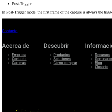
Post-Trigger
In Post-Trigger mode, the first frame of the capture is always the trigg
Contacto
Acerca de
Descubrir
Informaci
Empresa
Productos
Recursos
Contacto
Soluciones
Seminario
Carreras
Cómo comprar
Blog
Glosario