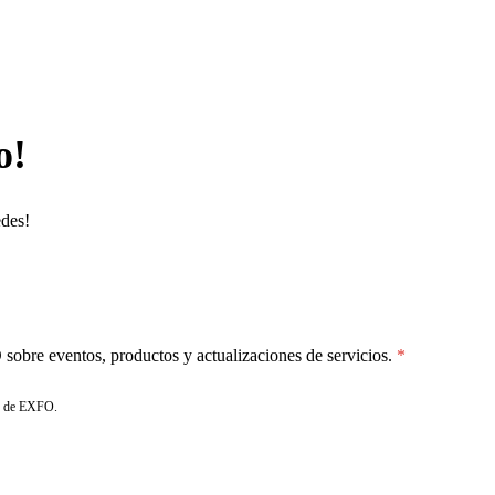
o!
edes!
sobre eventos, productos y actualizaciones de servicios.
de EXFO.