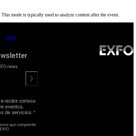
. This mode is typically used to analyze content after the event.
Blog
ewsletter
EXFO news.
Enviar
a recibir correos
re eventos,
s de servicios.
conoce que comprende
EXFO.