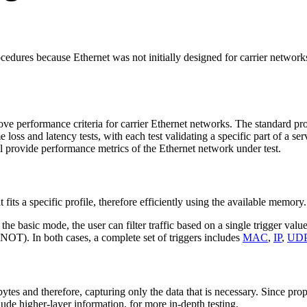
ocedures because Ethernet was not initially designed for carrier network
rove performance criteria for carrier Ethernet networks. The standard p
oss and latency tests, with each test validating a specific part of a se
ll provide performance metrics of the Ethernet network under test.
at fits a specific profile, therefore efficiently using the available memory.
n the basic mode, the user can filter traffic based on a single trigger val
OT). In both cases, a complete set of triggers includes
MAC
,
IP
,
UD
bytes and therefore, capturing only the data that is necessary. Since p
lude higher-layer information, for more in-depth testing.