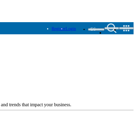
Register
Login
ES
 and trends that impact your business.