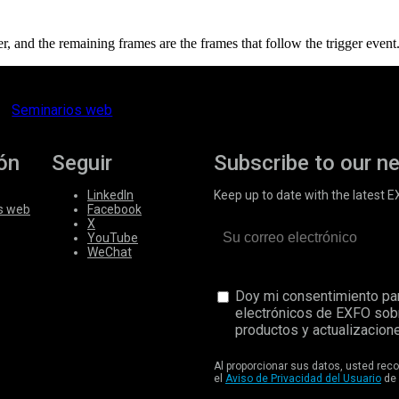
er, and the remaining frames are the frames that follow the trigger event
Seminarios web
ón
Seguir
Subscribe to our n
LinkedIn
Keep up to date with the latest 
s web
Facebook
X
YouTube
WeChat
Doy mi consentimiento par
electrónicos de EXFO sob
productos y actualizacione
Al proporcionar sus datos, usted re
el
Aviso de Privacidad del Usuario
de 