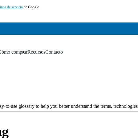
inos de servicio
de Google.
Cómo comprar
Recursos
Contacto
▼
▼
▼
y-to-use glossary to help you better understand the terms, technologies
ng