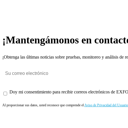
¡Mantengámonos en contact
¡Obtenga las últimas noticias sobre pruebas, monitoreo y análisis de r
Doy mi consentimiento para recibir correos electrónicos de EXFO 
Al proporcionar sus datos, usted reconoce que comprende el
Aviso de Privacidad del Usuario
Enviar