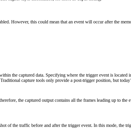
enabled. However, this could mean that an event will occur after the mem
 within the captured data. Specifying where the trigger event is located
Traditional capture tools only provide a post-trigger position, but today
; therefore, the captured output contains all the frames leading up to the
 of the traffic before and after the trigger event. In this mode, the trig