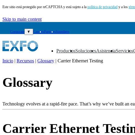
Este sitio está protegido por reCAPTCHA y está sujeto a la
política de privacidad
y a los
térm
Skip to main content
Corporate
▼
Careers
Partners
Suppliers
Productos
Soluciones
Asistencia
Servicios
▼
▼
▼
▼
Inicio
|
Recursos
|
Glossary
|
Carrier Ethernet Testing
ES
Glossary
Productos
Soluciones
Asistencia
Servicios
Technology evolves at a rapid-fire pace. That’s why we’ve built an eas
Cómo
comprar
Recursos
Carrier Ethernet Testi
Contacto
Register
Login