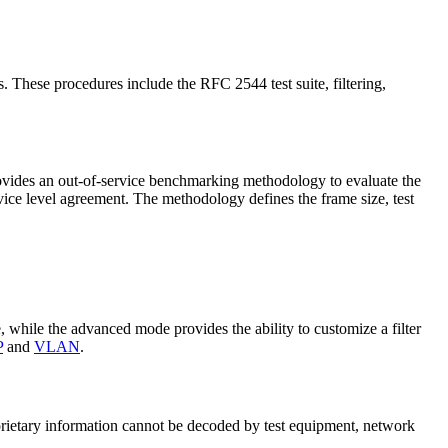
s. These procedures include the RFC 2544 test suite, filtering,
rovides an out-of-service benchmarking methodology to evaluate the
rvice level agreement. The methodology defines the frame size, test
ue, while the advanced mode provides the ability to customize a filter
P
and
VLAN
.
roprietary information cannot be decoded by test equipment, network