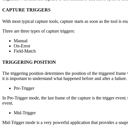
CAPTURE TRIGGERS
With most typical capture tools, capture starts as soon as the tool is 
Three are three types of capture triggers:
Manual
On-Error
Field-Match
TRIGGERING POSITION
The triggering position determines the position of the triggered frame
it is important to understand what happened before and after a failure. 
Pre-Trigger
In Pre-Trigger mode, the last frame of the capture is the trigger event
event.
Mid-Trigger
Mid-Trigger mode is a very powerful application that provides a snapshot