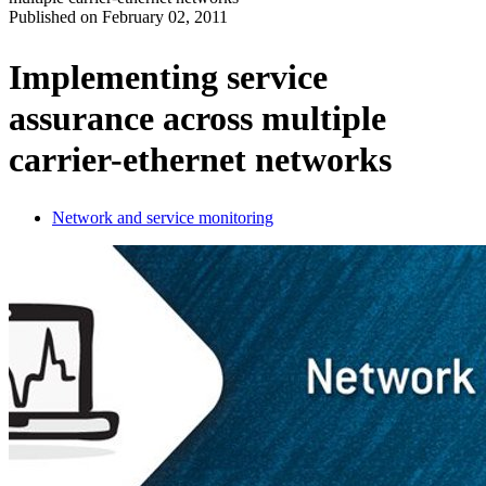
Published on
February 02, 2011
Produits
Solutions
Implementing service
Soutien
assurance across multiple
Services
Acheter
carrier-ethernet networks
Ressources
Contactez-
nous
Network and service monitoring
Register
Login
Corporate
Careers
Partners
Suppliers