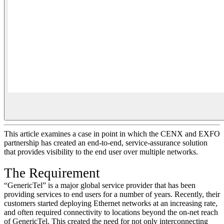
This article examines a case in point in which the CENX and EXFO
partnership has created an end-to-end, service-assurance solution
that provides visibility to the end user over multiple networks.
The Requirement
“GenericTel” is a major global service provider that has been
providing services to end users for a number of years. Recently, their
customers started deploying Ethernet networks at an increasing rate,
and often required connectivity to locations beyond the on-net reach
of GenericTel. This created the need for not only interconnecting