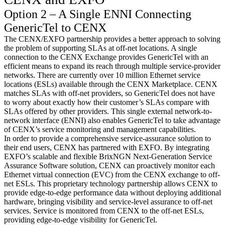
Option 2 – A Single ENNI Connecting
GenericTel to CENX
The CENX/EXFO partnership provides a better approach to solving
the problem of supporting SLAs at off-net locations. A single
connection to the CENX Exchange provides GenericTel with an
efficient means to expand its reach through multiple service-provider
networks. There are currently over 10 million Ethernet service
locations (ESLs) available through the CENX Marketplace. CENX
matches SLAs with off-net providers, so GenericTel does not have
to worry about exactly how their customer’s SLAs compare with
SLAs offered by other providers. This single external network-to-
network interface (ENNI) also enables GenericTel to take advantage
of CENX’s service monitoring and management capabilities.
In order to provide a comprehensive service-assurance solution to
their end users, CENX has partnered with EXFO. By integrating
EXFO’s scalable and flexible BrixNGN Next-Generation Service
Assurance Software solution, CENX can proactively monitor each
Ethernet virtual connection (EVC) from the CENX exchange to off-
net ESLs. This proprietary technology partnership allows CENX to
provide edge-to-edge performance data without deploying additional
hardware, bringing visibility and service-level assurance to off-net
services. Service is monitored from CENX to the off-net ESLs,
providing edge-to-edge visibility for GenericTel.