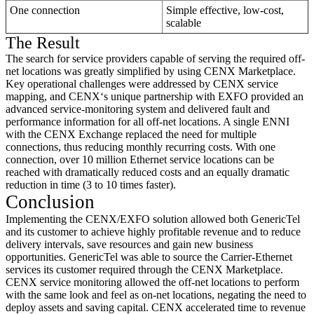
One connection
Simple effective, low-cost,
scalable
The Result
The search for service providers capable of serving the required off-
net locations was greatly simplified by using CENX Marketplace.
Key operational challenges were addressed by CENX service
mapping, and CENX‘s unique partnership with EXFO provided an
advanced service-monitoring system and delivered fault and
performance information for all off-net locations. A single ENNI
with the CENX Exchange replaced the need for multiple
connections, thus reducing monthly recurring costs. With one
connection, over 10 million Ethernet service locations can be
reached with dramatically reduced costs and an equally dramatic
reduction in time (3 to 10 times faster).
Conclusion
Implementing the CENX/EXFO solution allowed both GenericTel
and its customer to achieve highly profitable revenue and to reduce
delivery intervals, save resources and gain new business
opportunities. GenericTel was able to source the Carrier-Ethernet
services its customer required through the CENX Marketplace.
CENX service monitoring allowed the off-net locations to perform
with the same look and feel as on-net locations, negating the need to
deploy assets and saving capital. CENX accelerated time to revenue