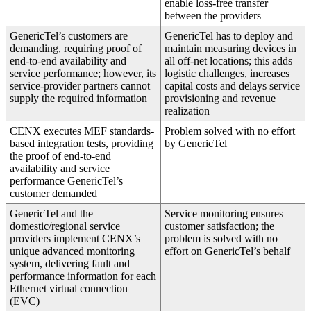
enable loss-free transfer
between the providers
GenericTel’s customers are
GenericTel has to deploy and
demanding, requiring proof of
maintain measuring devices in
end-to-end availability and
all off-net locations; this adds
service performance; however, its
logistic challenges, increases
service-provider partners cannot
capital costs and delays service
supply the required information
provisioning and revenue
realization
CENX executes MEF standards-
Problem solved with no effort
based integration tests, providing
by GenericTel
the proof of end-to-end
availability and service
performance GenericTel’s
customer demanded
GenericTel and the
Service monitoring ensures
domestic/regional service
customer satisfaction; the
providers implement CENX’s
problem is solved with no
unique advanced monitoring
effort on GenericTel’s behalf
system, delivering fault and
performance information for each
Ethernet virtual connection
(EVC)