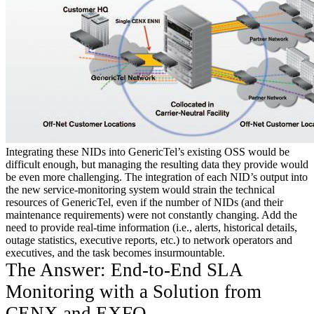
Integrating these NIDs into GenericTel’s existing OSS would be
difficult enough, but managing the resulting data they provide would
be even more challenging. The integration of each NID’s output into
the new service-monitoring system would strain the technical
resources of GenericTel, even if the number of NIDs (and their
maintenance requirements) were not constantly changing. Add the
need to provide real-time information (i.e., alerts, historical details,
outage statistics, executive reports, etc.) to network operators and
executives, and the task becomes insurmountable.
The Answer: End-to-End SLA
Monitoring with a Solution from
CENX and EXFO