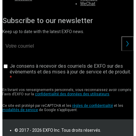
WeChat
Subscribe to our newsletter
Keep up to date with the latest EXFO news.
Je consens à recevoir des courriels de EXFO sur des
évènements et des mises à jour de service et de produit.
En livrant vos renseignements personnels, vous reconnaissez avoir compris
l’avis d’EXFO sur la
confidentialité des données des utilisateurs
.
Ce site est protégé par reCAPTCHA et les
règles de confidentialité
et les
modalités de service
de Google s’appliquent.
© 2017 - 2026 EXFO Inc. Tous droits réservés.