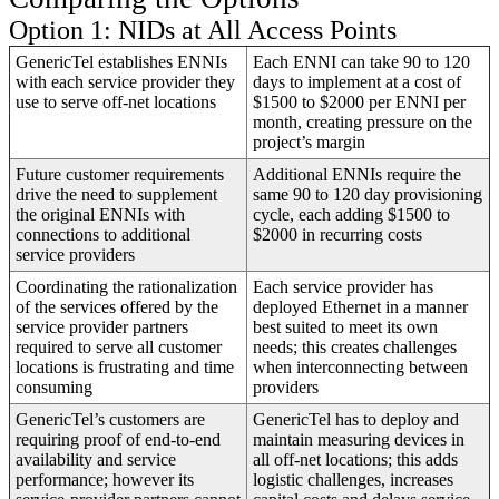
Option 1: NIDs at All Access Points
GenericTel establishes ENNIs
Each ENNI can take 90 to 120
with each service provider they
days to implement at a cost of
use to serve off-net locations
$1500 to $2000 per ENNI per
month, creating pressure on the
project’s margin
Future customer requirements
Additional ENNIs require the
drive the need to supplement
same 90 to 120 day provisioning
the original ENNIs with
cycle, each adding $1500 to
connections to additional
$2000 in recurring costs
service providers
Coordinating the rationalization
Each service provider has
of the services offered by the
deployed Ethernet in a manner
service provider partners
best suited to meet its own
required to serve all customer
needs; this creates challenges
locations is frustrating and time
when interconnecting between
consuming
providers
GenericTel’s customers are
GenericTel has to deploy and
requiring proof of end-to-end
maintain measuring devices in
availability and service
all off-net locations; this adds
performance; however its
logistic challenges, increases