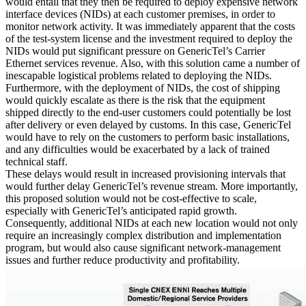
would entail that they then be required to deploy expensive network
interface devices (NIDs) at each customer premises, in order to
monitor network activity. It was immediately apparent that the costs
of the test-system license and the investment required to deploy the
NIDs would put significant pressure on GenericTel’s Carrier
Ethernet services revenue. Also, with this solution came a number of
inescapable logistical problems related to deploying the NIDs.
Furthermore, with the deployment of NIDs, the cost of shipping
would quickly escalate as there is the risk that the equipment
shipped directly to the end-user customers could potentially be lost
after delivery or even delayed by customs. In this case, GenericTel
would have to rely on the customers to perform basic installations,
and any difficulties would be exacerbated by a lack of trained
technical staff.
These delays would result in increased provisioning intervals that
would further delay GenericTel’s revenue stream. More importantly,
this proposed solution would not be cost-effective to scale,
especially with GenericTel’s anticipated rapid growth.
Consequently, additional NIDs at each new location would not only
require an increasingly complex distribution and implementation
program, but would also cause significant network-management
issues and further reduce productivity and profitability.