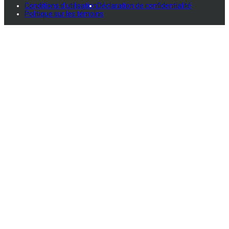
Conditions d'utilisation
Déclaration de confidentialité
Politique sur les témoins