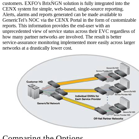
customers. EXFO’s BrixNGN solution is fully integrated into the
CENX system for simple, web-based, single-source reporting.
Alerts, alarms and reports generated can be made available to
GenericTel’s NOC via the CENX Portal in the form of customizable
reports. This information provides the end-user with an
unprecedented view of service status across their EVC regardless of
how many partner networks are involved. The result is better
service-assurance monitoring implemented more easily across larger
networks at a drastically lower cost.
Comparing the Options