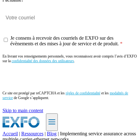
Je consens à recevoir des courriels de EXFO sur des
évènements et des mises à jour de service et de produit.
En livrant vos renseignements personnels, vous reconnaissez avoir compris l’avis d’EXFO
sur la
confidentialité des données des utilisateurs
.
Envoyer
Ce site est protégé par reCAPTCHA et les
règles de confidentialité
et les
modalités de
service
de Google s’appliquent.
Skip to main content
Accueil
|
Ressources
|
Blog
|
Implementing service assurance across
multiple carrier-ethernet networks
FR