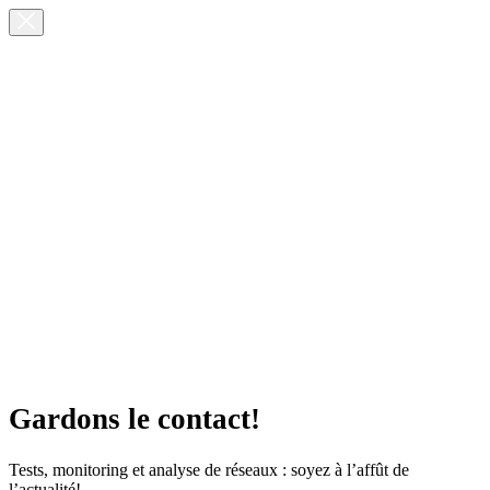
Gardons le contact!
Tests, monitoring et analyse de réseaux : soyez à l’affût de
l’actualité!