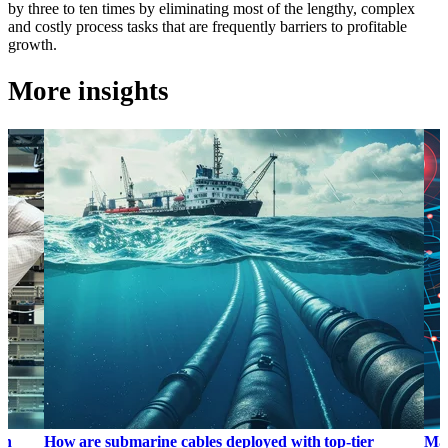
by three to ten times by eliminating most of the lengthy, complex
and costly process tasks that are frequently barriers to profitable
growth.
More insights
on
How are submarine cables deployed with top-tier
Map