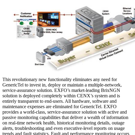
This revolutionary new functionality eliminates any need for
GenericTel to invest in, deploy or maintain a multiple-network,
service-assurance solution. EXFO’s market-leading BrixNGN
solution is deployed completely within CENX’s system and is
entirely transparent to end-users. All hardware, software and
maintenance expenses are eliminated for GenericTel. EXFO
provides a world-class, service-assurance solution with active and
passive monitoring capabilities that deliver a wealth of information
on real-time network health, historical monitoring details, outage
alerts, troubleshooting and even executive-level reports on usage
trends and fault statistics. Fault and performance monitoring occurs