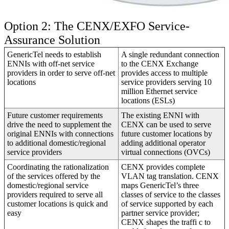
Option 2: The CENX/EXFO Service-
Assurance Solution
GenericTel needs to establish
A single redundant connection
ENNIs with off-net service
to the CENX Exchange
providers in order to serve off-net
provides access to multiple
locations
service providers serving 10
million Ethernet service
locations (ESLs)
Future customer requirements
The existing ENNI with
drive the need to supplement the
CENX can be used to serve
original ENNIs with connections
future customer locations by
to additional domestic/regional
adding additional operator
service providers
virtual connections (OVCs)
Coordinating the rationalization
CENX provides complete
of the services offered by the
VLAN tag translation. CENX
domestic/regional service
maps GenericTel’s three
providers required to serve all
classes of service to the classes
customer locations is quick and
of service supported by each
easy
partner service provider;
CENX shapes the traffi c to