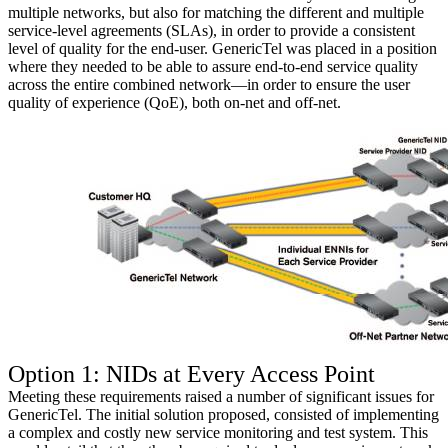
multiple networks, but also for matching the different and multiple
service-level agreements (SLAs), in order to provide a consistent
level of quality for the end-user. GenericTel was placed in a position
where they needed to be able to assure end-to-end service quality
across the entire combined network—in order to ensure the user
quality of experience (QoE), both on-net and off-net.
Option 1: NIDs at Every Access Point
Meeting these requirements raised a number of significant issues for
GenericTel. The initial solution proposed, consisted of implementing
a complex and costly new service monitoring and test system. This