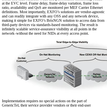
at the EVC level. Frame delay, frame-delay variation, frame loss
ratio, availability and QoS are monitored per MEF Carrier Ethernet
definitions. Most importantly, EXFO’s solutions are vendor-agnostic
and can readily integrate with any OSS and any network device,
making it simple for EXFO’s BrixNGN solution to access data from
third-party devices via standards-based monitoring. The result is
infinitely scalable service-assurance visibility at all points in the
network–without the need for NIDs at every access point.
Implementation requires no special actions on the part of
GenericTel, their service provider vendors or their end-user