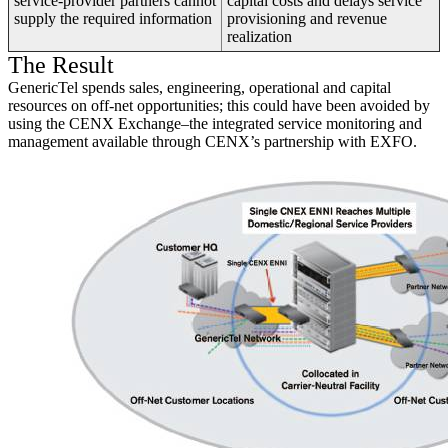
service-provider partners cannot
capital costs and delays service
supply the required information
provisioning and revenue
realization
The Result
GenericTel spends sales, engineering, operational and capital
resources on off-net opportunities; this could have been avoided by
using the CENX Exchange–the integrated service monitoring and
management available through CENX’s partnership with EXFO.