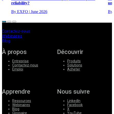
reliability?
unc
By EXFO
|
June 2026
By
Contactez-nous
Webinaires
Blog
À propos
Découvrir
Entreprise
Produits
Contactez-nous
Solutions
Emploi
Acheter
Apprendre
Nous suivre
Ressources
LinkedIn
Webinaires
Facebook
Blog
X
Glossaire
YouTube