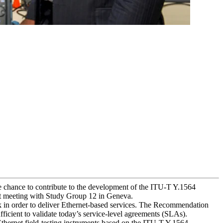
he chance to contribute to the development of the ITU-T Y.1564
t meeting with Study Group 12 in Geneva.
k in order to deliver Ethernet-based services. The Recommendation
ficient to validate today’s service-level agreements (SLAs).
hernet field-testing instruments based on the ITU-T Y.1564