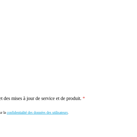
 des mises à jour de service et de produit.
r la
confidentialité des données des utilisateurs
.