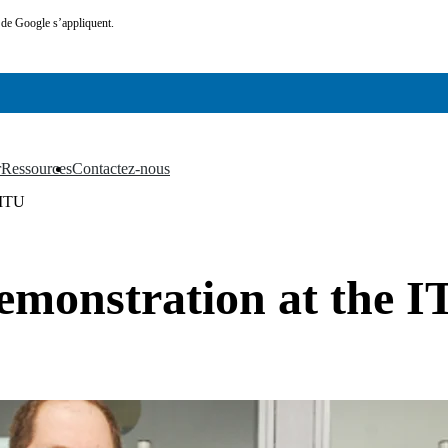
de Google s’appliquent.
r
Ressources
Contactez-nous
▼
▼
 ITU
emonstration at the 