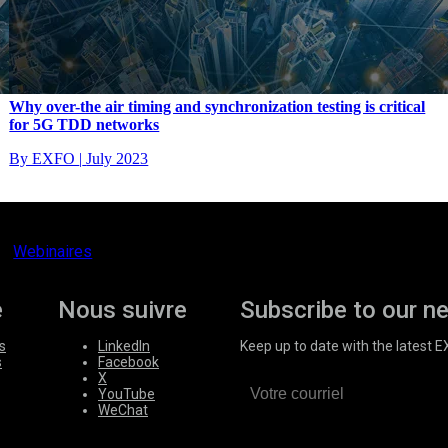
Why over-the air timing and synchronization testing is critical
for 5G TDD networks
By EXFO
|
July 2023
Webinaires
e
Nous suivre
Subscribe to our n
s
LinkedIn
Keep up to date with the latest 
s
Facebook
X
YouTube
WeChat