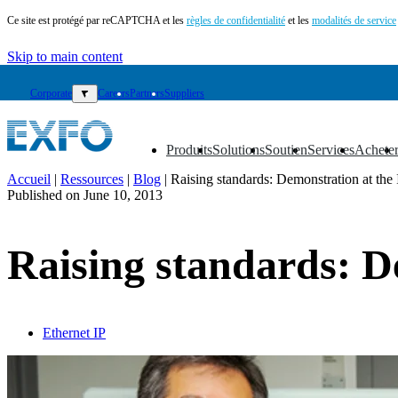
Ce site est protégé par reCAPTCHA et les
règles de confidentialité
et les
modalités de service
Skip to main content
Corporate
▼
Careers
Partners
Suppliers
Produits
Solutions
Soutien
Services
Achete
▼
▼
▼
▼
▼
Accueil
|
Ressources
|
Blog
|
Raising standards: Demonstration at the
Published on
June 10, 2013
FR
Produits
Raising standards: D
Solutions
Soutien
Services
Acheter
Ressources
Ethernet IP
Contactez-
nous
Register
Login