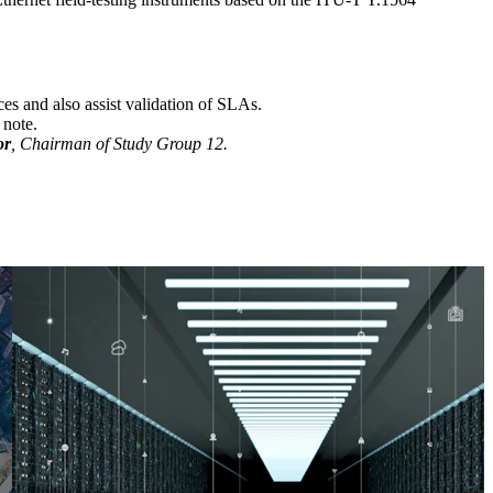
ces and also assist validation of SLAs.
 note.
or
, Chairman of Study Group 12.