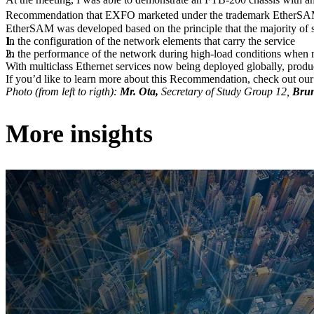
Recommendation that EXFO marketed under the trademark EtherS
EtherSAM was developed based on the principle that the majority of se
In the configuration of the network elements that carry the service
In the performance of the network during high-load conditions when m
With multiclass Ethernet services now being deployed globally, product
If you’d like to learn more about this Recommendation, check out ou
Photo (from left to rigth):
Mr. Ota,
Secretary of Study Group 12,
Brun
More insights