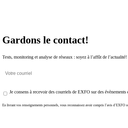
Gardons le contact!
Tests, monitoring et analyse de réseaux : soyez à l’affût de l’actualité!
Je consens à recevoir des courriels de EXFO sur des évènements et
En livrant vos renseignements personnels, vous reconnaissez avoir compris l’avis d’EXFO su
Envoyer