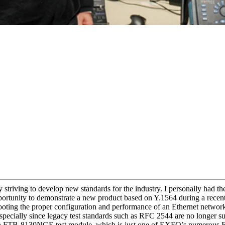
 striving to develop new standards for the industry. I personally had t
ortunity to demonstrate a new product based on Y.1564 during a recen
ooting the proper configuration and performance of an Ethernet networ
ecially since legacy test standards such as RFC 2544 are no longer suf
an FTB-8130NGE test module, which is just one of EXFO’s numerous Et