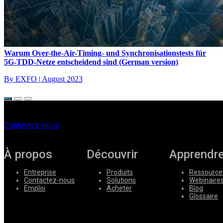
Warum Over-the-Air-Timing- und Synchronisationstests für
5G-TDD-Netze entscheidend sind (German version)
By EXFO
|
August 2023
Contactez-nous
À propos
Découvrir
Apprendr
Entreprise
Produits
Ressource
Contactez-nous
Solutions
Webinaire
Emploi
Acheter
Blog
Glossaire