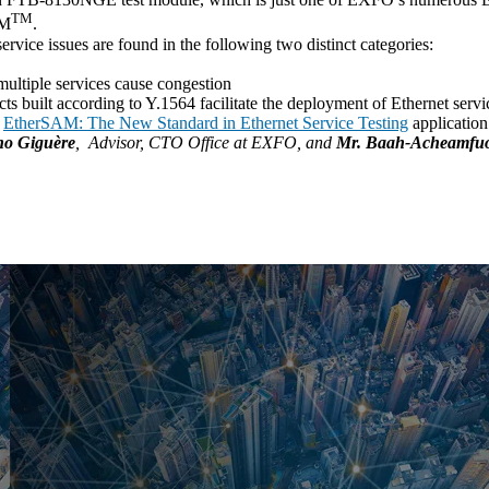
TM
AM
.
rvice issues are found in the following two distinct categories:
ultiple services cause congestion
s built according to Y.1564 facilitate the deployment of Ethernet servi
r
EtherSAM: The New Standard in Ethernet Service Testing
application
o Giguère
, Advisor, CTO Office at EXFO, and
Mr. Baah-Acheamfu