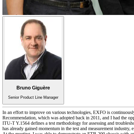
Bruno Giguère
Senior Product Line Manager
In an effort to improve on various technologies, EXFO is continuously
Recommendation, which was adopted back in 2011, and I had the opp
ITU-T Y.1564 defines a test methodology for assessing and troublesh
has already gained momentum in the test and measurement industry, esp
At the meeting, I was able to demonstrate an FTB-200 chassis with 