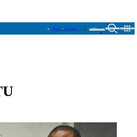
Register
Login
FR
ITU