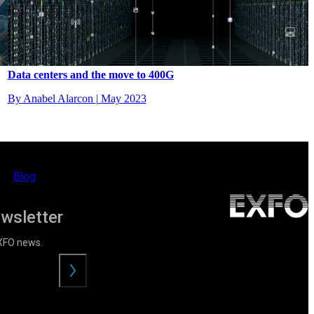
Data centers and the move to 400G
By Anabel Alarcon
|
May 2023
Blog
ewsletter
EXFO news.
Envoyer