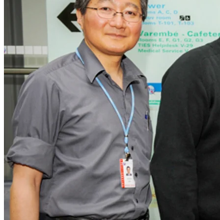
Corporate
Careers
Partners
Suppliers