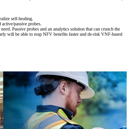
ealize self-healing.
active/passive probes.
ll need. Passive probes and an analytics solution that can crunch the
early will be able to reap NFV benefits faster and de-risk VNF-based