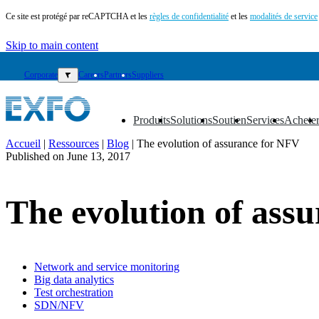
Ce site est protégé par reCAPTCHA et les
règles de confidentialité
et les
modalités de service
Skip to main content
Corporate
▼
Careers
Partners
Suppliers
Produits
Solutions
Soutien
Services
Achete
▼
▼
▼
▼
▼
Accueil
|
Ressources
|
Blog
|
The evolution of assurance for NFV
Published on
June 13, 2017
FR
Produits
The evolution of ass
Solutions
Soutien
Services
Acheter
Ressources
Network and service monitoring
Big data analytics
Contactez-
Test orchestration
nous
SDN/NFV
Register
Login