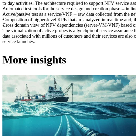
to-day activities. The architecture required to support NFV service ass
Automated test tools for the service design and creation phase -- in 
Active/passive test as a service/VNF -- raw data collected from the ne
Composition of higher-level KPIs that are analyzed in real time and, if 
Cross domain view of NFV dependencies (server-VM-VNF) based on te
The virtualization of active probes is a lynchpin of service assurance f
data associated with millions of customers and their services are also
service launches.
More insights