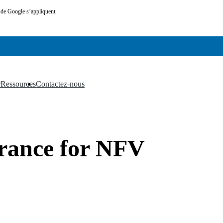
de Google s’appliquent.
r
Ressources
Contactez-nous
▼
▼
urance for NFV