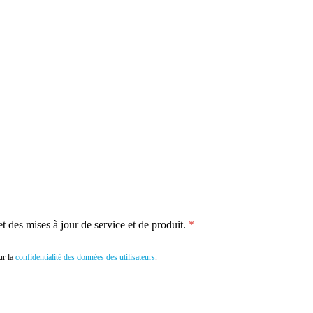
 des mises à jour de service et de produit.
r la
confidentialité des données des utilisateurs
.