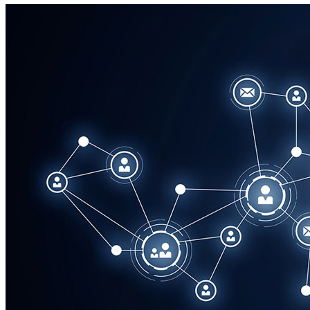
Corporate
Careers
Partners
Suppliers