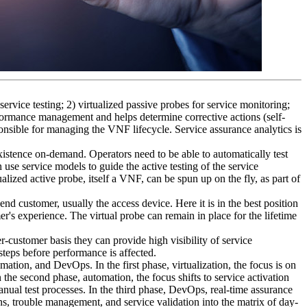
service testing; 2) virtualized passive probes for service monitoring;
erformance management and helps determine corrective actions (self-
onsible for managing the VNF lifecycle. Service assurance analytics is
xistence on-demand. Operators need to be able to automatically test
use service models to guide the active testing of the service
alized active probe, itself a VNF, can be spun up on the fly, as part of
end customer, usually the access device. Here it is in the best position
r's experience. The virtual probe can remain in place for the lifetime
-customer basis they can provide high visibility of service
steps before performance is affected.
ation, and DevOps. In the first phase, virtualization, the focus is on
the second phase, automation, the focus shifts to service activation
nual test processes. In the third phase, DevOps, real-time assurance
s, trouble management, and service validation into the matrix of day-