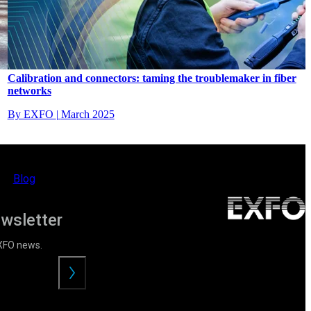
Calibration and connectors: taming the troublemaker in fiber
networks
By EXFO
|
March 2025
Blog
ewsletter
EXFO news.
Envoyer