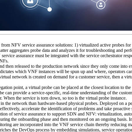
r from NFV service assurance solutions: 1) virtualized active probes for 
s latter aggregates probe data and analyzes it for troubleshooting and p
 service assurance must be integrated with the service orchestrator resp
VNFs.
 and then released to the production network since they only come into e
l dictates which VNF instances will be spun up and where, operators can 
virtual network is created on demand for a customer service, then a virtu
tion point, a virtual probe can be placed at the closest location to the 
be can provide a service-specific, real-time understanding of the custome
er. When the service is torn down, so too is the virtual probe instance.
y in the network than hardware-based physical probes. Deployed on a per
fectively, accelerate the identification of problems and take proactive 
tion of service assurance to support SDN and NFV: virtualization, autom
during the onboarding phase and then monitored on an ongoing basis. In 
toring are incorporated into the VNF service chain thereby reducing ma
nriches the DevOps process by embedding simulations, service operation