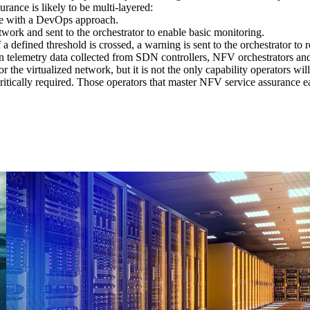
urance is likely to be multi-layered:
line with a DevOps approach.
twork and sent to the orchestrator to enable basic monitoring.
a defined threshold is crossed, a warning is sent to the orchestrator to r
lemetry data collected from SDN controllers, NFV orchestrators and 
or the virtualized network, but it is not the only capability operators wi
 critically required. Those operators that master NFV service assurance 