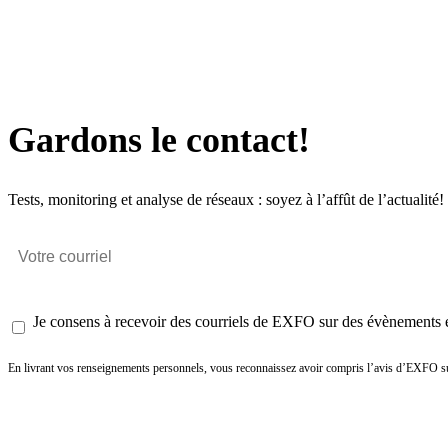
Gardons le contact!
Tests, monitoring et analyse de réseaux : soyez à l’affût de l’actualité!
Je consens à recevoir des courriels de EXFO sur des évènements et
En livrant vos renseignements personnels, vous reconnaissez avoir compris l’avis d’EXFO su
Envoyer