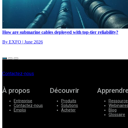
How are submarine cables deployed with top-tier reliability?
By EXFO
|
June 2026
Contactez-nous
À propos
Découvrir
Apprendr
Entreprise
Produits
Ressource
Contactez-nous
Solutions
Webinaire
Emploi
Acheter
Blog
Glossaire