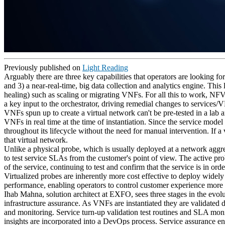
Previously published on
Light Reading
Arguably there are three key capabilities that operators are looking fo
and 3) a near-real-time, big data collection and analytics engine. Thi
healing) such as scaling or migrating VNFs. For all this to work, NFV
a key input to the orchestrator, driving remedial changes to services/
VNFs spun up to create a virtual network can't be pre-tested in a lab
VNFs in real time at the time of instantiation. Since the service mode
throughout its lifecycle without the need for manual intervention. If a 
that virtual network.
Unlike a physical probe, which is usually deployed at a network aggrega
to test service SLAs from the customer's point of view. The active pro
of the service, continuing to test and confirm that the service is in ord
Virtualized probes are inherently more cost effective to deploy widel
performance, enabling operators to control customer experience more ef
Ihab Mahna, solution architect at EXFO, sees three stages in the evolu
infrastructure assurance. As VNFs are instantiated they are validated 
and monitoring. Service turn-up validation test routines and SLA moni
insights are incorporated into a DevOps process. Service assurance e