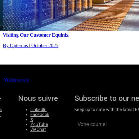
Visiting Our Customer Equinix
By Opternus
|
October 2025
Webinaires
e
Nous suivre
Subscribe to our n
s
LinkedIn
Keep up to date with the latest 
s
Facebook
X
YouTube
WeChat