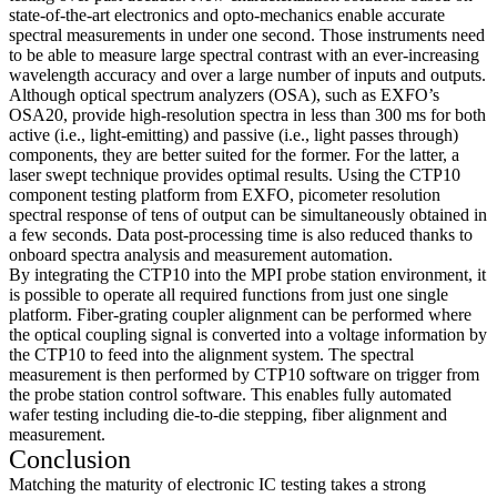
state-of-the-art electronics and opto-mechanics enable accurate
spectral measurements in under one second. Those instruments need
to be able to measure large spectral contrast with an ever-increasing
wavelength accuracy and over a large number of inputs and outputs.
Although optical spectrum analyzers (OSA), such as EXFO’s
OSA20, provide high-resolution spectra in less than 300 ms for both
active (i.e., light-emitting) and passive (i.e., light passes through)
components, they are better suited for the former. For the latter, a
laser swept technique provides optimal results. Using the CTP10
component testing platform from EXFO, picometer resolution
spectral response of tens of output can be simultaneously obtained in
a few seconds. Data post-processing time is also reduced thanks to
onboard spectra analysis and measurement automation.
By integrating the CTP10 into the MPI probe station environment, it
is possible to operate all required functions from just one single
platform. Fiber-grating coupler alignment can be performed where
the optical coupling signal is converted into a voltage information by
the CTP10 to feed into the alignment system. The spectral
measurement is then performed by CTP10 software on trigger from
the probe station control software. This enables fully automated
wafer testing including die-to-die stepping, fiber alignment and
measurement.
Conclusion
Matching the maturity of electronic IC testing takes a strong