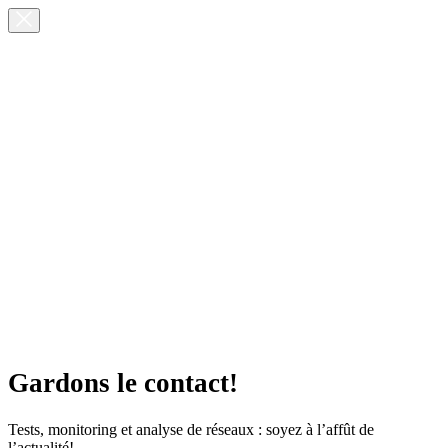
Gardons le contact!
Tests, monitoring et analyse de réseaux : soyez à l’affût de
l’actualité!