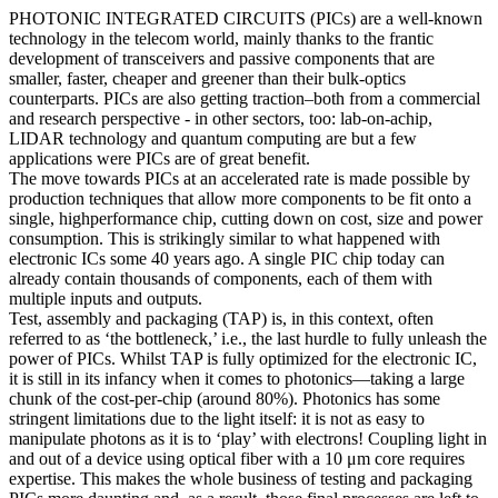
PHOTONIC INTEGRATED CIRCUITS (PICs) are a well-known
technology in the telecom world, mainly thanks to the frantic
development of transceivers and passive components that are
smaller, faster, cheaper and greener than their bulk-optics
counterparts. PICs are also getting traction–both from a commercial
and research perspective - in other sectors, too: lab-on-achip,
LIDAR technology and quantum computing are but a few
applications were PICs are of great benefit.
The move towards PICs at an accelerated rate is made possible by
production techniques that allow more components to be fit onto a
single, highperformance chip, cutting down on cost, size and power
consumption. This is strikingly similar to what happened with
electronic ICs some 40 years ago. A single PIC chip today can
already contain thousands of components, each of them with
multiple inputs and outputs.
Test, assembly and packaging (TAP) is, in this context, often
referred to as ‘the bottleneck,’ i.e., the last hurdle to fully unleash the
power of PICs. Whilst TAP is fully optimized for the electronic IC,
it is still in its infancy when it comes to photonics—taking a large
chunk of the cost-per-chip (around 80%). Photonics has some
stringent limitations due to the light itself: it is not as easy to
manipulate photons as it is to ‘play’ with electrons! Coupling light in
and out of a device using optical fiber with a 10 μm core requires
expertise. This makes the whole business of testing and packaging