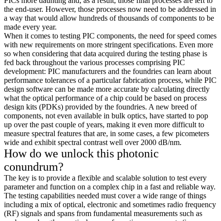
PICs more daunting and, as a result, those final processes are left to
the end-user. However, those processes now need to be addressed in
a way that would allow hundreds of thousands of components to be
made every year.
When it comes to testing PIC components, the need for speed comes
with new requirements on more stringent specifications. Even more
so when considering that data acquired during the testing phase is
fed back throughout the various processes comprising PIC
development: PIC manufacturers and the foundries can learn about
performance tolerances of a particular fabrication process, while PIC
design software can be made more accurate by calculating directly
what the optical performance of a chip could be based on process
design kits (PDKs) provided by the foundries. A new breed of
components, not even available in bulk optics, have started to pop
up over the past couple of years, making it even more difficult to
measure spectral features that are, in some cases, a few picometers
wide and exhibit spectral contrast well over 2000 dB/nm.
How do we unlock this photonic
conundrum?
The key is to provide a flexible and scalable solution to test every
parameter and function on a complex chip in a fast and reliable way.
The testing capabilities needed must cover a wide range of things
including a mix of optical, electronic and sometimes radio frequency
(RF) signals and spans from fundamental measurements such as