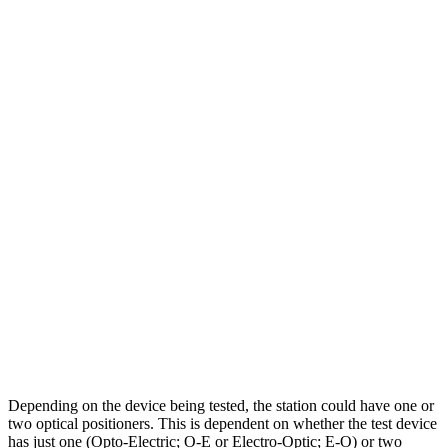
Depending on the device being tested, the station could have one or
two optical positioners. This is dependent on whether the test device
has just one (Opto-Electric; O-E or Electro-Optic; E-O) or two