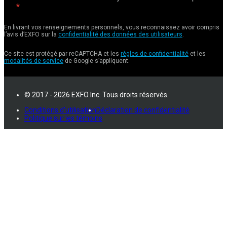
En livrant vos renseignements personnels, vous reconnaissez avoir compris
l’avis d’EXFO sur la
confidentialité des données des utilisateurs
.
Ce site est protégé par reCAPTCHA et les
règles de confidentialité
et les
modalités de service
de Google s’appliquent.
© 2017 - 2026 EXFO Inc. Tous droits réservés.
Conditions d'utilisation
Déclaration de confidentialité
Politique sur les témoins