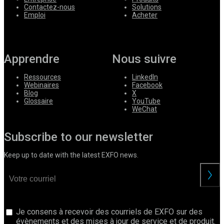
Contactez-nous
Solutions
Emploi
Acheter
Apprendre
Nous suivre
Ressources
LinkedIn
Webinaires
Facebook
Blog
X
Glossaire
YouTube
WeChat
Subscribe to our newsletter
Keep up to date with the latest EXFO news.
Je consens à recevoir des courriels de EXFO sur des
évènements et des mises à jour de service et de produit.