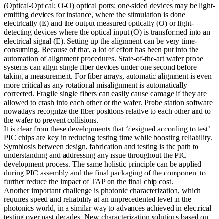
(Optical-Optical; O-O) optical ports: one-sided devices may be light-
emitting devices for instance, where the stimulation is done
electrically (E) and the output measured optically (O) or light-
detecting devices where the optical input (O) is transformed into an
electrical signal (E). Setting up the alignment can be very time-
consuming. Because of that, a lot of effort has been put into the
automation of alignment procedures. State-of-the-art wafer probe
systems can align single fiber devices under one second before
taking a measurement. For fiber arrays, automatic alignment is even
more critical as any rotational misalignment is automatically
corrected. Fragile single fibers can easily cause damage if they are
allowed to crash into each other or the wafer. Probe station software
nowadays recognize the fiber positions relative to each other and to
the wafer to prevent collisions.
It is clear from these developments that ‘designed according to test’
PIC chips are key in reducing testing time while boosting reliability.
Symbiosis between design, fabrication and testing is the path to
understanding and addressing any issue throughout the PIC
development process. The same holistic principle can be applied
during PIC assembly and the final packaging of the component to
further reduce the impact of TAP on the final chip cost.
Another important challenge is photonic characterization, which
requires speed and reliability at an unprecedented level in the
photonics world, in a similar way to advances achieved in electrical
testing over past decades. New characterization solutions based on