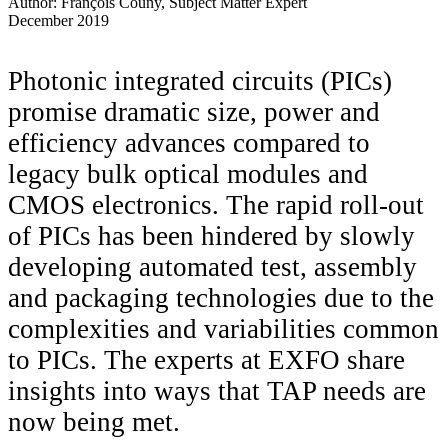
Author: François Couny, Subject Matter Expert
December 2019
Photonic integrated circuits (PICs)
promise dramatic size, power and
efficiency advances compared to
legacy bulk optical modules and
CMOS electronics. The rapid roll-out
of PICs has been hindered by slowly
developing automated test, assembly
and packaging technologies due to the
complexities and variabilities common
to PICs. The experts at EXFO share
insights into ways that TAP needs are
now being met.