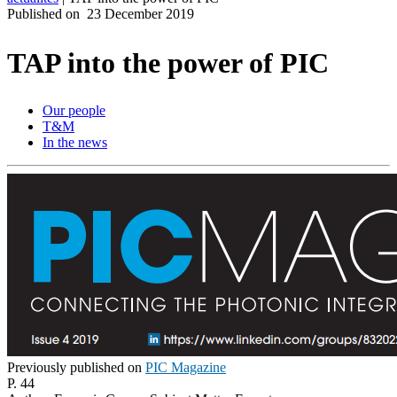
Published on
23 December 2019
Produits
Solutions
TAP into the power of PIC
Soutien
Services
Our people
Acheter
T&M
Ressources
In the news
Contactez-
nous
Register
Login
Corporate
Careers
Partners
Suppliers
Previously published on
PIC Magazine
P. 44