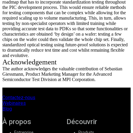
roadmap that has to incorporate standardization testing throughout
the PIC development process. This would ensure reliable methods
for testing components that can be complex while allowing for the
required scaling up to volume manufacturing. This, in turn, allows
testing by non-specialist operators with limited training while
providing accurate test data to PDKs so that some functionalities or
characteristics are obtained ‘by design’ on a wafer: testing a few
chips on the wafer could then validate the whole chip set. Finally,
standardized optical testing using future-proof solutions is expected
to dramatically reduce test time and cost whilst remaining flexible
and evolutive.
Acknowledgement
The author acknowledges the valuable contribution of Sebastian
Giessmann, Product Marketing Manager for the Advanced
Semiconductor Test Division at MPI Corporation.
Contactez-nous
Webinaires
Blog
À propos
Découvrir
Entreprise
Produits