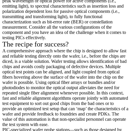
peak wavelength or optical power for active components (i.e.,
emitting light), to spectral characteristics such as insertion loss and
polarization dependent loss for passive optical components (i.e.,
transmitting and transforming light), to fully functional
characterization such as bit-error rate (BER) or constellation
measurement. Consider all the various configurations of the
component and you have an idea of the challenge when it comes to
testing PICs effectively.
The recipe for success?
A comprehensive approach where the chip is designed to allow fast
and reliable testing directly onto the wafer, i.e., before the chips are
diced, is a viable solution. Wafer testing allows identification of bad
chips and avoids costly packaging of defective devices. Multiple
optical test points can be aligned, and light coupled from optical
fibers hovering above the surface of the wafer into the chip on the
wafer is possible. Using optical fiber arrays or bundles and/or
photodiodes to monitor the optical output alleviates the need for
repeated single fiber alignment whenever possible. In this context,
fast and reliable alignment algorithms operate jointly with automated
test equipment to sort out good chips from the bad ones or to
provide an optimized test setup that can ‘map’ the characteristics of a
wafer and provide feedback to foundries and create PDKs. The
value of this automation is that non-specialist personnel can operate
the test system with ease.
PIC-specialized wafer probe stations—such as those designed by