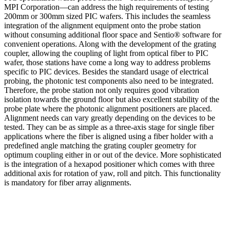
MPI Corporation—can address the high requirements of testing
200mm or 300mm sized PIC wafers. This includes the seamless
integration of the alignment equipment onto the probe station
without consuming additional floor space and Sentio® software for
convenient operations. Along with the development of the grating
coupler, allowing the coupling of light from optical fiber to PIC
wafer, those stations have come a long way to address problems
specific to PIC devices. Besides the standard usage of electrical
probing, the photonic test components also need to be integrated.
Therefore, the probe station not only requires good vibration
isolation towards the ground floor but also excellent stability of the
probe plate where the photonic alignment positioners are placed.
Alignment needs can vary greatly depending on the devices to be
tested. They can be as simple as a three-axis stage for single fiber
applications where the fiber is aligned using a fiber holder with a
predefined angle matching the grating coupler geometry for
optimum coupling either in or out of the device. More sophisticated
is the integration of a hexapod positioner which comes with three
additional axis for rotation of yaw, roll and pitch. This functionality
is mandatory for fiber array alignments.