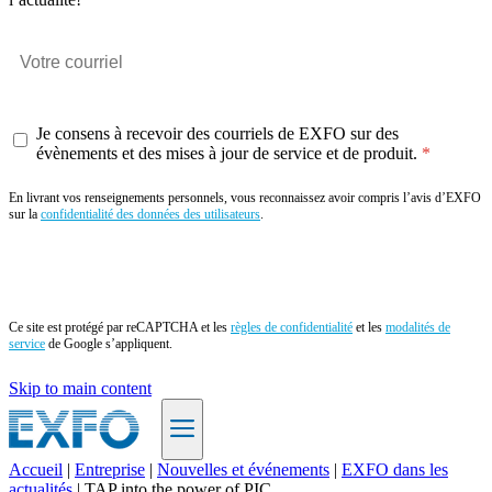
Je consens à recevoir des courriels de EXFO sur des
évènements et des mises à jour de service et de produit.
En livrant vos renseignements personnels, vous reconnaissez avoir compris l’avis d’EXFO
sur la
confidentialité des données des utilisateurs
.
Envoyer
Ce site est protégé par reCAPTCHA et les
règles de confidentialité
et les
modalités de
service
de Google s’appliquent.
Skip to main content
Accueil
|
Entreprise
|
Nouvelles et événements
|
EXFO dans les
actualités
|
TAP into the power of PIC
FR