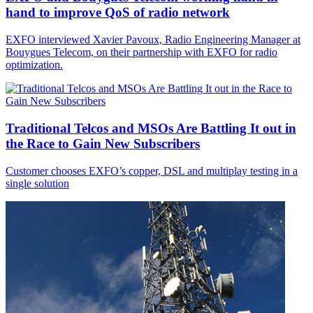
hand to improve QoS of radio network
EXFO interviewed Xavier Pavoux, Radio Engineering Manager at
Bouygues Telecom, on their partnership with EXFO for radio
optimization.
Traditional Telcos and MSOs Are Battling It out in
the Race to Gain New Subscribers
Customer chooses EXFO’s copper, DSL and multiplay testing in a
single solution