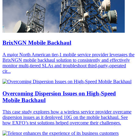
BrixNGN Mobile Backhaul
A major North American tier-1 mobile service provider leverages the
BrixNGN mobile backhaul solution to consistently and effectively
monitor multi-tiered SLAs and troubleshoot third-party-operated
cir...
Overcoming Dispersion Issues on High-Speed
Mobile Backhaul
This case study explores how a wireless service provider overcame
dispersion issues as it deployed 10G on the mobile backhaul. See
how EXFO’s test solutions helped overcome their challenges.