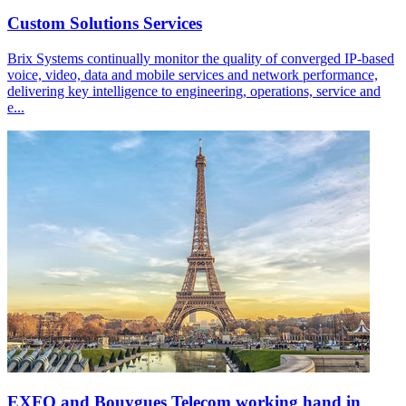
Custom Solutions Services
Brix Systems continually monitor the quality of converged IP-based
voice, video, data and mobile services and network performance,
delivering key intelligence to engineering, operations, service and
e...
EXFO and Bouygues Telecom working hand in