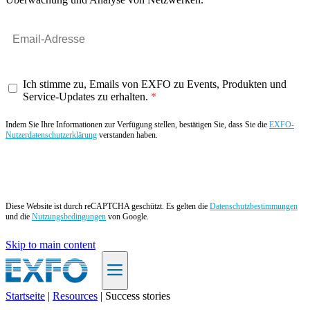
Ich stimme zu, Emails von EXFO zu Events, Produkten und
Service-Updates zu erhalten.
Indem Sie Ihre Informationen zur Verfügung stellen, bestätigen Sie, dass Sie die
EXFO-
Nutzerdatenschutzerklärung
verstanden haben.
Angebot anfordern
Diese Website ist durch reCAPTCHA geschützt. Es gelten die
Datenschutzbestimmungen
und die
Nutzungsbedingungen
von Google.
Skip to main content
Startseite
|
Resources
|
Success stories
DE