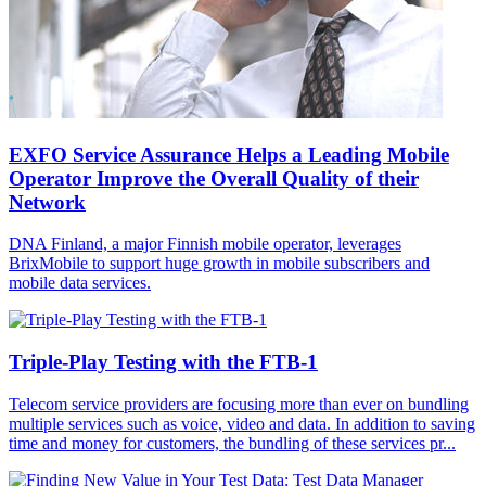
EXFO Service Assurance Helps a Leading Mobile
Operator Improve the Overall Quality of their
Network
DNA Finland, a major Finnish mobile operator, leverages
BrixMobile to support huge growth in mobile subscribers and
mobile data services.
Triple-Play Testing with the FTB-1
Telecom service providers are focusing more than ever on bundling
multiple services such as voice, video and data. In addition to saving
time and money for customers, the bundling of these services pr...