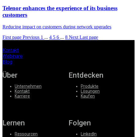
Telenor enhances the experience of its business
customers
Reducing impact on customers during network upgrades
First page
Previous
1
...
4
5
6
...
8
Next
Last page
Kontakt
Webinare
Blog
Über
Entdecken
Unternehmen
Produkte
Kontakt
Lösungen
Karriere
Kaufen
Lernen
Folgen
Ressourcen
LinkedIn