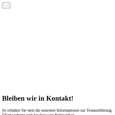
Bleiben wir in Kontakt!
So erhalten Sie stets die neuesten Informationen zur Testausführung,
Überwachung und Analyse von Netzwerken.