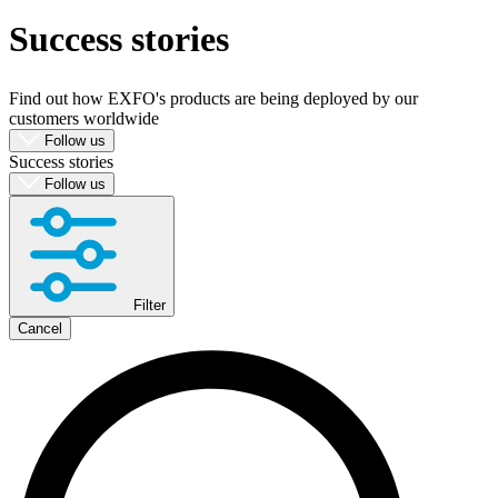
Success stories
Produkte
Lösungen
Support
Find out how EXFO's products are being deployed by our
Services
customers worldwide
Kaufen
Follow us
Success stories
Ressourcen
Follow us
Kontakt
Register
Login
Corporate
Filter
Careers
Cancel
Partners
Suppliers