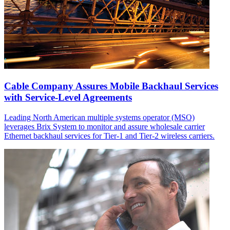
Cable Company Assures Mobile Backhaul Services
with Service-Level Agreements
Leading North American multiple systems operator (MSO)
leverages Brix System to monitor and assure wholesale carrier
Ethernet backhaul services for Tier-1 and Tier-2 wireless carriers.