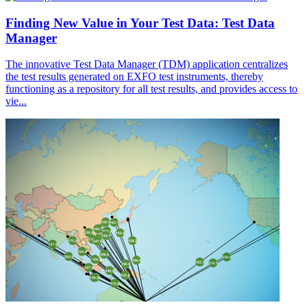
Finding New Value in Your Test Data: Test Data
Manager
The innovative Test Data Manager (TDM) application centralizes
the test results generated on EXFO test instruments, thereby
functioning as a repository for all test results, and provides access to
vie...