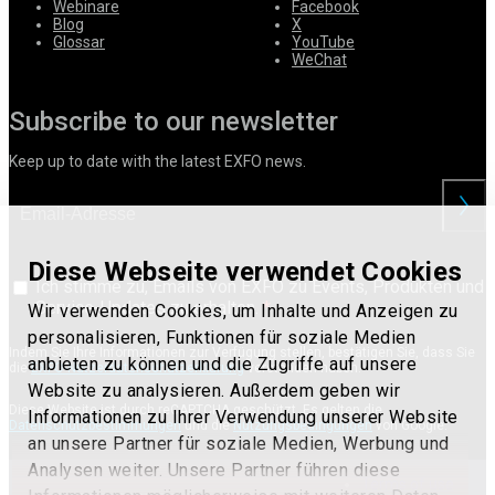
Webinare
Facebook
Blog
X
Glossar
YouTube
WeChat
Subscribe to our newsletter
Keep up to date with the latest EXFO news.
anford
Diese Webseite verwendet Cookies
Ich stimme zu, Emails von EXFO zu Events, Produkten und
Service-Updates zu erhalten.
Wir verwenden Cookies, um Inhalte und Anzeigen zu
personalisieren, Funktionen für soziale Medien
Indem Sie Ihre Informationen zur Verfügung stellen, bestätigen Sie, dass Sie
anbieten zu können und die Zugriffe auf unsere
die
EXFO-Nutzerdatenschutzerklärung
verstanden haben.
Website zu analysieren. Außerdem geben wir
Diese Website ist durch reCAPTCHA geschützt. Es gelten die
Informationen zu Ihrer Verwendung unserer Website
Datenschutzbestimmungen
und die
Nutzungsbedingungen
von Google.
an unsere Partner für soziale Medien, Werbung und
Analysen weiter. Unsere Partner führen diese
Terms of use