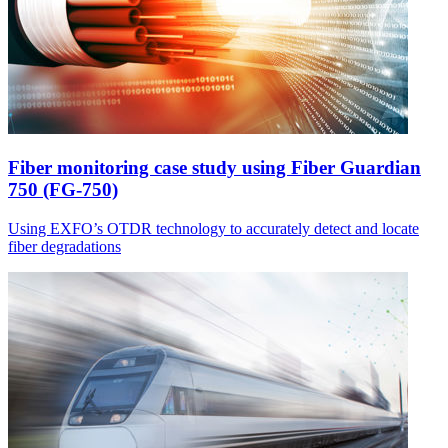
Fiber monitoring case study using Fiber Guardian
750 (FG-750)
Using EXFO’s OTDR technology to accurately detect and locate
fiber degradations