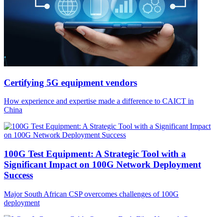
Certifying 5G equipment vendors
How experience and expertise made a difference to CAICT in
China
100G Test Equipment: A Strategic Tool with a
Significant Impact on 100G Network Deployment
Success
Major South African CSP overcomes challenges of 100G
deployment