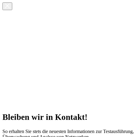
Bleiben wir in Kontakt!
So erhalten Sie stets die neuesten Informationen zur Testausführung,
Überwachung und Analyse von Netzwerken.