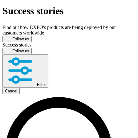
Success stories
Produkte
Lösungen
Support
Find out how EXFO's products are being deployed by our
Services
customers worldwide
Kaufen
Follow us
Success stories
Ressourcen
Follow us
Kontakt
Register
Login
Corporate
Filter
Careers
Cancel
Partners
Suppliers