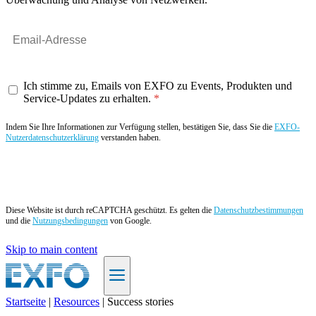
Ich stimme zu, Emails von EXFO zu Events, Produkten und
Service-Updates zu erhalten.
Indem Sie Ihre Informationen zur Verfügung stellen, bestätigen Sie, dass Sie die
EXFO-
Nutzerdatenschutzerklärung
verstanden haben.
Angebot anfordern
Diese Website ist durch reCAPTCHA geschützt. Es gelten die
Datenschutzbestimmungen
und die
Nutzungsbedingungen
von Google.
Skip to main content
Startseite
|
Resources
|
Success stories
DE