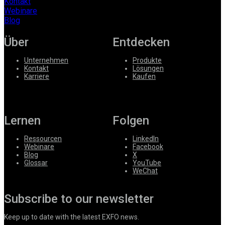
Kontakt
Webinare
Blog
Über
Entdecken
Unternehmen
Produkte
Kontakt
Lösungen
Karriere
Kaufen
Lernen
Folgen
Ressourcen
LinkedIn
Webinare
Facebook
Blog
X
Glossar
YouTube
WeChat
Subscribe to our newsletter
Keep up to date with the latest EXFO news.