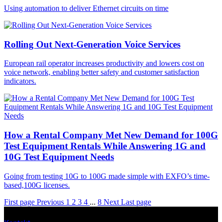
Using automation to deliver Ethernet circuits on time
Rolling Out Next-Generation Voice Services
European rail operator increases productivity and lowers cost on
voice network, enabling better safety and customer satisfaction
indicators.
How a Rental Company Met New Demand for 100G
Test Equipment Rentals While Answering 1G and
10G Test Equipment Needs
Going from testing 10G to 100G made simple with EXFO’s time-
based,100G licenses.
First page
Previous
1
2
3
4
...
8
Next
Last page