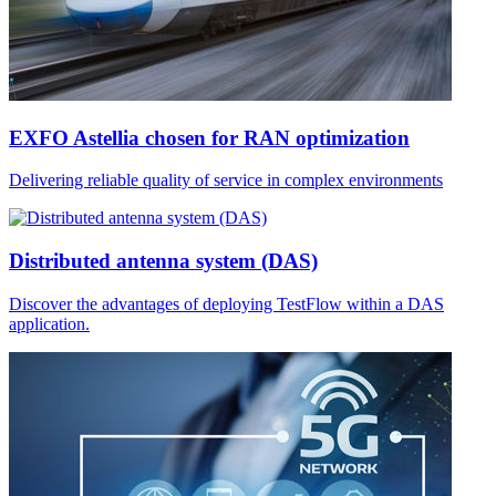
EXFO Astellia chosen for RAN optimization
Delivering reliable quality of service in complex environments
Distributed antenna system (DAS)
Discover the advantages of deploying TestFlow within a DAS
application.