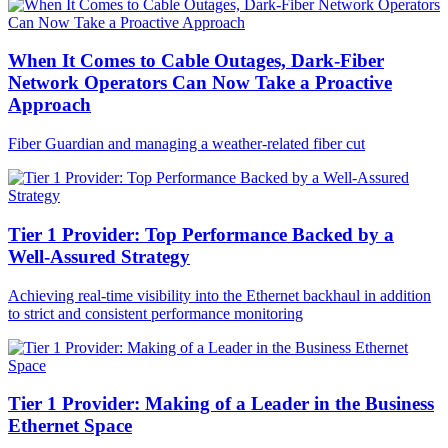
When It Comes to Cable Outages, Dark-Fiber
Network Operators Can Now Take a Proactive
Approach
Fiber Guardian and managing a weather-related fiber cut
Tier 1 Provider: Top Performance Backed by a
Well-Assured Strategy
Achieving real-time visibility into the Ethernet backhaul in addition
to strict and consistent performance monitoring
Tier 1 Provider: Making of a Leader in the Business
Ethernet Space