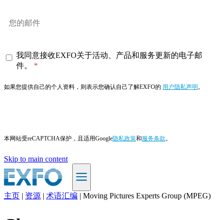
我同意接收EXFO关于活动、产品和服务更新的电子邮
件。
如果您提供自己的个人资料，则表示您确认自己了解EXFO的
用户隐私声明
。
订阅
本网站受reCAPTCHA保护，且适用Google
隐私政策
和
服务条款
。
Skip to main content
主页
|
资源
|
术语汇编
|
Moving Pictures Experts Group (MPEG)
ZH