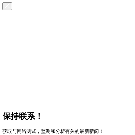
保持联系！
获取与网络测试，监测和分析有关的最新新闻！