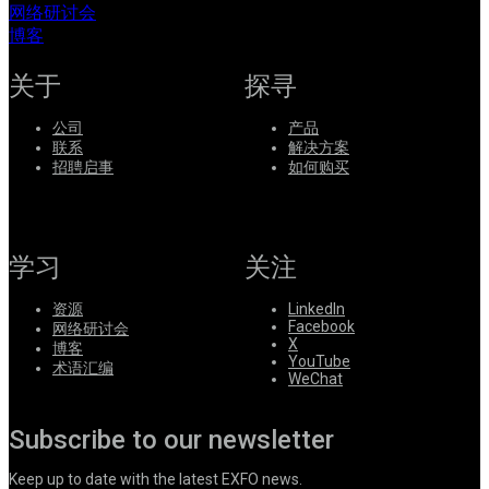
网络研讨会
系
博客
Register
Login
关于
探寻
Corporate
公司
产品
Careers
联系
解决方案
招聘启事
如何购买
Partners
Suppliers
学习
关注
资源
LinkedIn
Facebook
网络研讨会
X
博客
YouTube
术语汇编
WeChat
Subscribe to our newsletter
Keep up to date with the latest EXFO news.