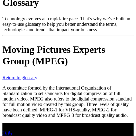
Glossary
产
品
解
Technology evolves at a rapid-fire pace. That’s why we’ve built an
easy-to-use glossary to help you better understand the terms,
决
technologies and trends that impact your business.
方
案
Moving Pictures Experts
支
Group (MPEG)
持
服
务
Return to glossary
如
A committee formed by the International Organization of
何
Standardization to set standards for digital compression of full-
motion video. MPEG also refers to the digital compression standard
购
for full-motion video created by this group. Three levels of quality
买
have been defined: MPEG-1 for VHS-quality, MPEG-2 for
broadcast-quality video and MPEG-3 for broadcast-quality audio.
资
源
联系
联