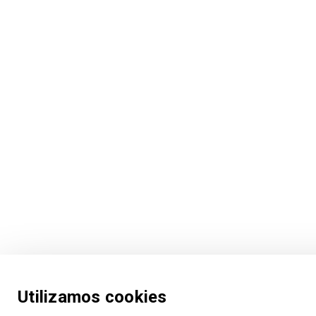
Utilizamos cookies