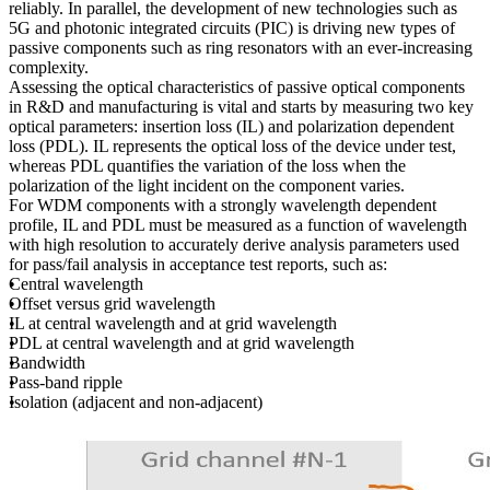
reliably. In parallel, the development of new technologies such as
5G and photonic integrated circuits (PIC) is driving new types of
passive components such as ring resonators with an ever-increasing
complexity.
Assessing the optical characteristics of passive optical components
in R&D and manufacturing is vital and starts by measuring two key
optical parameters: insertion loss (IL) and polarization dependent
loss (PDL). IL represents the optical loss of the device under test,
whereas PDL quantifies the variation of the loss when the
polarization of the light incident on the component varies.
For WDM components with a strongly wavelength dependent
profile, IL and PDL must be measured as a function of wavelength
with high resolution to accurately derive analysis parameters used
for pass/fail analysis in acceptance test reports, such as:
Central wavelength
Offset versus grid wavelength
IL at central wavelength and at grid wavelength
PDL at central wavelength and at grid wavelength
Bandwidth
Pass-band ripple
Isolation (adjacent and non-adjacent)