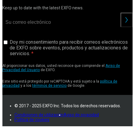
Keep up to date with the latest EXFO news.
Doy mi consentimiento para recibir correos electrónicos
de EXFO sobre eventos, productos y actualizaciones de
servicios.
Al proporcionar sus datos, usted reconoce que comprende el
Aviso de
Privacidad del Usuario
de EXFO.
Este sitio está protegido por reCAPTCHA y está sujeto a la
política de
privacidad
y a los
términos de servicio
de Google.
© 2017 - 2025 EXFO Inc. Todos los derechos reservados.
Condiciones de utilización
Aviso de pivacidad
Política de cookies