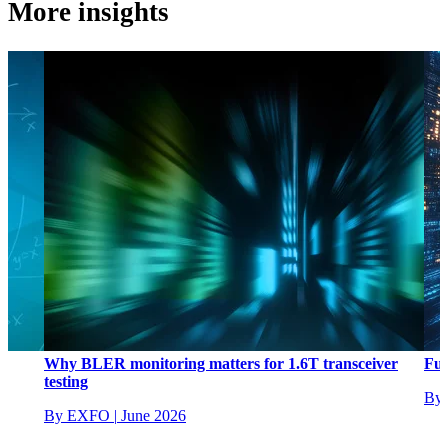
More insights
L
Why BLER monitoring matters for 1.6T transceiver
Ful
testing
By
By EXFO
|
June 2026