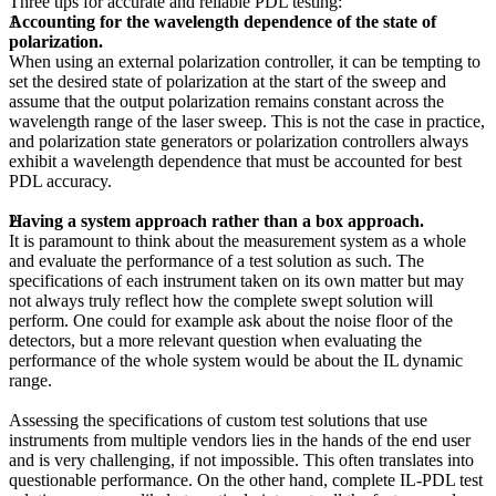
Three tips for accurate and reliable PDL testing:
Accounting for the wavelength dependence of the state of
polarization.
When using an external polarization controller, it can be tempting to
set the desired state of polarization at the start of the sweep and
assume that the output polarization remains constant across the
wavelength range of the laser sweep. This is not the case in practice,
and polarization state generators or polarization controllers always
exhibit a wavelength dependence that must be accounted for best
PDL accuracy.
Having a system approach rather than a box approach.
It is paramount to think about the measurement system as a whole
and evaluate the performance of a test solution as such. The
specifications of each instrument taken on its own matter but may
not always truly reflect how the complete swept solution will
perform. One could for example ask about the noise floor of the
detectors, but a more relevant question when evaluating the
performance of the whole system would be about the IL dynamic
range.
Assessing the specifications of custom test solutions that use
instruments from multiple vendors lies in the hands of the end user
and is very challenging, if not impossible. This often translates into
questionable performance. On the other hand, complete IL-PDL test