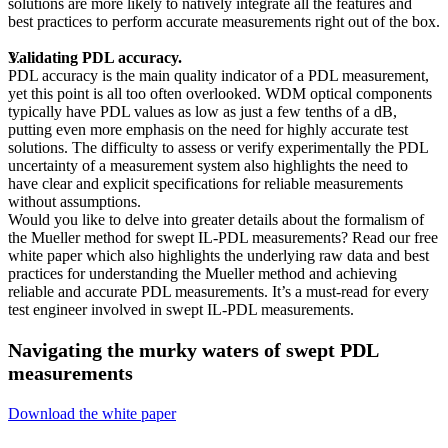
solutions are more likely to natively integrate all the features and
best practices to perform accurate measurements right out of the box.
Validating PDL accuracy.
PDL accuracy is the main quality indicator of a PDL measurement,
yet this point is all too often overlooked. WDM optical components
typically have PDL values as low as just a few tenths of a dB,
putting even more emphasis on the need for highly accurate test
solutions. The difficulty to assess or verify experimentally the PDL
uncertainty of a measurement system also highlights the need to
have clear and explicit specifications for reliable measurements
without assumptions.
Would you like to delve into greater details about the formalism of
the Mueller method for swept IL-PDL measurements? Read our free
white paper which also highlights the underlying raw data and best
practices for understanding the Mueller method and achieving
reliable and accurate PDL measurements. It’s a must-read for every
test engineer involved in swept IL-PDL measurements.
Navigating the murky waters of swept PDL
measurements
Download the white paper