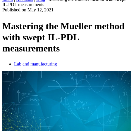
IL-PDL measurements
ES
Published on
May 12, 2021
Productos
Soluciones
Mastering the Mueller method
Asistencia
with swept IL-PDL
Servicios
Cómo
measurements
comprar
Recursos
Contacto
Lab and manufacturing
Register
Login
Corporate
Careers
Partners
Suppliers