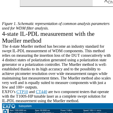
Figure 1. Schematic representation of common analysis parameters
used for WDM filter analysis.
4-state IL-PDL measurement with the
Mueller method
The 4-state Mueller method has become an industry standard for
swept IL-PDL measurement of WDM components. This method
relies on measuring the insertion loss of the DUT consecutively with
4 distinct states of polarization generated using a polarization state
generator or a polarization controller. The Mueller method is well-
established thanks to its high accuracy and to the possibility to
achieve picometer resolution over wide measurement ranges while
maintaining fast measurement times. The Mueller method also scales
very well and is equally suited to measure components with just a
few and 100+ outputs.
EXFO’s
CTP10
and
CT440
are two component testers that operate
with the T100S-HP tunable laser as a complete swept solution for
IL-PDL measurement using the Mueller method.