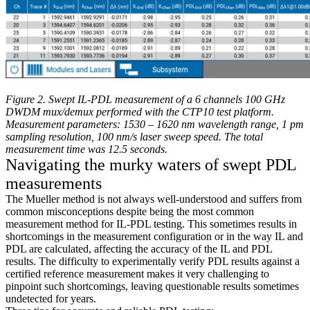
Figure 2. Swept IL-PDL measurement of a 6 channels 100 GHz
DWDM mux/demux performed with the CTP10 test platform.
Measurement parameters: 1530 – 1620 nm wavelength range, 1 pm
sampling resolution, 100 nm/s laser sweep speed. The total
measurement time was 12.5 seconds.
Navigating the murky waters of swept PDL
measurements
The Mueller method is not always well-understood and suffers from
common misconceptions despite being the most common
measurement method for IL-PDL testing. This sometimes results in
shortcomings in the measurement configuration or in the way IL and
PDL are calculated, affecting the accuracy of the IL and PDL
results. The difficulty to experimentally verify PDL results against a
certified reference measurement makes it very challenging to
pinpoint such shortcomings, leaving questionable results sometimes
undetected for years.