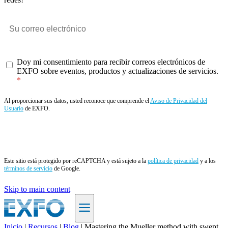
Doy mi consentimiento para recibir correos electrónicos de
EXFO sobre eventos, productos y actualizaciones de servicios.
Al proporcionar sus datos, usted reconoce que comprende el
Aviso de Privacidad del
Usuario
de EXFO.
Enviar
Este sitio está protegido por reCAPTCHA y está sujeto a la
política de privacidad
y a los
términos de servicio
de Google.
Skip to main content
Inicio
|
Recursos
|
Blog
|
Mastering the Mueller method with swept