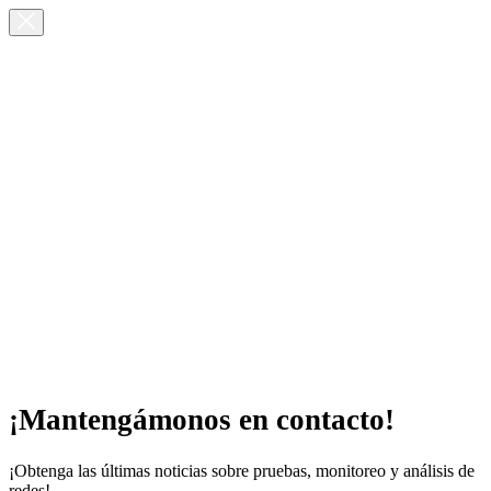
¡Mantengámonos en contacto!
¡Obtenga las últimas noticias sobre pruebas, monitoreo y análisis de
redes!