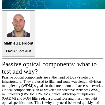
Mathieu Bergont
Product Specialist
Passive optical components: what to
test and why?
Passive optical components are at the heart of today’s network
infrastructure. They are used to filter and route wavelength division
multiplexing (WDM) signals in the core, metro and access networks.
Optical components such as wavelength selective switches (WSS),
multiplexers (DWDM, CWDM), optical add-drop multiplexers
(OADM) and PON filters play a critical role and must meet tight
optical specifications. This is why they need be tested quickly and