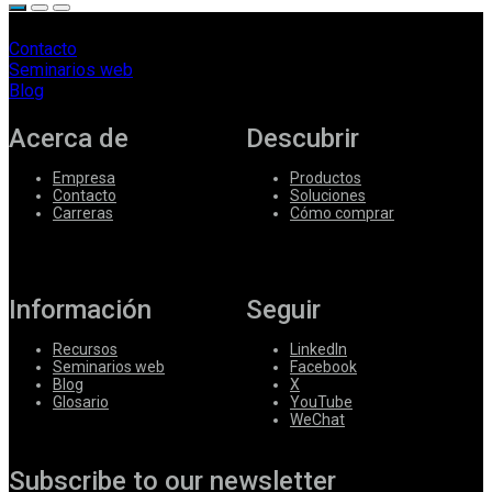
Contacto
Seminarios web
Blog
Acerca de
Descubrir
Empresa
Productos
Contacto
Soluciones
Carreras
Cómo comprar
Información
Seguir
Recursos
LinkedIn
Seminarios web
Facebook
Blog
X
Glosario
YouTube
WeChat
Subscribe to our newsletter