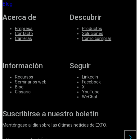
Blog
Acerca de
Descubrir
Empresa
Productos
Contacto
Soluciones
Carreras
Cómo comprar
Información
Seguir
Recursos
LinkedIn
Seminarios web
Facebook
Blog
X
Glosario
YouTube
WeChat
Suscribirse a nuestro boletín
Manténgase al día sobre las últimas noticias de EXFO.