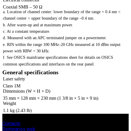
Coaxial SMB – 50 Ω
a. Location of channel center: lower boundary of the range + 0.4 nm <
channel center < upper boundary of the range –0.4 nm.
b. After warm-up and at maximum power.
c. At a constant temperature.
d. Measured with an APC terminated jumper on a powermeter.
e. RIN within the range 100 MHz–20 GHz measured at 10 dBm output
power with RBW = 30 kHz.
f. See OSICS mainframe specifications sheet for details on OSICS
common specifications and interfaces on the rear panel.
General specifications
Laser safety
Class 1M
Dimensions (W × H × D)
35 mm × 128 mm × 230 mm (1 3/8 in × 5 in × 9 in)
Weight
1.1 kg (2.43 lb)
Contacto
Seminarios web