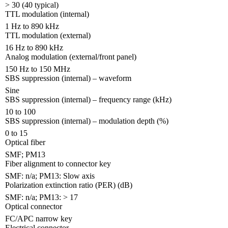
> 30 (40 typical)
TTL modulation (internal)
1 Hz to 890 kHz
TTL modulation (external)
16 Hz to 890 kHz
Analog modulation (external/front panel)
150 Hz to 150 MHz
SBS suppression (internal) – waveform
Sine
SBS suppression (internal) – frequency range (kHz)
10 to 100
SBS suppression (internal) – modulation depth (%)
0 to 15
Optical fiber
SMF; PM13
Fiber alignment to connector key
SMF: n/a; PM13: Slow axis
Polarization extinction ratio (PER) (dB)
SMF: n/a; PM13: > 17
Optical connector
FC/APC narrow key
Electrical connector