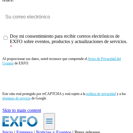
Doy mi consentimiento para recibir correos electrónicos de
EXFO sobre eventos, productos y actualizaciones de servicios.
Al proporcionar sus datos, usted reconoce que comprende el
Aviso de Privacidad del
Usuario
de EXFO.
Enviar
Este sitio está protegido por reCAPTCHA y está sujeto a la
política de privacidad
y a los
términos de servicio
de Google.
Skip to main content
Inicio
|
Empresa
|
Noticias y Eventos
|
Press releases