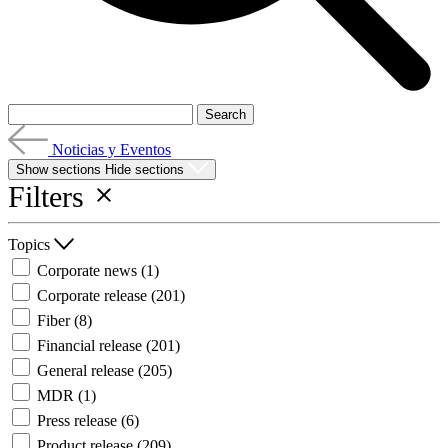
Noticias y Eventos
Show sections
Hide sections
Filters
Topics
Corporate news
(1)
Corporate release
(201)
Fiber
(8)
Financial release
(201)
General release
(205)
MDR
(1)
Press release
(6)
Product release
(209)