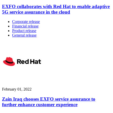
EXFO collaborates with Red Hat to enable adaptive
5G service assurance in the cloud
Corporate release
Financial release
Product release
General release
February 01, 2022
Zain Iraq chooses EXFO service assurance to
further enhance customer experience