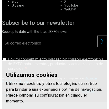
Blog
X
Glosario
YouTube
WeChat
Subscribe to our newsletter
Keep up to date with the latest EXFO news.
Doy mi consentimiento para recibir correos electrónicos
de EXFO sobre eventos, productos y actualizaciones de
servicios.
Utilizamos cookies
Al proporcionar sus datos, usted reconoce que comprende el
Aviso de
Privacidad del Usuario
de EXFO.
Utilizamos cookies y otras tecnologías de rastreo
para brindarle una experiencia óptima de navegación.
Este sitio está protegido por reCAPTCHA y está sujeto a la
política de
privacidad
y a los
términos de servicio
de Google.
Puede cambiar su configuración en cualquier
momento.