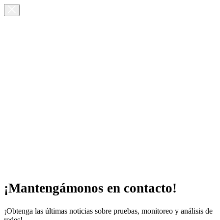
¡Mantengámonos en contacto!
¡Obtenga las últimas noticias sobre pruebas, monitoreo y análisis de
redes!