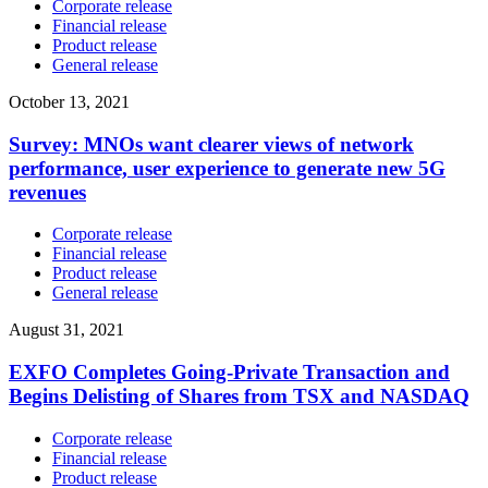
Corporate release
Financial release
Product release
General release
October 13, 2021
Survey: MNOs want clearer views of network
performance, user experience to generate new 5G
revenues
Corporate release
Financial release
Product release
General release
August 31, 2021
EXFO Completes Going-Private Transaction and
Begins Delisting of Shares from TSX and NASDAQ
Corporate release
Financial release
Product release