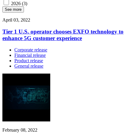
2026
(3)
See more
April 03, 2022
Tier 1 U.S. operator chooses EXFO technology to
enhance 5G customer experience
Corporate release
Financial release
Product release
General release
February 08, 2022