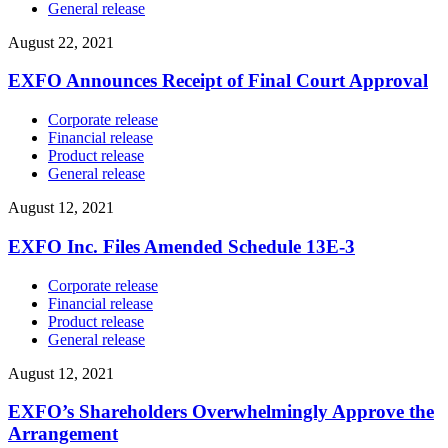
General release
August 22, 2021
EXFO Announces Receipt of Final Court Approval
Corporate release
Financial release
Product release
General release
August 12, 2021
EXFO Inc. Files Amended Schedule 13E-3
Corporate release
Financial release
Product release
General release
August 12, 2021
EXFO’s Shareholders Overwhelmingly Approve the
Arrangement