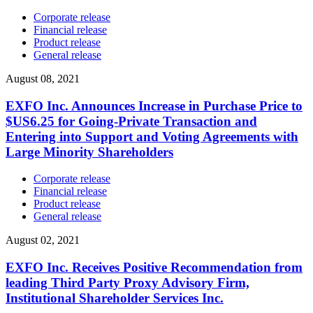
Corporate release
Financial release
Product release
General release
August 08, 2021
EXFO Inc. Announces Increase in Purchase Price to
$US6.25 for Going-Private Transaction and
Entering into Support and Voting Agreements with
Large Minority Shareholders
Corporate release
Financial release
Product release
General release
August 02, 2021
EXFO Inc. Receives Positive Recommendation from
leading Third Party Proxy Advisory Firm,
Institutional Shareholder Services Inc.