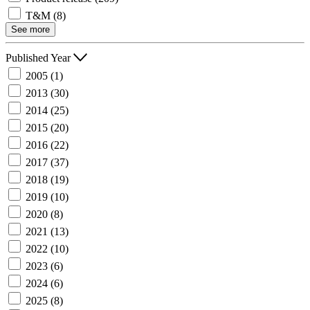
T&M
(8)
See more
Published Year
2005
(1)
2013
(30)
2014
(25)
2015
(20)
2016
(22)
2017
(37)
2018
(19)
2019
(10)
2020
(8)
2021
(13)
2022
(10)
2023
(6)
2024
(6)
2025
(8)