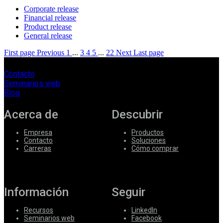
Corporate release
Financial release
Product release
General release
First page
Previous
1
...
3
4
5
...
22
Next
Last page
Contacto
Seminarios web
Blog
Acerca de
Descubrir
Empresa
Productos
Contacto
Soluciones
Carreras
Cómo comprar
Información
Seguir
Recursos
LinkedIn
Seminarios web
Facebook