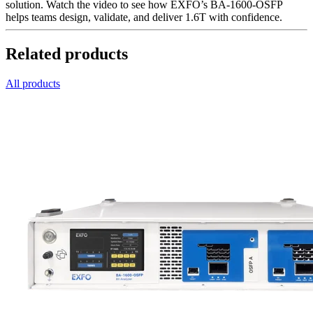
solution. Watch the video to see how EXFO’s BA-1600-OSFP
helps teams design, validate, and deliver 1.6T with confidence.
Related products
All products