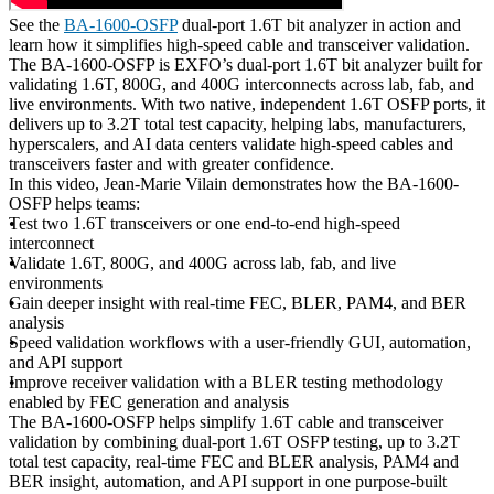
See the
BA-1600-OSFP
dual-port 1.6T bit analyzer in action and
learn how it simplifies high-speed cable and transceiver validation.
The BA-1600-OSFP is EXFO’s dual-port 1.6T bit analyzer built for
validating 1.6T, 800G, and 400G interconnects across lab, fab, and
live environments. With two native, independent 1.6T OSFP ports, it
delivers up to 3.2T total test capacity, helping labs, manufacturers,
hyperscalers, and AI data centers validate high-speed cables and
transceivers faster and with greater confidence.
In this video, Jean-Marie Vilain demonstrates how the BA-1600-
OSFP helps teams:
Test two 1.6T transceivers or one end-to-end high-speed
interconnect
Validate 1.6T, 800G, and 400G across lab, fab, and live
environments
Gain deeper insight with real-time FEC, BLER, PAM4, and BER
analysis
Speed validation workflows with a user-friendly GUI, automation,
and API support
Improve receiver validation with a BLER testing methodology
enabled by FEC generation and analysis
The BA-1600-OSFP helps simplify 1.6T cable and transceiver
validation by combining dual-port 1.6T OSFP testing, up to 3.2T
total test capacity, real-time FEC and BLER analysis, PAM4 and
BER insight, automation, and API support in one purpose-built