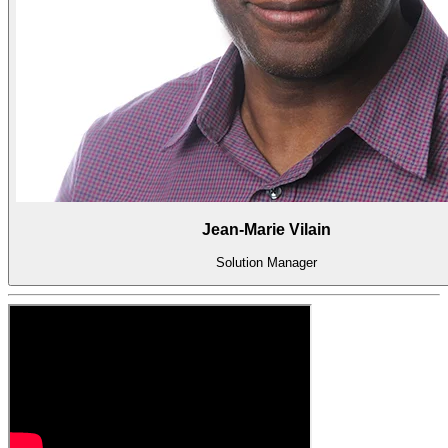
系
Register
Login
Corporate
Careers
Partners
Suppliers
Jean-Marie Vilain
Solution Manager