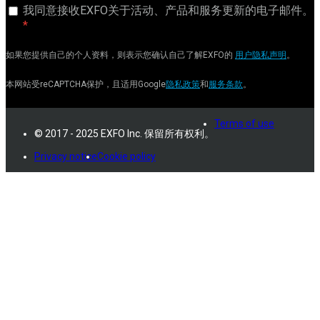
我同意接收EXFO关于活动、产品和服务更新的电子邮件。
如果您提供自己的个人资料，则表示您确认自己了解EXFO的
用户隐私声明
。
本网站受reCAPTCHA保护，且适用Google
隐私政策
和
服务条款
。
Terms of use
© 2017 - 2025 EXFO Inc. 保留所有权利。
Privacy notice
Cookie policy