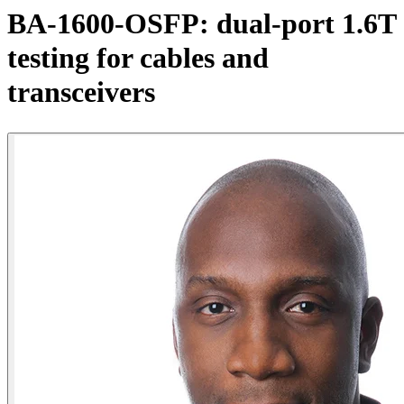
产
BA-1600-OSFP: dual-port 1.6T
品
testing for cables and
解
决
transceivers
方
案
支
持
服
务
如
何
购
买
资
源
联