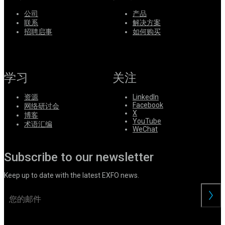
公司
产品
联系
解决方案
招聘启事
如何购买
学习
关注
资源
LinkedIn
Facebook
网络研讨会
X
博客
YouTube
术语汇编
WeChat
Subscribe to our newsletter
Keep up to date with the latest EXFO news.
交