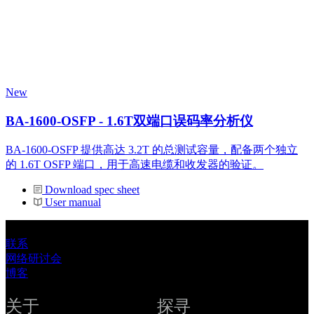
New
BA-1600-OSFP - 1.6T双端口误码率分析仪
BA-1600-OSFP 提供高达 3.2T 的总测试容量，配备两个独立
的 1.6T OSFP 端口，用于高速电缆和收发器的验证。
Download spec sheet
User manual
联系
网络研讨会
博客
关于
探寻