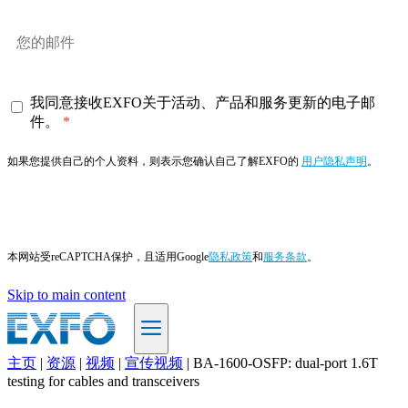
我同意接收EXFO关于活动、产品和服务更新的电子邮
件。
如果您提供自己的个人资料，则表示您确认自己了解EXFO的
用户隐私声明
。
订阅
本网站受reCAPTCHA保护，且适用Google
隐私政策
和
服务条款
。
Skip to main content
主页
|
资源
|
视频
|
宣传视频
|
BA-1600-OSFP: dual-port 1.6T
ZH
testing for cables and transceivers