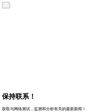
保持联系！
获取与网络测试，监测和分析有关的最新新闻！