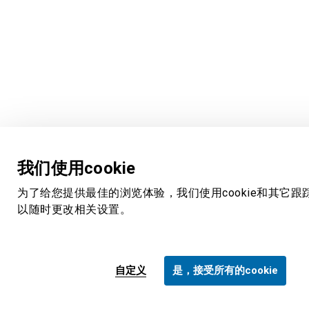
我们使用cookie
为了给您提供最佳的浏览体验，我们使用cookie和其它跟
以随时更改相关设置。
自定义
是，接受所有的cookie