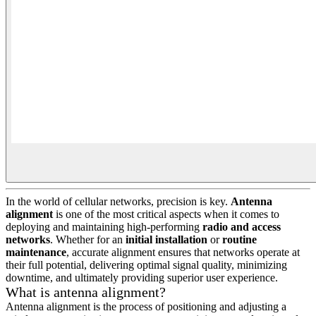
In the world of cellular networks, precision is key.
Antenna
alignment
is one of the most critical aspects when it comes to
deploying and maintaining high-performing
radio and access
networks
. Whether for an
initial installation
or
routine
maintenance
, accurate alignment ensures that networks operate at
their full potential, delivering optimal signal quality, minimizing
downtime, and ultimately providing superior user experience.
What is antenna alignment?
Antenna alignment is the process of positioning and adjusting a