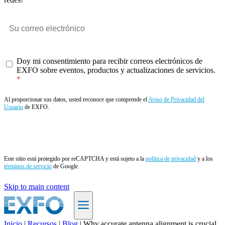
Doy mi consentimiento para recibir correos electrónicos de
EXFO sobre eventos, productos y actualizaciones de servicios.
Al proporcionar sus datos, usted reconoce que comprende el
Aviso de Privacidad del
Usuario
de EXFO.
Enviar
Este sitio está protegido por reCAPTCHA y está sujeto a la
política de privacidad
y a los
términos de servicio
de Google.
Skip to main content
Inicio
|
Recursos
|
Blog
|
Why accurate antenna alignment is crucial