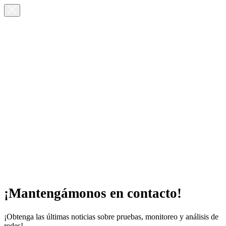
¡Mantengámonos en contacto!
¡Obtenga las últimas noticias sobre pruebas, monitoreo y análisis de
redes!