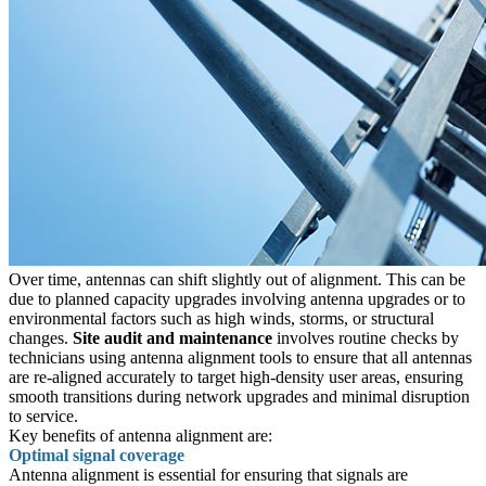
Over time, antennas can shift slightly out of alignment. This can be
due to planned capacity upgrades involving antenna upgrades or to
environmental factors such as high winds, storms, or structural
changes.
Site audit and maintenance
involves routine checks by
technicians using antenna alignment tools to ensure that all antennas
are re-aligned accurately to target high-density user areas, ensuring
smooth transitions during network upgrades and minimal disruption
to service.
Key benefits of antenna alignment are:
Optimal signal coverage
Antenna alignment is essential for ensuring that signals are