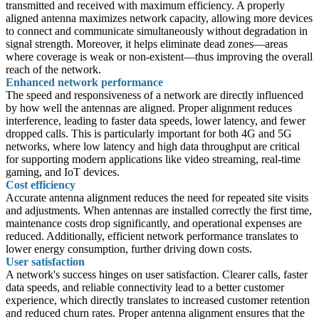
transmitted and received with maximum efficiency. A properly
aligned antenna maximizes network capacity, allowing more devices
to connect and communicate simultaneously without degradation in
signal strength. Moreover, it helps eliminate dead zones—areas
where coverage is weak or non-existent—thus improving the overall
reach of the network.
Enhanced network performance
The speed and responsiveness of a network are directly influenced
by how well the antennas are aligned. Proper alignment reduces
interference, leading to faster data speeds, lower latency, and fewer
dropped calls. This is particularly important for both 4G and 5G
networks, where low latency and high data throughput are critical
for supporting modern applications like video streaming, real-time
gaming, and IoT devices.
Cost efficiency
Accurate antenna alignment reduces the need for repeated site visits
and adjustments. When antennas are installed correctly the first time,
maintenance costs drop significantly, and operational expenses are
reduced. Additionally, efficient network performance translates to
lower energy consumption, further driving down costs.
User satisfaction
A network's success hinges on user satisfaction. Clearer calls, faster
data speeds, and reliable connectivity lead to a better customer
experience, which directly translates to increased customer retention
and reduced churn rates. Proper antenna alignment ensures that the