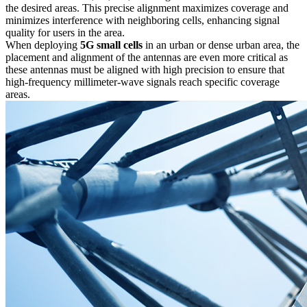
the desired areas. This precise alignment maximizes coverage and
minimizes interference with neighboring cells, enhancing signal
quality for users in the area.
When deploying
5G small cells
in an urban or dense urban area, the
placement and alignment of the antennas are even more critical as
these antennas must be aligned with high precision to ensure that
high-frequency millimeter-wave signals reach specific coverage
areas.