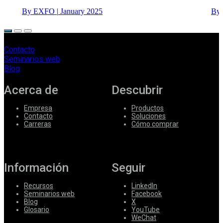
By EXFO
|
January 2025
By
Contacto
Seminarios web
Blog
Acerca de
Descubrir
Empresa
Productos
Contacto
Soluciones
Carreras
Cómo comprar
Información
Seguir
Recursos
LinkedIn
Seminarios web
Facebook
Blog
X
Glosario
YouTube
WeChat