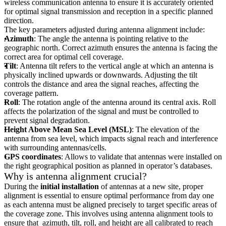
wireless communication antenna to ensure it is accurately oriented
for optimal signal transmission and reception in a specific planned
direction.
The key parameters adjusted during antenna alignment include:
Azimuth
: The angle the antenna is pointing relative to the
geographic north. Correct azimuth ensures the antenna is facing the
correct area for optimal cell coverage.
Tilt
: Antenna tilt refers to the vertical angle at which an antenna is
physically inclined upwards or downwards. Adjusting the tilt
controls the distance and area the signal reaches, affecting the
coverage pattern.
Roll
: The rotation angle of the antenna around its central axis. Roll
affects the polarization of the signal and must be controlled to
prevent signal degradation.
Height Above Mean Sea Level (MSL)
: The elevation of the
antenna from sea level, which impacts signal reach and interference
with surrounding antennas/cells.
GPS coordinates
: Allows to validate that antennas were installed on
the right geographical position as planned in operator’s databases.
Why is antenna alignment crucial?
During the
initial installation
of antennas at a new site, proper
alignment is essential to ensure optimal performance from day one
as each antenna must be aligned precisely to target specific areas of
the coverage zone. This involves using antenna alignment tools to
ensure that azimuth, tilt, roll, and height are all calibrated to reach