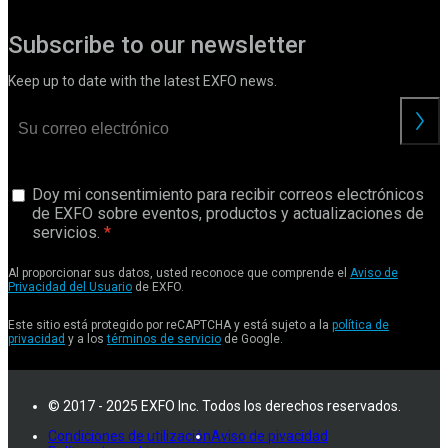
Subscribe to our newsletter
Keep up to date with the latest EXFO news.
Doy mi consentimiento para recibir correos electrónicos
de EXFO sobre eventos, productos y actualizaciones de
servicios.
Al proporcionar sus datos, usted reconoce que comprende el
Aviso de
Privacidad del Usuario
de EXFO.
Este sitio está protegido por reCAPTCHA y está sujeto a la
política de
privacidad
y a los
términos de servicio
de Google.
© 2017 - 2025 EXFO Inc. Todos los derechos reservados.
Condiciones de utilización
Aviso de pivacidad