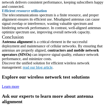
network delivers consistent performance, keeping subscribers happy
and connected.
Efficient resource utilization
The telecommunications spectrum is a finite resource, and proper
alignment ensures its efficient use. Misaligned antennas can cause
signal overlap or interference, wasting valuable spectrum and
hindering network performance. In contrast, well-aligned antennas
optimize spectrum use, improving overall network capacity.
Conclusion
Antenna alignment
is a critical element in the successful
deployment and maintenance of cellular networks. By ensuring that
antennas are properly aligned,
contractors and mobile network
operators (MNOs)
can improve signal quality, enhance network
performance, and minimize costs.
Discover the unified solution for efficient wireless network
management:
read our blog article
.
Explore our wireless network test solutions
Learn more
Ask our experts to learn more about antenna
alignment