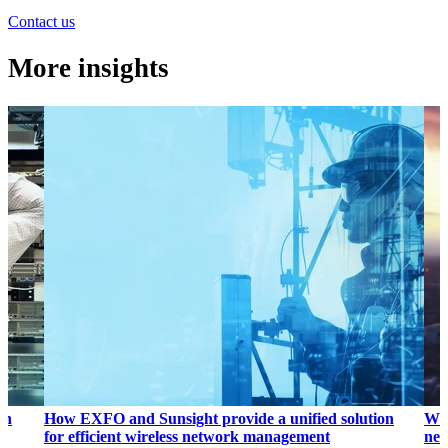
Contact us
More insights
on
How EXFO and Sunsight provide a unified solution
Why
for efficient wireless network management
net