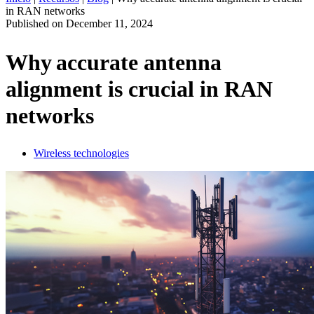
in RAN networks
ES
Published on
December 11, 2024
Productos
Soluciones
Why accurate antenna
Asistencia
alignment is crucial in RAN
Servicios
Cómo
networks
comprar
Recursos
Contacto
Wireless technologies
Register
Login
Corporate
Careers
Partners
Suppliers