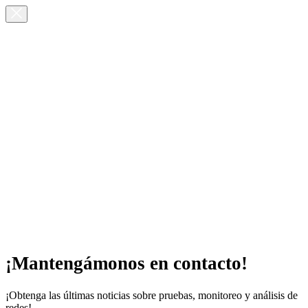
¡Mantengámonos en contacto!
¡Obtenga las últimas noticias sobre pruebas, monitoreo y análisis de
redes!