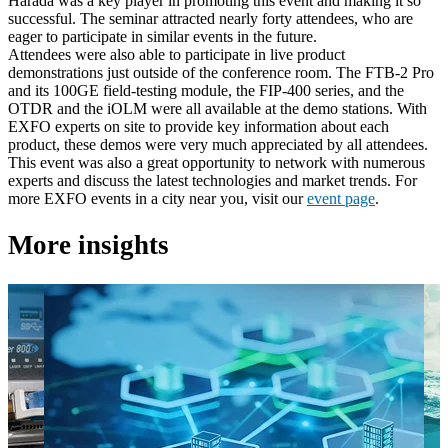
Harada was a key player in promoting this event and making it so
successful. The seminar attracted nearly forty attendees, who are
eager to participate in similar events in the future.
Attendees were also able to participate in live product
demonstrations just outside of the conference room. The FTB-2 Pro
and its 100GE field-testing module, the FIP-400 series, and the
OTDR and the iOLM were all available at the demo stations. With
EXFO experts on site to provide key information about each
product, these demos were very much appreciated by all attendees.
This event was also a great opportunity to network with numerous
experts and discuss the latest technologies and market trends. For
more EXFO events in a city near you, visit our
event page
.
More insights