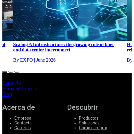
cal
Scaling AI infrastructure: the growing role of fiber
How
and data center interconnect
reli
By EXFO
|
June 2026
By
Contacto
Seminarios web
Blog
Acerca de
Descubrir
Empresa
Productos
Contacto
Soluciones
Carreras
Cómo comprar