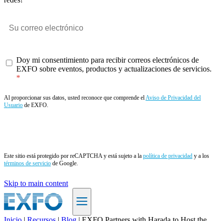
Doy mi consentimiento para recibir correos electrónicos de
EXFO sobre eventos, productos y actualizaciones de servicios.
Al proporcionar sus datos, usted reconoce que comprende el
Aviso de Privacidad del
Usuario
de EXFO.
Enviar
Este sitio está protegido por reCAPTCHA y está sujeto a la
política de privacidad
y a los
términos de servicio
de Google.
Skip to main content
Inicio
|
Recursos
|
Blog
|
EXFO Partners with Harada to Host the