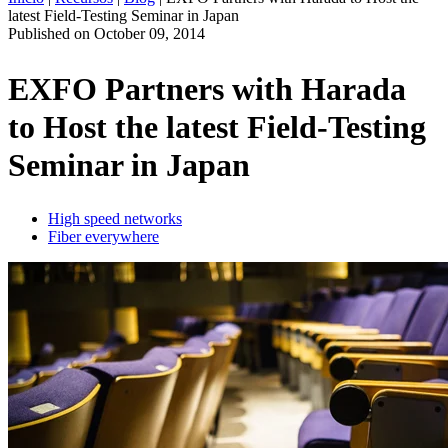
latest Field-Testing Seminar in Japan
ES
Published on
October 09, 2014
Productos
Soluciones
EXFO Partners with Harada
Asistencia
to Host the latest Field-Testing
Servicios
Cómo
Seminar in Japan
comprar
Recursos
Contacto
High speed networks
Fiber everywhere
Register
Login
Corporate
Careers
Partners
Suppliers