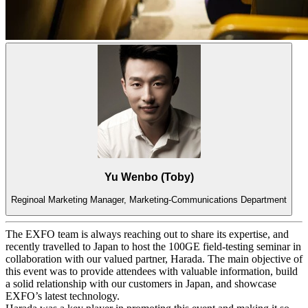
Yu Wenbo (Toby)
Reginoal Marketing Manager, Marketing-Communications Department
The EXFO team is always reaching out to share its expertise, and
recently travelled to Japan to host the 100GE field-testing seminar in
collaboration with our valued partner, Harada. The main objective of
this event was to provide attendees with valuable information, build
a solid relationship with our customers in Japan, and showcase
EXFO’s latest technology.