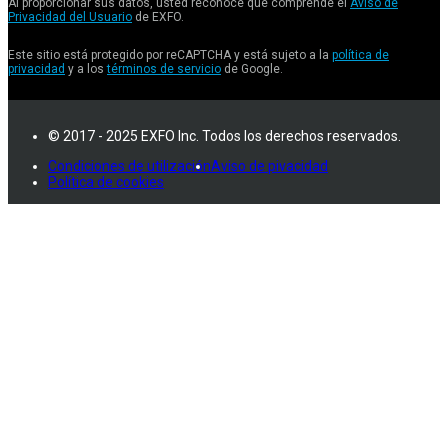
Al proporcionar sus datos, usted reconoce que comprende el
Aviso de
Privacidad del Usuario
de EXFO.
Este sitio está protegido por reCAPTCHA y está sujeto a la
política de
privacidad
y a los
términos de servicio
de Google.
© 2017 - 2025 EXFO Inc. Todos los derechos reservados.
Condiciones de utilización
Aviso de pivacidad
Política de cookies