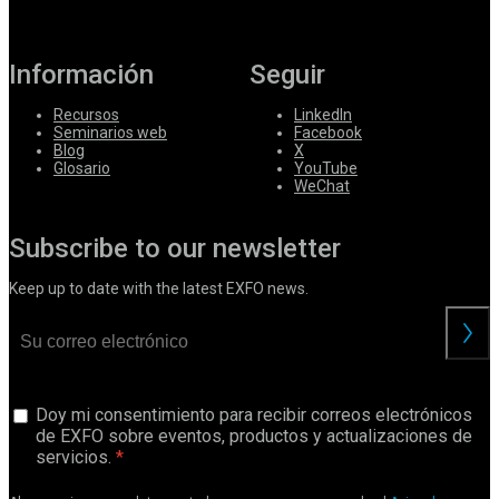
Información
Seguir
Recursos
LinkedIn
Seminarios web
Facebook
Blog
X
Glosario
YouTube
WeChat
Subscribe to our newsletter
Keep up to date with the latest EXFO news.
Doy mi consentimiento para recibir correos electrónicos
de EXFO sobre eventos, productos y actualizaciones de
servicios.