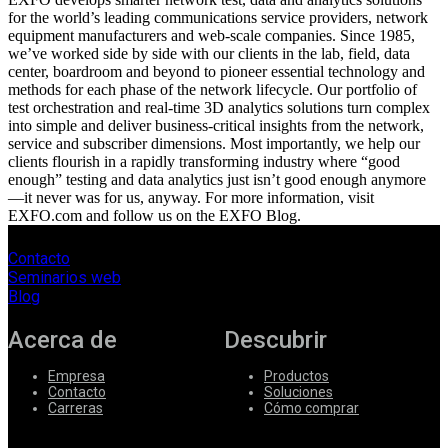
for the world’s leading communications service providers, network
equipment manufacturers and web-scale companies. Since 1985,
we’ve worked side by side with our clients in the lab, field, data
center, boardroom and beyond to pioneer essential technology and
methods for each phase of the network lifecycle. Our portfolio of
test orchestration and real-time 3D analytics solutions turn complex
into simple and deliver business-critical insights from the network,
service and subscriber dimensions. Most importantly, we help our
clients flourish in a rapidly transforming industry where “good
enough” testing and data analytics just isn’t good enough anymore
—it never was for us, anyway. For more information, visit
EXFO.com and follow us on the EXFO Blog.
Contacto
Seminarios web
Blog
Acerca de
Descubrir
Empresa
Productos
Contacto
Soluciones
Carreras
Cómo comprar