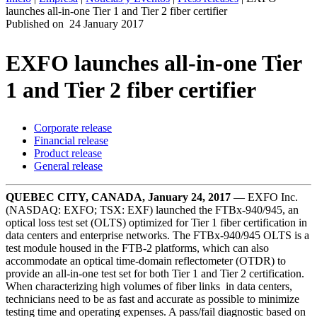
launches all-in-one Tier 1 and Tier 2 fiber certifier
ES
Published on
24 January 2017
Productos
Soluciones
EXFO launches all-in-one Tier
Asistencia
1 and Tier 2 fiber certifier
Servicios
Cómo
comprar
Corporate release
Recursos
Financial release
Contacto
Product release
General release
Register
Login
QUEBEC CITY, CANADA, January 24, 2017
— EXFO Inc.
Corporate
(NASDAQ: EXFO; TSX: EXF) launched the FTBx-940/945, an
optical loss test set (OLTS) optimized for Tier 1 fiber certification in
Careers
data centers and enterprise networks. The FTBx-940/945 OLTS is a
test module housed in the FTB-2 platforms, which can also
Partners
accommodate an optical time-domain reflectometer (OTDR) to
provide an all-in-one test set for both Tier 1 and Tier 2 certification.
Suppliers
When characterizing high volumes of fiber links in data centers,
technicians need to be as fast and accurate as possible to minimize
testing time and operating expenses. A pass/fail diagnostic based on