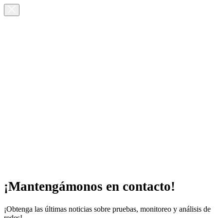
¡Mantengámonos en contacto!
¡Obtenga las últimas noticias sobre pruebas, monitoreo y análisis de
redes!