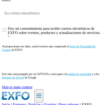
Doy mi consentimiento para recibir correos electrónicos de
EXFO sobre eventos, productos y actualizaciones de servicios.
Al proporcionar sus datos, usted reconoce que comprende el
Aviso de Privacidad del
Usuario
de EXFO.
Enviar
Este sitio está protegido por reCAPTCHA y está sujeto a la
política de privacidad
y a los
términos de servicio
de Google.
Skip to main content
Inicio
|
Empresa
|
Noticias y Eventos
|
Press releases
|
EXFO