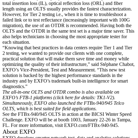
total insertion loss (IL), optical reflection loss (ORL) and fiber
length using an OLTS usually provides the fastest characterization.
However, for Tier 2 testing i.e., when it is time to troubleshoot a
failed link or to test reflectance (increasingly important with 100G
migration), the use of an OTDR is recommended. Having both the
OLTS and the OTDR in the same test set is a major time saver. This
also helps technicians in choosing the most appropriate tester for
each situation.
“Knowing that best practices in data centers require Tier 1 and Tier
2 testing, we wanted to provide our clients with one complete,
practical solution that will make them save time and money while
optimizing the quality of their infrastructure,” said Stéphane Chabot,
EXFO’s Vice-President, Test and Measurement. “This new test
solution is backed by the highest performance standards in the
industry and by EXFO’s trademark built-in intelligence for smart
diagnostics.”
The all-in-one OLTS and OTDR combo is also available on
EXFO’s FTB-1 platforms (click here for details: TK1-V2).
Simultaneously, EXFO also launched the FTBx-940/945 Telco
OLTS, which is best suited for field applications.
See the FTBx-940/945 OLTS in action at the BICSI Winter Speed
Challenge. EXFO will be at booth 1003, January 22-26 in Tampa,
FL. For more information, visit EXFO.com/FTBx-940-945.
About EXFO
EXFO develops smarter network test, data and analytics solutions