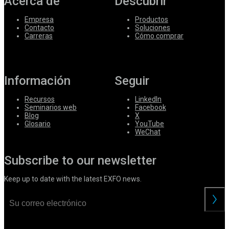
Acerca de
Descubrir
Empresa
Productos
Contacto
Soluciones
Carreras
Cómo comprar
Información
Seguir
Recursos
LinkedIn
Seminarios web
Facebook
Blog
X
Glosario
YouTube
WeChat
Subscribe to our newsletter
Keep up to date with the latest EXFO news.