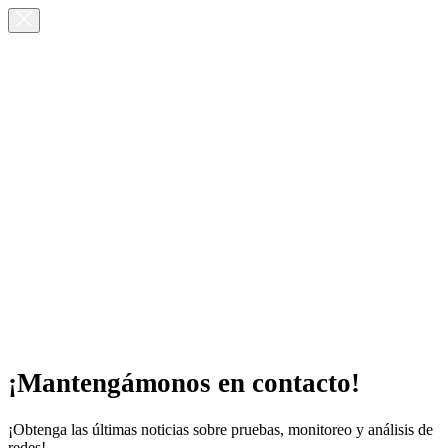
¡Mantengámonos en contacto!
¡Obtenga las últimas noticias sobre pruebas, monitoreo y análisis de
redes!