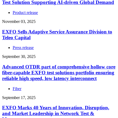
Test Solution Supporting AI-driven Global Demand
Product release
November 03, 2025
EXFO Sells Adaptive Service Assurance Division to
Teleo Capital
Press release
September 30, 2025
Advanced OTDR part of comprehensive hollow core
fiber-capable EXFO test solutions portfolio ensuring
reliable high speed, low latency interconnect
Fiber
September 17, 2025
EXFO Marks 40 Years of Innovation, Disruption,
and Market Leadership in Network Test &