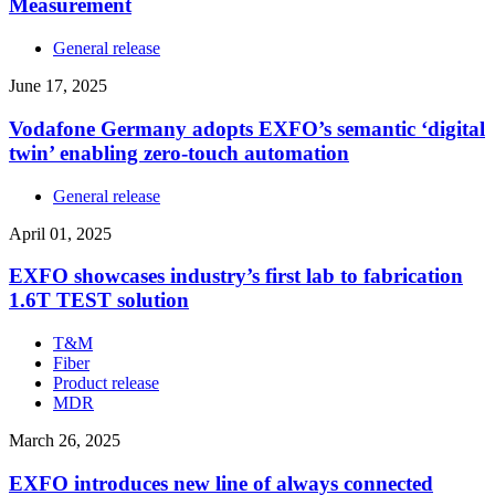
Measurement
General release
June 17, 2025
Vodafone Germany adopts EXFO’s semantic ‘digital
twin’ enabling zero-touch automation
General release
April 01, 2025
EXFO showcases industry’s first lab to fabrication
1.6T TEST solution
T&M
Fiber
Product release
MDR
March 26, 2025
EXFO introduces new line of always connected