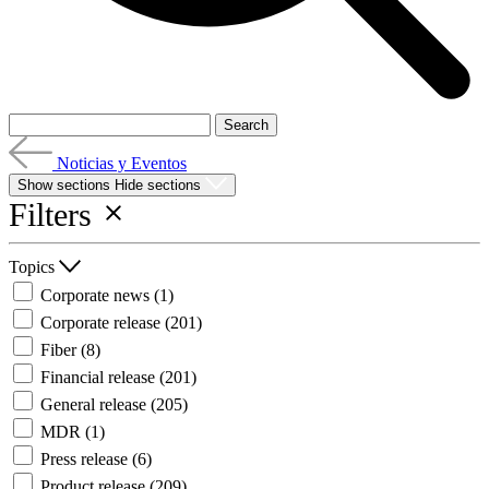
Noticias y Eventos
Show sections
Hide sections
Filters
Topics
Corporate news
(1)
Corporate release
(201)
Fiber
(8)
Financial release
(201)
General release
(205)
MDR
(1)
Press release
(6)
Product release
(209)