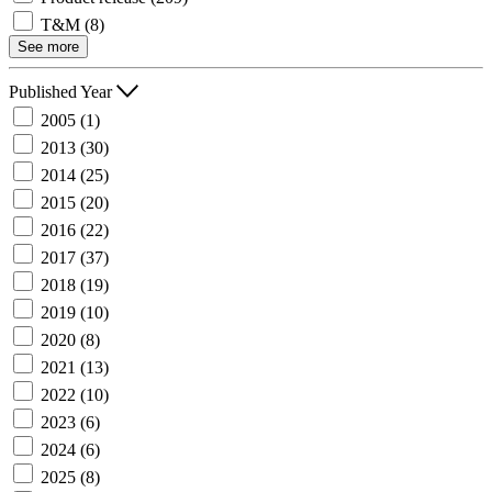
T&M
(8)
See more
Published Year
2005
(1)
2013
(30)
2014
(25)
2015
(20)
2016
(22)
2017
(37)
2018
(19)
2019
(10)
2020
(8)
2021
(13)
2022
(10)
2023
(6)
2024
(6)
2025
(8)