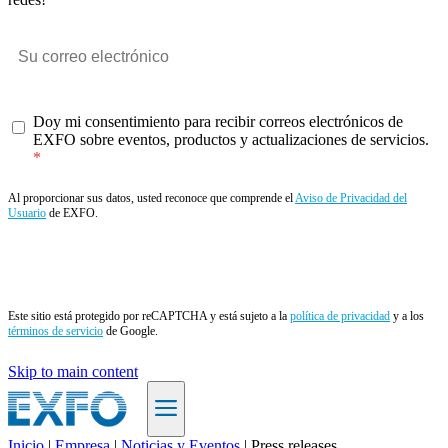
Doy mi consentimiento para recibir correos electrónicos de
EXFO sobre eventos, productos y actualizaciones de servicios.
Al proporcionar sus datos, usted reconoce que comprende el
Aviso de Privacidad del
Usuario
de EXFO.
Enviar
Este sitio está protegido por reCAPTCHA y está sujeto a la
política de privacidad
y a los
términos de servicio
de Google.
Skip to main content
Inicio
|
Empresa
|
Noticias y Eventos
|
Press releases