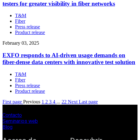
testers for greater visibility in fiber networks
T&M
Fiber
Press release
Product release
February 03, 2025
EXFO responds to AI-driven usage demands on
fiber-dense data centers with innovative test solution
T&M
Fiber
Press release
Product release
First page
Previous
1
2
3
4
...
22
Next
Last page
Contacto
Seminarios web
Blog