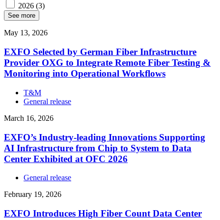
2026
(3)
See more
May 13, 2026
EXFO Selected by German Fiber Infrastructure
Provider OXG to Integrate Remote Fiber Testing &
Monitoring into Operational Workflows
T&M
General release
March 16, 2026
EXFO’s Industry-leading Innovations Supporting
AI Infrastructure from Chip to System to Data
Center Exhibited at OFC 2026
General release
February 19, 2026
EXFO Introduces High Fiber Count Data Center