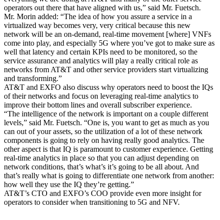
operators out there that have aligned with us,” said Mr. Fuetsch.
Mr. Morin added: “The idea of how you assure a service in a
virtualized way becomes very, very critical because this new
network will be an on-demand, real-time movement [where] VNFs
come into play, and especially 5G where you’ve got to make sure as
well that latency and certain KPIs need to be monitored, so the
service assurance and analytics will play a really critical role as
networks from AT&T and other service providers start virtualizing
and transforming.”
AT&T and EXFO also discuss why operators need to boost the IQs
of their networks and focus on leveraging real-time analytics to
improve their bottom lines and overall subscriber experience.
“The intelligence of the network is important on a couple different
levels,” said Mr. Fuetsch. “One is, you want to get as much as you
can out of your assets, so the utilization of a lot of these network
components is going to rely on having really good analytics. The
other aspect is that IQ is paramount to customer experience. Getting
real-time analytics in place so that you can adjust depending on
network conditions, that’s what’s it’s going to be all about. And
that’s really what is going to differentiate one network from another:
how well they use the IQ they’re getting.”
AT&T’s CTO and EXFO’s COO provide even more insight for
operators to consider when transitioning to 5G and NFV.