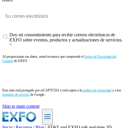
Doy mi consentimiento para recibir correos electrónicos de
EXFO sobre eventos, productos y actualizaciones de servicios.
Al proporcionar sus datos, usted reconoce que comprende el
Aviso de Privacidad del
Usuario
de EXFO.
Enviar
Este sitio está protegido por reCAPTCHA y está sujeto a la
política de privacidad
y a los
términos de servicio
de Google.
Skip to main content
Inicio
|
Recursos
|
Blog
|
AT&T and EXFO talk real-time 3D