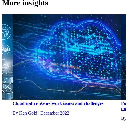
More insights
Cloud-native 5G network issues and challenges
Fou
mob
By Ken Gold
|
December 2022
By