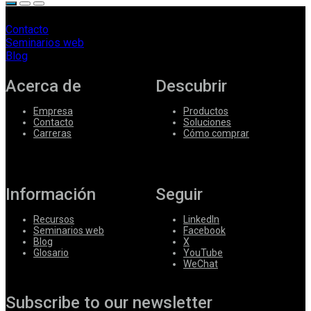
Contacto
Seminarios web
Blog
Acerca de
Descubrir
Empresa
Productos
Contacto
Soluciones
Carreras
Cómo comprar
Información
Seguir
Recursos
LinkedIn
Seminarios web
Facebook
Blog
X
Glosario
YouTube
WeChat
Subscribe to our newsletter