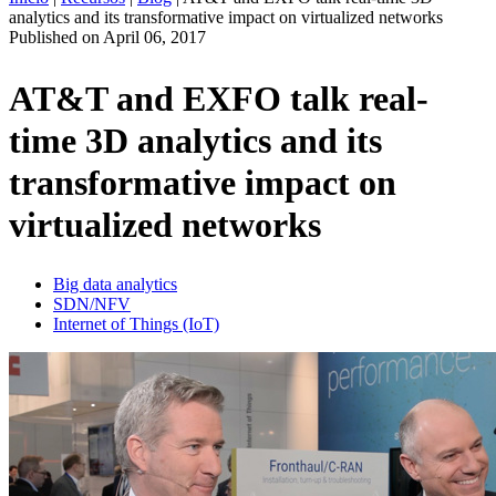
analytics and its transformative impact on virtualized networks
ES
Published on
April 06, 2017
Productos
Soluciones
AT&T and EXFO talk real-
Asistencia
time 3D analytics and its
Servicios
Cómo
transformative impact on
comprar
Recursos
virtualized networks
Contacto
Register
Login
Big data analytics
SDN/NFV
Corporate
Internet of Things (IoT)
Careers
Partners
Suppliers