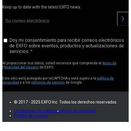
Keep up to date with the latest EXFO news.
Doy mi consentimiento para recibir correos electrónicos
de EXFO sobre eventos, productos y actualizaciones de
servicios.
Al proporcionar sus datos, usted reconoce que comprende el
Aviso de
Privacidad del Usuario
de EXFO.
Este sitio está protegido por reCAPTCHA y está sujeto a la
política de
privacidad
y a los
términos de servicio
de Google.
© 2017 - 2025 EXFO Inc. Todos los derechos reservados.
Condiciones de utilización
Aviso de pivacidad
Política de cookies