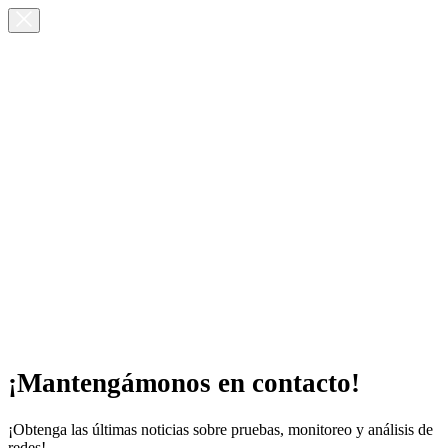
¡Mantengámonos en contacto!
¡Obtenga las últimas noticias sobre pruebas, monitoreo y análisis de
redes!