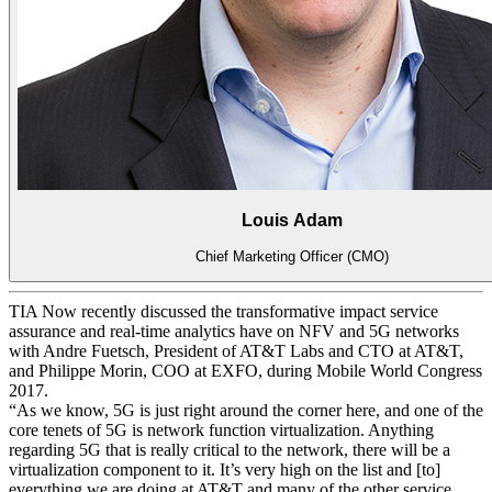
Louis Adam
Chief Marketing Officer (CMO)
TIA Now recently discussed the transformative impact service
assurance and real-time analytics have on NFV and 5G networks
with Andre Fuetsch, President of AT&T Labs and CTO at AT&T,
and Philippe Morin, COO at EXFO, during Mobile World Congress
2017.
“As we know, 5G is just right around the corner here, and one of the
core tenets of 5G is network function virtualization. Anything
regarding 5G that is really critical to the network, there will be a
virtualization component to it. It’s very high on the list and [to]
everything we are doing at AT&T and many of the other service