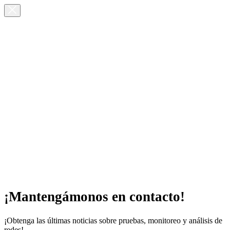
¡Mantengámonos en contacto!
¡Obtenga las últimas noticias sobre pruebas, monitoreo y análisis de
redes!