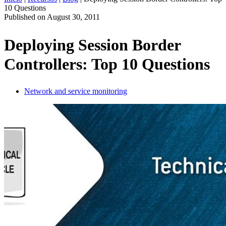
10 Questions
ES
Published on
August 30, 2011
Productos
Soluciones
Deploying Session Border
Asistencia
Controllers: Top 10 Questions
Servicios
Cómo
comprar
Network and service monitoring
Recursos
Contacto
Register
Login
Corporate
Careers
Partners
Suppliers