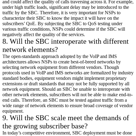
and could affect the quality of calls traversing across it. For example,
under high traffic loads, significant delay may be introduced to the
traffic by the SBC. Therefore, it is very important for NSPs to
characterize their SBC to know the impact it will have on the
subscribers’ QoE. By subjecting the SBC to QoS testing under
various traffic conditions, NSPs could determine if the SBC will
negatively affect the quality of the services.
8. Will the SBC interoperate with different
network elements?
The open-standards approach adopted by the VoIP and IMS
architectures allows NSPs to create best-of-breed networks by
selecting network equipment from different vendors. Though
protocols used in VoIP and IMS networks are formalized by industry
standard bodies, equipment vendors might implement proprietary
extensions or draft standards that may not be fully supported by all
network equipment. Should an SBC be unable to interoperate with
other network elements, subscribers will not be able to make end-to-
end calls. Therefore, an SBC must be tested against traffic from a
wide range of network elements to ensure broad coverage of vendor
equipment.
9. Will the SBC scale meet the demands of
the growing subscriber base?
In today’s competitive environment, SBC deployment must be done