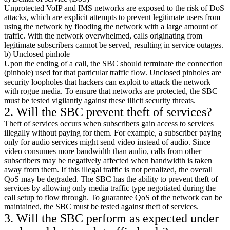
Unprotected VoIP and IMS networks are exposed to the risk of DoS
attacks, which are explicit attempts to prevent legitimate users from
using the network by flooding the network with a large amount of
traffic. With the network overwhelmed, calls originating from
legitimate subscribers cannot be served, resulting in service outages.
b) Unclosed pinhole
Upon the ending of a call, the SBC should terminate the connection
(pinhole) used for that particular traffic flow. Unclosed pinholes are
security loopholes that hackers can exploit to attack the network
with rogue media. To ensure that networks are protected, the SBC
must be tested vigilantly against these illicit security threats.
2. Will the SBC prevent theft of services?
Theft of services occurs when subscribers gain access to services
illegally without paying for them. For example, a subscriber paying
only for audio services might send video instead of audio. Since
video consumes more bandwidth than audio, calls from other
subscribers may be negatively affected when bandwidth is taken
away from them. If this illegal traffic is not penalized, the overall
QoS may be degraded. The SBC has the ability to prevent theft of
services by allowing only media traffic type negotiated during the
call setup to flow through. To guarantee QoS of the network can be
maintained, the SBC must be tested against theft of services.
3. Will the SBC perform as expected under