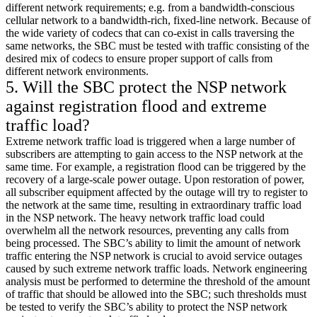
different network requirements; e.g. from a bandwidth-conscious
cellular network to a bandwidth-rich, fixed-line network. Because of
the wide variety of codecs that can co-exist in calls traversing the
same networks, the SBC must be tested with traffic consisting of the
desired mix of codecs to ensure proper support of calls from
different network environments.
5. Will the SBC protect the NSP network
against registration flood and extreme
traffic load?
Extreme network traffic load is triggered when a large number of
subscribers are attempting to gain access to the NSP network at the
same time. For example, a registration flood can be triggered by the
recovery of a large-scale power outage. Upon restoration of power,
all subscriber equipment affected by the outage will try to register to
the network at the same time, resulting in extraordinary traffic load
in the NSP network. The heavy network traffic load could
overwhelm all the network resources, preventing any calls from
being processed. The SBC’s ability to limit the amount of network
traffic entering the NSP network is crucial to avoid service outages
caused by such extreme network traffic loads. Network engineering
analysis must be performed to determine the threshold of the amount
of traffic that should be allowed into the SBC; such thresholds must
be tested to verify the SBC’s ability to protect the NSP network