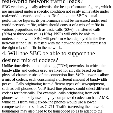
real-world network traffic loads?
SBC vendors typically advertise the best performance figures, which
are measured under a specific condition not easily achievable under
real-world network conditions. To find out the SBC’s actual
performance figures, its performance must be measured under real-
world network traffic, which should consist of a mix of traffic in
various proportions such as basic calls (60%), transferred calls
(30%) or three-way calls (10%). NSPs will only be able to
understand how the SBC will perform when deployed in the live
network if the SBC is tested with the network load that represents
the right mix of traffic in the network.
4. Will the SBC be able to support the
desired mix of codecs?
Unlike time-division multiplexing (TDM) networks, in which the
bandwidths and codecs used are fixed for all calls based on the
physical characteristics of the connection line, VoIP networks allow
a mix of codecs, each consuming a different amount of bandwidth
per call. Calls originating from different types of user-equipment,
such as cell phones or VoIP fixed-line phones, could select different
codecs for their calls. For example, calls originating from cell
phones would likely use a highly compressed codec, such as AMR,
while calls from VoIP, fixed-line phones would use a lower
compressed codec such as G.711. Traffic traversing the network
boundaries may also need to be transcoded so as to adapt to the