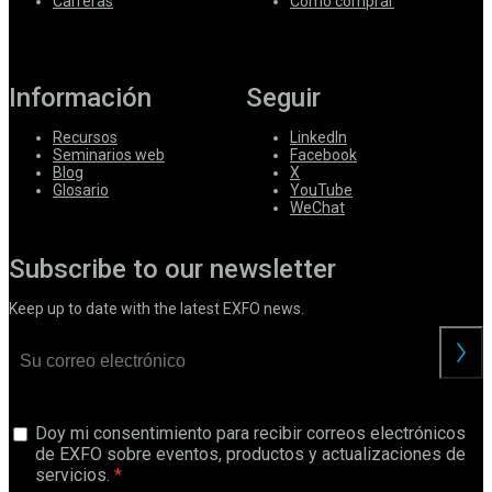
Carreras
Cómo comprar
Información
Seguir
Recursos
LinkedIn
Seminarios web
Facebook
Blog
X
Glosario
YouTube
WeChat
Subscribe to our newsletter
Keep up to date with the latest EXFO news.
Doy mi consentimiento para recibir correos electrónicos
de EXFO sobre eventos, productos y actualizaciones de
servicios.