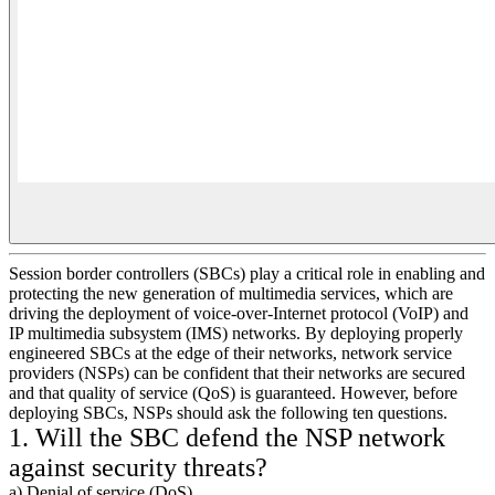
Session border controllers (SBCs) play a critical role in enabling and
protecting the new generation of multimedia services, which are
driving the deployment of voice-over-Internet protocol (VoIP) and
IP multimedia subsystem (IMS) networks. By deploying properly
engineered SBCs at the edge of their networks, network service
providers (NSPs) can be confident that their networks are secured
and that quality of service (QoS) is guaranteed. However, before
deploying SBCs, NSPs should ask the following ten questions.
1. Will the SBC defend the NSP network
against security threats?
a) Denial of service (DoS)