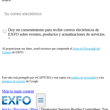
Doy mi consentimiento para recibir correos electrónicos de
EXFO sobre eventos, productos y actualizaciones de servicios.
Al proporcionar sus datos, usted reconoce que comprende el
Aviso de Privacidad del
Usuario
de EXFO.
Enviar
Este sitio está protegido por reCAPTCHA y está sujeto a la
política de privacidad
y a los
términos de servicio
de Google.
Skip to main content
Inicio
|
Recursos
|
Blog
|
Deploying Session Border Controllers: Top