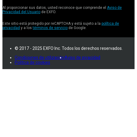
Al proporcionar sus datos, usted reconoce que comprende el
Aviso de
Privacidad del Usuario
de EXFO.
Este sitio está protegido por reCAPTCHA y está sujeto a la
política de
privacidad
y a los
términos de servicio
de Google.
© 2017 - 2025 EXFO Inc. Todos los derechos reservados.
Condiciones de utilización
Aviso de pivacidad
Política de cookies