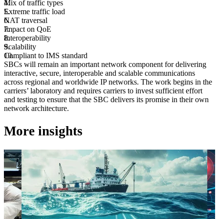
Mix of traffic types
Extreme traffic load
NAT traversal
Impact on QoE
Interoperability
Scalability
Compliant to IMS standard
SBCs will remain an important network component for delivering
interactive, secure, interoperable and scalable communications
across regional and worldwide IP networks. The work begins in the
carriers’ laboratory and requires carriers to invest sufficient effort
and testing to ensure that the SBC delivers its promise in their own
network architecture.
More insights