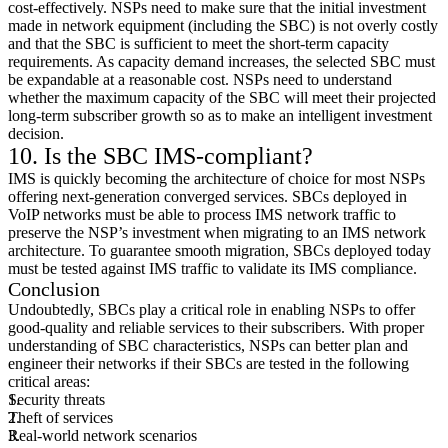
cost-effectively. NSPs need to make sure that the initial investment
made in network equipment (including the SBC) is not overly costly
and that the SBC is sufficient to meet the short-term capacity
requirements. As capacity demand increases, the selected SBC must
be expandable at a reasonable cost. NSPs need to understand
whether the maximum capacity of the SBC will meet their projected
long-term subscriber growth so as to make an intelligent investment
decision.
10. Is the SBC IMS-compliant?
IMS is quickly becoming the architecture of choice for most NSPs
offering next-generation converged services. SBCs deployed in
VoIP networks must be able to process IMS network traffic to
preserve the NSP’s investment when migrating to an IMS network
architecture. To guarantee smooth migration, SBCs deployed today
must be tested against IMS traffic to validate its IMS compliance.
Conclusion
Undoubtedly, SBCs play a critical role in enabling NSPs to offer
good-quality and reliable services to their subscribers. With proper
understanding of SBC characteristics, NSPs can better plan and
engineer their networks if their SBCs are tested in the following
critical areas:
Security threats
Theft of services
Real-world network scenarios