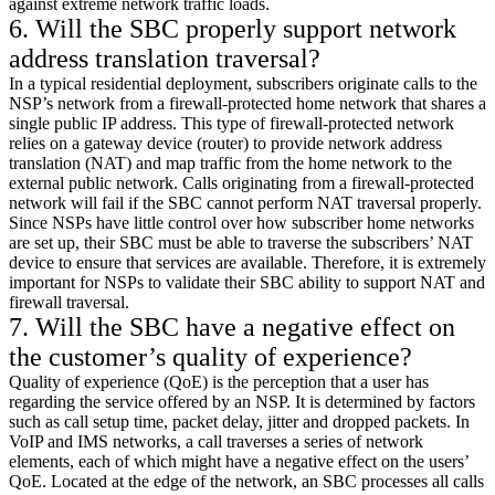
against extreme network traffic loads.
6. Will the SBC properly support network
address translation traversal?
In a typical residential deployment, subscribers originate calls to the
NSP’s network from a firewall-protected home network that shares a
single public IP address. This type of firewall-protected network
relies on a gateway device (router) to provide network address
translation (NAT) and map traffic from the home network to the
external public network. Calls originating from a firewall-protected
network will fail if the SBC cannot perform NAT traversal properly.
Since NSPs have little control over how subscriber home networks
are set up, their SBC must be able to traverse the subscribers’ NAT
device to ensure that services are available. Therefore, it is extremely
important for NSPs to validate their SBC ability to support NAT and
firewall traversal.
7. Will the SBC have a negative effect on
the customer’s quality of experience?
Quality of experience (QoE) is the perception that a user has
regarding the service offered by an NSP. It is determined by factors
such as call setup time, packet delay, jitter and dropped packets. In
VoIP and IMS networks, a call traverses a series of network
elements, each of which might have a negative effect on the users’
QoE. Located at the edge of the network, an SBC processes all calls