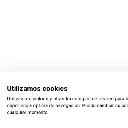
Utilizamos cookies
Utilizamos cookies y otras tecnologías de rastreo para b
experiencia óptima de navegación. Puede cambiar su con
cualquier momento.