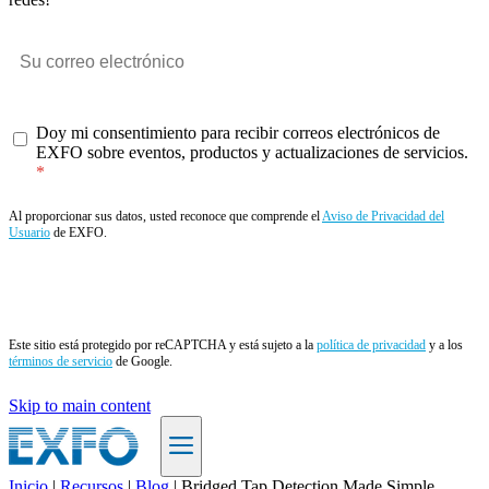
Doy mi consentimiento para recibir correos electrónicos de
EXFO sobre eventos, productos y actualizaciones de servicios.
Al proporcionar sus datos, usted reconoce que comprende el
Aviso de Privacidad del
Usuario
de EXFO.
Enviar
Este sitio está protegido por reCAPTCHA y está sujeto a la
política de privacidad
y a los
términos de servicio
de Google.
Skip to main content
Inicio
|
Recursos
|
Blog
|
Bridged Tap Detection Made Simple