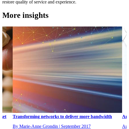
restore quality of service and experience.
More insights
 set
Transforming networks to deliver more bandwidth
Aut
By Marie-Anne Grondin
|
September 2017
Aug