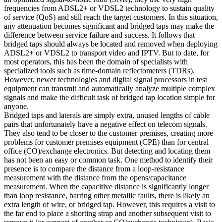
frequencies from ADSL2+ or VDSL2 technology to sustain quality
of service (QoS) and still reach the target customers. In this situation,
any attenuation becomes significant and bridged taps may make the
difference between service failure and success. It follows that
bridged taps should always be located and removed when deploying
ADSL2+ or VDSL2 to transport video and IPTV. But to date, for
most operators, this has been the domain of specialists with
specialized tools such as time-domain reflectometers (TDRs).
However, newer technologies and digital signal processors in test
equipment can transmit and automatically analyze multiple complex
signals and make the difficult task of bridged tap location simple for
anyone.
Bridged taps and laterals are simply extra, unused lengths of cable
pairs that unfortunately have a negative effect on telecom signals.
They also tend to be closer to the customer premises, creating more
problems for customer premises equipment (CPE) than for central
office (CO)/exchange electronics. But detecting and locating them
has not been an easy or common task. One method to identify their
presence is to compare the distance from a loop-resistance
measurement with the distance from the opens/capacitance
measurement. When the capacitive distance is significantly longer
than loop resistance, barring other metallic faults, there is likely an
extra length of wire, or bridged tap. However, this requires a visit to
the far end to place a shorting strap and another subsequent visit to