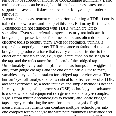
remove it (or support of another or CO/exchange technician). Basic
multimeter tools can be used, but this method necessitates some
support or travel and it does not locate the bridged tap in order to
remove it.
A more direct measurement can be performed using a TDR, if one is
trained on how to use and interpret this tool. But many first-line/tier-
1 engineers are not equipped with TDRs, which are left to
specialists. Even so, a referral to specialists may not indicate that a
bridged tap is present, since first-line technicians often do not have
effective tools to identify them. Even for specialists, training is
required to properly interpret TDR reactance to faults and taps—a
bridged tap produces a trace that is very characteristic due to the
effect of the first tap splice, i.e., signal attenuation on the length of
the tap, and the reflectance from the end of the bridged tap.
Unfortunately, every outside-plant cable has bumps and wiggles, if
only from gauge changes and the end of the cable. Due to many
variables, they can be mistaken for bridged taps or vice versa. The
human ‘eye ball’ analysis remains critical for effective use of a TDR,
and for everyone else, a more intuitive and simple method is needed.
Luckily, digital signaling processor (DSP) technology has advanced
to a state where test equipment can generate and analyze complex
signals from multiple technologies to identify and locate bridged
taps, largely eliminating the need for human analysis. Digital
measurement instruments can combine multiple technologies into
one complex test to analyze the wire pair: multimeter resistance and