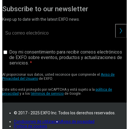
Subscribe to our newsletter
Keep up to date with the latest EXFO news.
Doy mi consentimiento para recibir correos electrónicos
de EXFO sobre eventos, productos y actualizaciones de
servicios.
Al proporcionar sus datos, usted reconoce que comprende el
Aviso de
Privacidad del Usuario
de EXFO.
Este sitio está protegido por reCAPTCHA y está sujeto a la
política de
privacidad
y a los
términos de servicio
de Google.
© 2017 - 2025 EXFO Inc. Todos los derechos reservados.
Condiciones de utilización
Aviso de pivacidad
Política de cookies