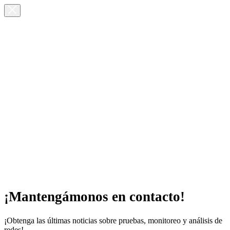
¡Mantengámonos en contacto!
¡Obtenga las últimas noticias sobre pruebas, monitoreo y análisis de
redes!