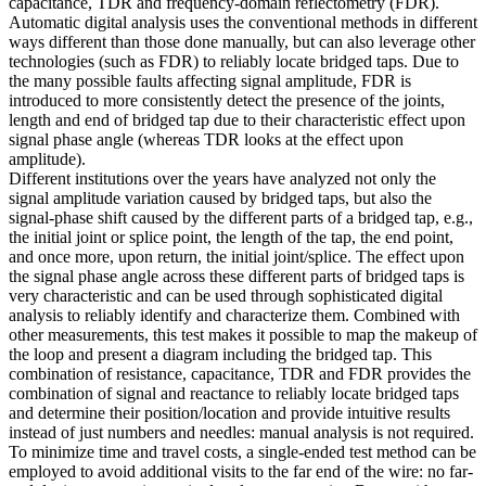
capacitance, TDR and frequency-domain reflectometry (FDR).
Automatic digital analysis uses the conventional methods in different
ways different than those done manually, but can also leverage other
technologies (such as FDR) to reliably locate bridged taps. Due to
the many possible faults affecting signal amplitude, FDR is
introduced to more consistently detect the presence of the joints,
length and end of bridged tap due to their characteristic effect upon
signal phase angle (whereas TDR looks at the effect upon
amplitude).
Different institutions over the years have analyzed not only the
signal amplitude variation caused by bridged taps, but also the
signal-phase shift caused by the different parts of a bridged tap, e.g.,
the initial joint or splice point, the length of the tap, the end point,
and once more, upon return, the initial joint/splice. The effect upon
the signal phase angle across these different parts of bridged taps is
very characteristic and can be used through sophisticated digital
analysis to reliably identify and characterize them. Combined with
other measurements, this test makes it possible to map the makeup of
the loop and present a diagram including the bridged tap. This
combination of resistance, capacitance, TDR and FDR provides the
combination of signal and reactance to reliably locate bridged taps
and determine their position/location and provide intuitive results
instead of just numbers and needles: manual analysis is not required.
To minimize time and travel costs, a single-ended test method can be
employed to avoid additional visits to the far end of the wire: no far-