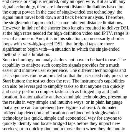
end device or strap is required, only an open wire. But as with any
signal technology, there are inherent distance limitations based on
the output power. In the case of single-ended test technology, the
signal must travel both down and back before analysis. Therefore,
the single-ended approach has some inherent distance limitations.
However, in light of the shorter loop lengths required to deliver DSL
at the high rates needed for high-definition video and IPTV, range is
less of a concern. And, it is in this situation, on necessarily shorter
loops with very-high-speed DSL, that bridged taps are more
significant to begin with—a situation in which the single-ended
method is not a limitation.
Such technology and analysis does not have to be hard to use. The
capability to analyze such complex signals provides for a much
easier and intuitive user experience. The different technologies and
test sequences can be automated so that the user need only press the
Start button: the test set does the rest. The instrument’s capabilities
can also be leveraged to simplify tasks so that anyone can quickly
and easily perform complex tasks such as bridged tap and fault
location. It automatically analyzes multiple technologies, presenting
the results in very simple and intuitive ways, or in plain language
that anyone can comprehend (see Figure 5 above). Automated
bridged tap detection and location combined with single-ended
technology is a quick, simple and economical way for anyone to
quickly identify and locate bridged taps before they impact new
services, or to quickly find and remove them when they do, and to