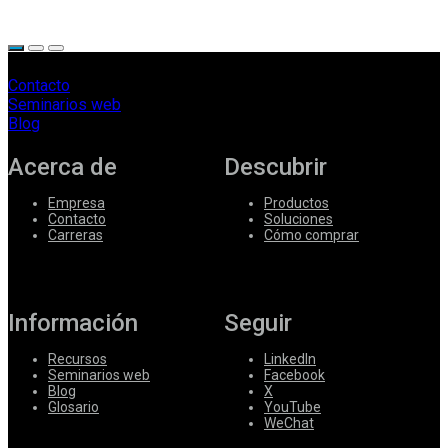
Contacto
Seminarios web
Blog
Acerca de
Descubrir
Empresa
Productos
Contacto
Soluciones
Carreras
Cómo comprar
Información
Seguir
Recursos
LinkedIn
Seminarios web
Facebook
Blog
X
Glosario
YouTube
WeChat