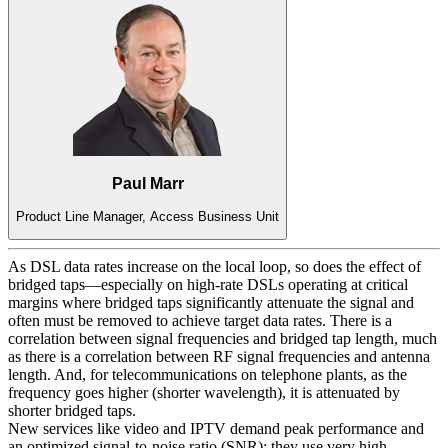
Paul Marr
Product Line Manager, Access Business Unit
As DSL data rates increase on the local loop, so does the effect of
bridged taps—especially on high-rate DSLs operating at critical
margins where bridged taps significantly attenuate the signal and
often must be removed to achieve target data rates. There is a
correlation between signal frequencies and bridged tap length, much
as there is a correlation between RF signal frequencies and antenna
length. And, for telecommunications on telephone plants, as the
frequency goes higher (shorter wavelength), it is attenuated by
shorter bridged taps.
New services like video and IPTV demand peak performance and
an optimized signal-to-noise ratio (SNR); they use very high