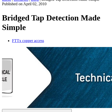
Published on
April 02, 2010
ES
Productos
Bridged Tap Detection Made
Soluciones
Simple
Asistencia
Servicios
Cómo
FTTx copper access
comprar
Recursos
Contacto
Register
Login
Corporate
Careers
Partners
Suppliers