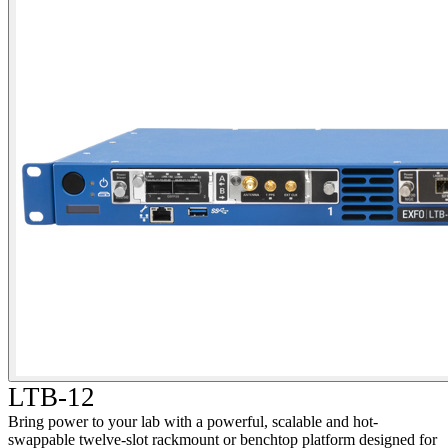
LTB-12
Bring power to your lab with a powerful, scalable and hot-
swappable twelve-slot rackmount or benchtop platform designed for