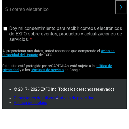
Doy mi consentimiento para recibir correos electrónicos
de EXFO sobre eventos, productos y actualizaciones de
servicios.
Al proporcionar sus datos, usted reconoce que comprende el
Aviso de
Privacidad del Usuario
de EXFO.
Este sitio está protegido por reCAPTCHA y está sujeto a la
política de
privacidad
y a los
términos de servicio
de Google.
© 2017 - 2025 EXFO Inc. Todos los derechos reservados.
Condiciones de utilización
Aviso de pivacidad
Política de cookies