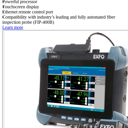
Powerful processor
Touchscreen display
Ethernet remote control port
Compatibility with industry’s leading and fully automated fiber
inspection probe (FIP-400B)
Learn more