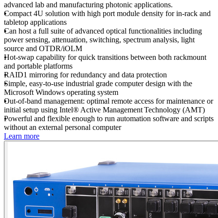
advanced lab and manufacturing photonic applications.
Compact 4U solution with high port module density for in-rack and
tabletop applications
Can host a full suite of advanced optical functionalities including
power sensing, attenuation, switching, spectrum analysis, light
source and OTDR/iOLM
Hot-swap capability for quick transitions between both rackmount
and portable platforms
RAID1 mirroring for redundancy and data protection
Simple, easy-to-use industrial grade computer design with the
Microsoft Windows operating system
Out-of-band management: optimal remote access for maintenance or
initial setup using Intel® Active Management Technology (AMT)
Powerful and flexible enough to run automation software and scripts
without an external personal computer
Learn more