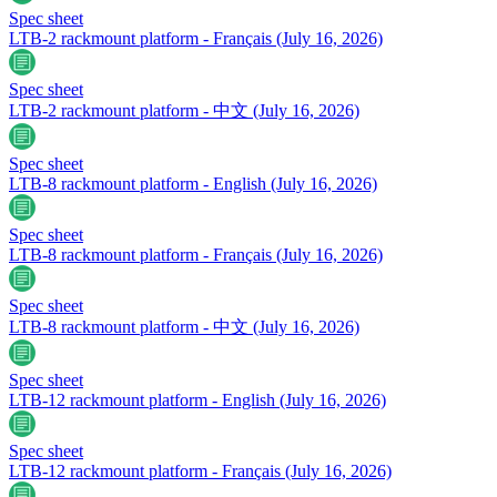
Spec sheet
LTB-2 rackmount platform - Français
(July 16, 2026)
Spec sheet
LTB-2 rackmount platform - 中文
(July 16, 2026)
Spec sheet
LTB-8 rackmount platform - English
(July 16, 2026)
Spec sheet
LTB-8 rackmount platform - Français
(July 16, 2026)
Spec sheet
LTB-8 rackmount platform - 中文
(July 16, 2026)
Spec sheet
LTB-12 rackmount platform - English
(July 16, 2026)
Spec sheet
LTB-12 rackmount platform - Français
(July 16, 2026)