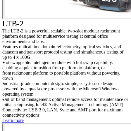
LTB-2
The LTB-2 is a powerful, scalable, two-slot modular rackmount
platform designed for multiservice testing at central office
environments and labs.
Features optical time domain reflectometry, optical switches, and
datacom and transport protocol testing and simultaneous testing of
up to 4 x 100G
Hot swappable: intelligent module with hot-swap capability,
enabling a quick transition from platform to platform, or
from rackmount platform to portable platform without powering
down
Industrial-grade computer design: simple, easy-to-use design
powered by a quad-core processor with the Microsoft Windows
operating system
Out-of-band management: optimal remote access for maintenance or
initial setup using Intel® Active Management Technology (AMT)
Connectivity: USB 3.0, LAN, Sync and AMT port for maximum
connectivity options
Learn more