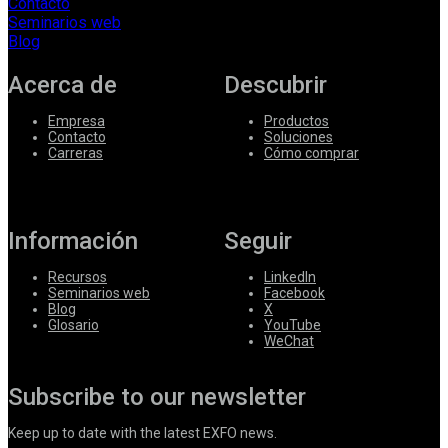
Contacto
Seminarios web
Blog
Acerca de
Descubrir
Empresa
Productos
Contacto
Soluciones
Carreras
Cómo comprar
Información
Seguir
Recursos
LinkedIn
Seminarios web
Facebook
Blog
X
Glosario
YouTube
WeChat
Subscribe to our newsletter
Keep up to date with the latest EXFO news.