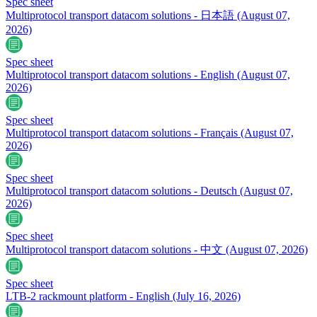
Spec sheet
Multiprotocol transport datacom solutions - 日本語
(August 07,
2026)
Spec sheet
Multiprotocol transport datacom solutions - English
(August 07,
2026)
Spec sheet
Multiprotocol transport datacom solutions - Français
(August 07,
2026)
Spec sheet
Multiprotocol transport datacom solutions - Deutsch
(August 07,
2026)
Spec sheet
Multiprotocol transport datacom solutions - 中文
(August 07, 2026)
Spec sheet
LTB-2 rackmount platform - English
(July 16, 2026)