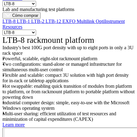
Lab and manufacturing test platforms
Cómo comprar
LTB-8
LTB-1
LTB-2
LTB-12
EXFO Multilink
OptiInstrument
Resources
LTB-8 rackmount platform
Industry's best 100G port density with up to eight ports in only a 3U
rack space
Powerful, scalable, eight-slot rackmount platform
Two configurations: stand-alone or managed infrastructure for
simultaneous multi-user control
Flexible and scalable: compact 3U solution with high port density
for in-rack or tabletop applications
Hot swappable: enabling quick transition of modules from platform
to platform, or from rackmount platform to portable platform without
powering down
Industrial computer design: simple, easy-to-use with the Microsoft
Windows operating system
Multi-user sharing: efficient utilization of test resources and
minimization of capital expenditures (CAPEX)
Learn more