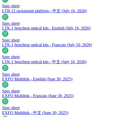
Spec sheet
LTB-12 rackmount platform - 中文
(July 16, 2026)
Spec sheet
LTK-1 benchtop optical kits - English
(July 16, 2026)
Spec sheet
LTK-1 benchtop optical kits - Français
(July 16, 2026)
Spec sheet
LTK-1 benchtop optical kits - 中文
(July 16, 2026)
Spec sheet
EXFO Multilink - English
(June 30, 2025)
Spec sheet
EXFO Multilink - Français
(June 30, 2025)
Spec sheet
EXFO Multilink - 中文
(June 30, 2025)