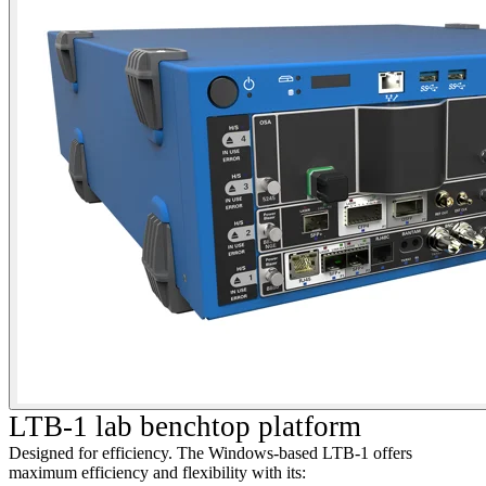
LTB-1 lab benchtop platform
Designed for efficiency. The Windows-based LTB-1 offers
maximum efficiency and flexibility with its: