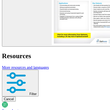
Resources
More resources and languages
Filter
Cancel