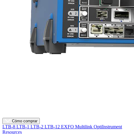
Cómo comprar
LTB-8
LTB-1
LTB-2
LTB-12
EXFO Multilink
OptiInstrument
Resources