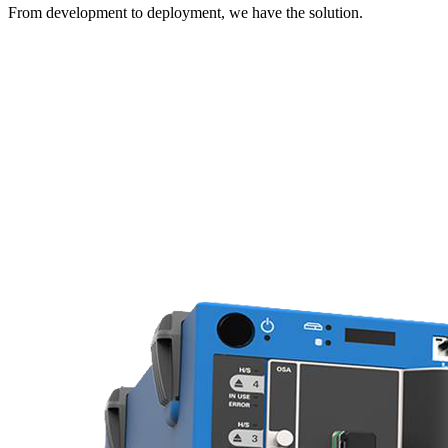
From development to deployment, we have the solution.