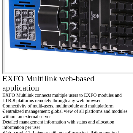
EXFO Multilink web-based
application
EXFO Multilink connects multiple users to EXFO modules and
LTB-8 platforms remotely through any web browser.
Connectivity of multi-users, multimodule and multiplatform
Centralized management: global view of all platforms and modules
without an external server
Detailed management information with status and allocation
information per user
Web-based, GUI viewer with no software installation required