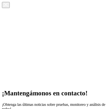
¡Mantengámonos en contacto!
¡Obtenga las últimas noticias sobre pruebas, monitoreo y análisis de
redes!