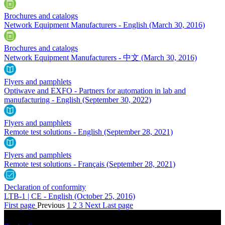
Brochures and catalogs
Network Equipment Manufacturers - English
(March 30, 2016)
Brochures and catalogs
Network Equipment Manufacturers - 中文
(March 30, 2016)
Flyers and pamphlets
Optiwave and EXFO - Partners for automation in lab and
manufacturing - English
(September 30, 2022)
Flyers and pamphlets
Remote test solutions - English
(September 28, 2021)
Flyers and pamphlets
Remote test solutions - Français
(September 28, 2021)
Declaration of conformity
LTB-1 | CE - English
(October 25, 2016)
First page
Previous
1
2
3
Next
Last page