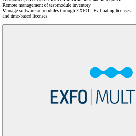
Remote management of test-module inventory
Manage software on modules through EXFO TFv floating licenses
and time-based licenses