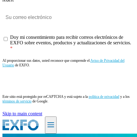
Doy mi consentimiento para recibir correos electrónicos de
EXFO sobre eventos, productos y actualizaciones de servicios.
Al proporcionar sus datos, usted reconoce que comprende el
Aviso de Privacidad del
Usuario
de EXFO.
Enviar
Este sitio está protegido por reCAPTCHA y está sujeto a la
política de privacidad
y a los
términos de servicio
de Google.
Skip to main content