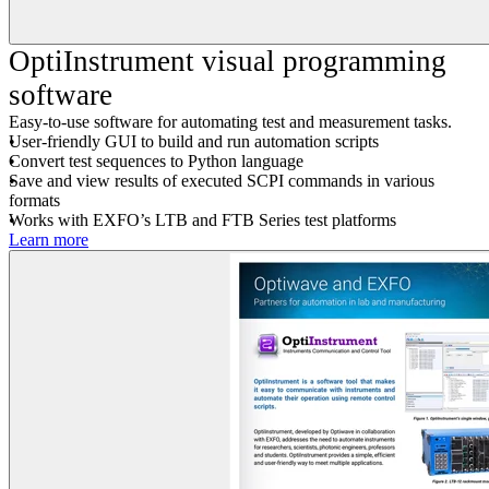
OptiInstrument visual programming
software
Easy-to-use software for automating test and measurement tasks.
User-friendly GUI to build and run automation scripts
Convert test sequences to Python language
Save and view results of executed SCPI commands in various
formats
Works with EXFO’s LTB and FTB Series test platforms
Learn more