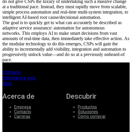
do not give CSPs the luxury of under
taking
such a massive change
at a traditional pace. Instead, they must rapidly move from scalable,
simple process automation and real-time multi-system integration, to
intelligent AI-based root cause/decisional automation.
The goal is to quickly get to what can accurately be described as
adaptive service assurance: automation for autonomous
networks.
This e
mploy
s
AI to make smart decisions from vast
amounts of real-time data, then immediately tak
e
effective action.
As
the modular technology to do this emerges, CSPs will gain the
ability to incrementally add visibility, integration and automation to
progressively unlock value—and do so at a previously unheard-of
pace.
Contacto
Seminarios web
Blog
Acerca de
Descubrir
Empresa
Productos
Contacto
Soluciones
Carreras
Cómo comprar