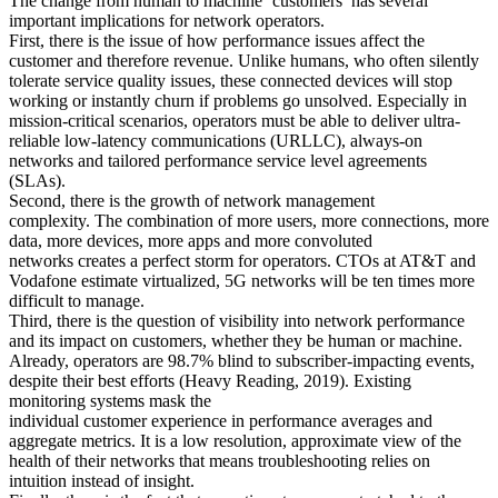
The change from human to machine ‘customers’ has several
important implications for network operators.
First, there is the issue of how performance issues affect the
customer and therefore revenue. Unlike humans, who often silently
tolerate service quality issues, these connected devices will stop
working or instantly churn if problems go unsolved.
Especially in
mission-critical scenarios, operators must be able to deliver ultra-
reliable low-latency communications (URLLC), always-on
networks and tailored performance service level agreements
(SLAs).
Second, there is the growth of network management
complexity.
The combination of more users, more connections, more
data, more devices, more apps and more convoluted
networks
creates
a perfect storm for operators
.
CTOs at AT&T and
Vodafone estimate
virtualized, 5G networks will be ten times more
difficult to manage.
Third, there is the question of visibility into network performance
and its impact on customers, whether they be human or machine.
Already, operators
are 98.7% blind to subscriber-impacting events,
despite their best efforts
(Heavy Reading, 2019).
Existing
monitoring systems mask the
individual
customer
experience
in
performance averages and
aggregate
metrics.
It is
a low resolution,
approximate view of the
health of their networks
that means troubleshooting relies on
intuition instead of insight.