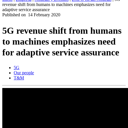
revenue shift from humans to machines emphasizes need for
ES
adaptive service assurance
Published on
14 February 2020
Productos
Soluciones
5G revenue shift from humans
Asistencia
Servicios
to machines emphasizes need
Cómo
comprar
for adaptive service assurance
Recursos
Contacto
5G
Register
Login
Our people
T&M
Corporate
Careers
Partners
Suppliers