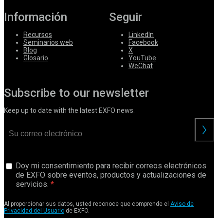
Información
Seguir
Recursos
LinkedIn
Seminarios web
Facebook
Blog
X
Glosario
YouTube
WeChat
Subscribe to our newsletter
Keep up to date with the latest EXFO news.
Doy mi consentimiento para recibir correos electrónicos
de EXFO sobre eventos, productos y actualizaciones de
servicios.
Al proporcionar sus datos, usted reconoce que comprende el
Aviso de
Privacidad del Usuario
de EXFO.