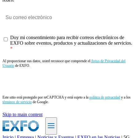
Doy mi consentimiento para recibir correos electrónicos de
EXFO sobre eventos, productos y actualizaciones de servicios.
Al proporcionar sus datos, usted reconoce que comprende el
Aviso de Privacidad del
Usuario
de EXFO.
Enviar
Este sitio está protegido por reCAPTCHA y está sujeto a la
política de privacidad
y a los
términos de servicio
de Google.
Skip to main content
Inicio
|
Empresa
|
Noticias y Eventos
|
EXFO en las Noticias
|
5G