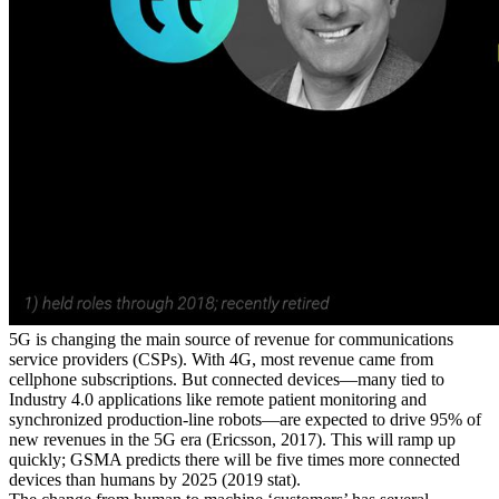
5G is changing the main source of revenue for communications
service providers (CSPs). With 4G, most revenue came from
cellphone subscriptions. But connected devices—many tied to
Industry 4.0 applications like remote patient monitoring and
synchronized production-line robots—are expected to
drive 95% of
new revenues in the 5G era (
Ericsson, 2017
).
This will ramp up
quickly;
GSMA predicts there will be five times more connected
devices than humans by 2025 (
2019 stat
).