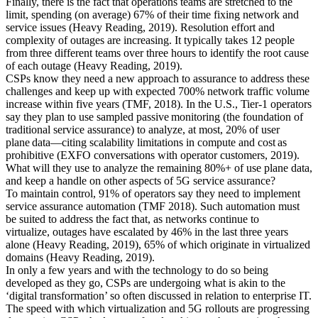
Finally, there is the fact that o
perations teams are stretched to the
limit
, spending (on average)
67% of their time fixing network
and
service issues
(
Heavy Reading, 2019
)
. Resolution effort and
complexity of outages are increasing
. I
t
typically takes 12 people
from three different teams over three hours to identify the root cause
of each outage (
Heavy Reading, 2019
)
.
CSPs know they need a new approach to assurance to address these
challenges and keep up with
expected
700% network traffic volume
increase within five years (
TMF, 2018
).
In the U.S., Tier-1 operators
say they plan to use sampled passive monitoring
(
the foundation of
traditional service assurance
)
to analyze, at most, 20% of user
plane data—citing scalability limitations in compute and cost as
prohibitive (
EXFO conversations with operator customers, 2019
).
What will they use to analyze the remaining 80%+ of use plane data,
and keep a handle
on other aspects of 5G service assurance?
To maintain control, 91% of operators say they need to implement
service assurance automation
(TMF 2018
)
. Such automation must
be suited to address the fact that, a
s networks continue to
virtualize,
outages have escalated by 46% in the last three years
alone
(
Heavy Reading, 2019
)
,
65% of which originate in virtualized
domains
(
Heavy Reading, 2019)
.
In only a few years and
with the technology to do so being
developed as they go
, CSPs are undergoing what is akin to the
‘digital transformation’ so often discussed in relation to enterprise IT.
The speed with which virtualization and 5G rollouts are progressing