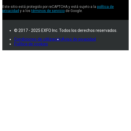
Este sitio está protegido por reCAPTCHA y está sujeto a la
política de
privacidad
y a los
términos de servicio
de Google.
© 2017 - 2025 EXFO Inc. Todos los derechos reservados.
Condiciones de utilización
Aviso de pivacidad
Política de cookies