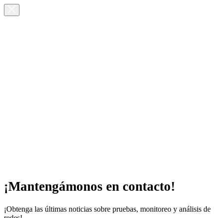
¡Mantengámonos en contacto!
¡Obtenga las últimas noticias sobre pruebas, monitoreo y análisis de
redes!