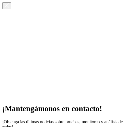
¡Mantengámonos en contacto!
¡Obtenga las últimas noticias sobre pruebas, monitoreo y análisis de
redes!