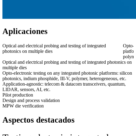
Aplicaciones
Optical and electrical probing and testing of integrated
Opto-e
photonics on multiple dies
platfo
polyme
Optical and electrical probing and testing of integrated photonics on
multiple dies
Opto-electronic testing on any integrated photonic platforms: silicon
photonics, indium phosphide, III-V, polymer, heterogeneous, etc.
Application-agnostic: telecom & datacom transceivers, quantum,
LIDAR, sensors, AI, etc.
Pilot production
Design and process validation
MPW die verification
Aspectos destacados