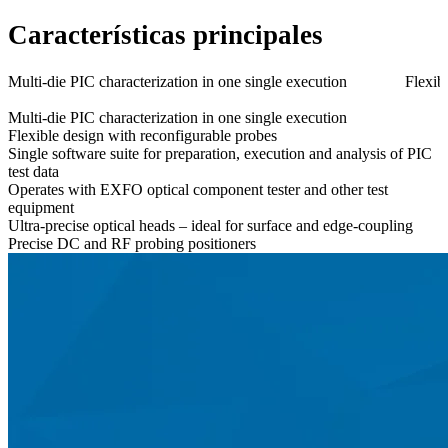
Características principales
Multi-die PIC characterization in one single execution
Flexib
Multi-die PIC characterization in one single execution
Flexible design with reconfigurable probes
Single software suite for preparation, execution and analysis of PIC
test data
Operates with EXFO optical component tester and other test
equipment
Ultra-precise optical heads – ideal for surface and edge-coupling
Precise DC and RF probing positioners