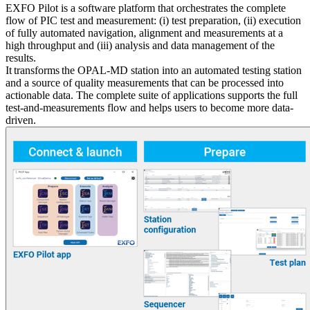
EXFO Pilot is a software platform that orchestrates the complete
flow of PIC test and measurement: (i) test preparation, (ii) execution
of fully automated navigation, alignment and measurements at a
high throughput and (iii) analysis and data management of the
results.
It transforms the OPAL-MD station into an automated testing station
and a source of quality measurements that can be processed into
actionable data. The complete suite of applications supports the full
test-and-measurements flow and helps users to become more data-
driven.