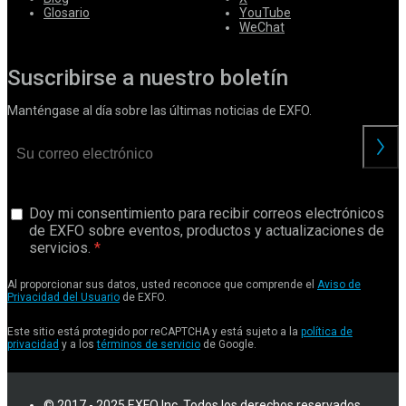
Glosario
YouTube
WeChat
Suscribirse a nuestro boletín
Manténgase al día sobre las últimas noticias de EXFO.
Doy mi consentimiento para recibir correos electrónicos
de EXFO sobre eventos, productos y actualizaciones de
servicios.
Al proporcionar sus datos, usted reconoce que comprende el
Aviso de
Privacidad del Usuario
de EXFO.
Este sitio está protegido por reCAPTCHA y está sujeto a la
política de
privacidad
y a los
términos de servicio
de Google.
© 2017 - 2025 EXFO Inc. Todos los derechos reservados.