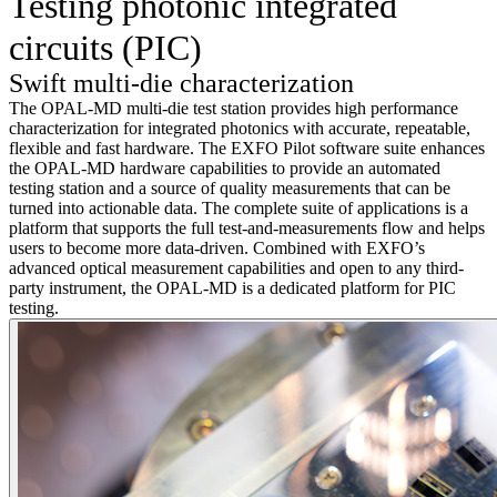
Testing photonic integrated
circuits (PIC)
Swift multi-die characterization
The OPAL-MD multi-die test station provides high performance
characterization for integrated photonics with accurate, repeatable,
flexible and fast hardware. The EXFO Pilot software suite enhances
the OPAL-MD hardware capabilities to provide an automated
testing station and a source of quality measurements that can be
turned into actionable data. The complete suite of applications is a
platform that supports the full test-and-measurements flow and helps
users to become more data-driven. Combined with EXFO’s
advanced optical measurement capabilities and open to any third-
party instrument, the OPAL-MD is a dedicated platform for PIC
testing.