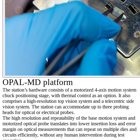
OPAL-MD platform
The station’s hardware consists of a motorized 4-axis motion system
chuck positioning stage, with thermal control as an option. It also
comprises a high-resolution top vision system and a telecentric side
vision system. The station can accommodate up to three probing
heads for optical or electrical probes.
The high resolution and repeatability of the base motion system and
motorized optical probe translates into lower insertion loss and error
margin on optical measurements that can repeat on multiple dies and
circuits efficiently, without any human intervention during test