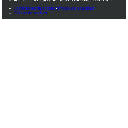
Condiciones de utilización
Aviso de pivacidad
Política de cookies