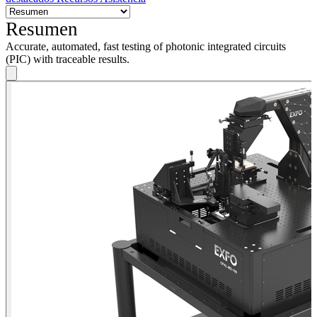
Resumen
Accurate, automated, fast testing of photonic integrated circuits
(PIC) with traceable results.