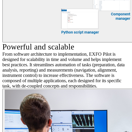
Powerful and scalable
From software architecture to implementation, EXFO Pilot is
designed for scalability in time and volume and helps implement
best practices. It streamlines automation of tasks (preparation, data
analysis, reporting) and measurements (navigation, alignment,
instrument control) to increase effectiveness. The software is
composed of multiple applications, each designed for its specific
task, with de-coupled concepts and responsibilities.