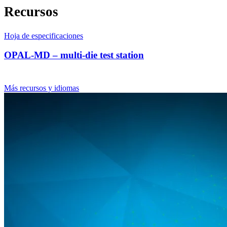
Recursos
Hoja de especificaciones
OPAL-MD – multi-die test station
Más recursos y idiomas