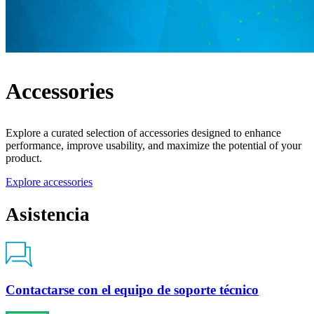
Accessories
Explore a curated selection of accessories designed to enhance
performance, improve usability, and maximize the potential of your
product.
Explore accessories
Asistencia
Contactarse con el equipo de soporte técnico