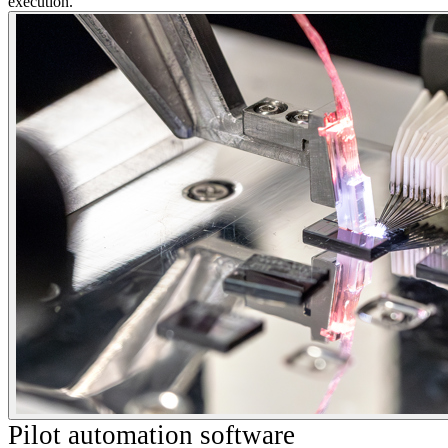
execution.
Pilot automation software