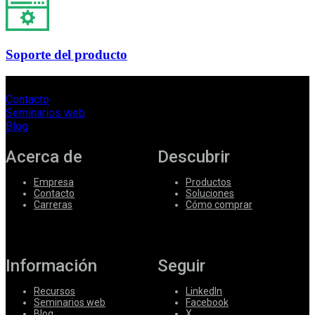
Soporte del producto
Contacto
Seminarios web
Blog
Acerca de
Descubrir
Empresa
Productos
Contacto
Soluciones
Carreras
Cómo comprar
Información
Seguir
Recursos
LinkedIn
Seminarios web
Facebook
Blog
X