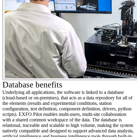
Database benefits
Underlying all applications, the software is linked to a database
(cloud-based or on-premises), that acts as a data repository for all of
the elements (results and experimental conditions, station
configuration, test definition, component definition, drivers, python
scripts). EXFO Pilot enables multi-users, multi-site collaboration
with a shared common workspace of the data. The database is
relational, traceable and scalable to high volume, making the system
natively compatible and designed to support advanced data analysis,
artificial intelligence and business intelligence tools through built-in