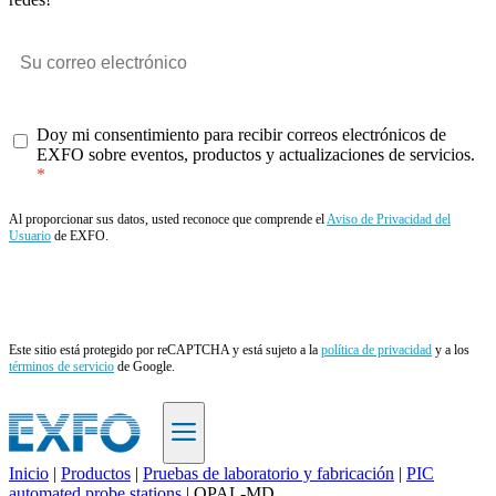
Doy mi consentimiento para recibir correos electrónicos de
EXFO sobre eventos, productos y actualizaciones de servicios.
Al proporcionar sus datos, usted reconoce que comprende el
Aviso de Privacidad del
Usuario
de EXFO.
Enviar
Este sitio está protegido por reCAPTCHA y está sujeto a la
política de privacidad
y a los
términos de servicio
de Google.
Inicio
|
Productos
|
Pruebas de laboratorio y fabricación
|
PIC
automated probe stations
|
OPAL-MD
ES