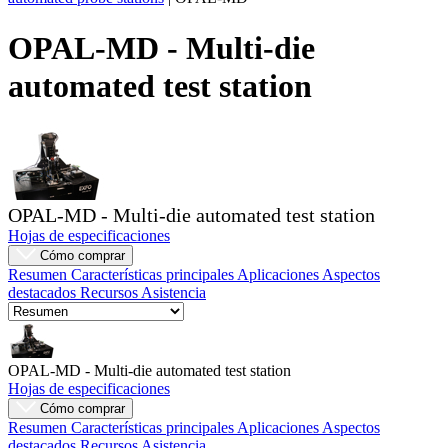
Productos
OPAL-MD - Multi-die
Soluciones
automated test station
Asistencia
Servicios
Cómo
comprar
Recursos
Contacto
OPAL-MD - Multi-die automated test station
Registrarse
Iniciar
Hojas de especificaciones
sesión
Cómo comprar
Resumen
Características principales
Aplicaciones
Aspectos
Empresa
destacados
Recursos
Asistencia
Carreras
Socios
OPAL-MD - Multi-die automated test station
Hojas de especificaciones
Proveedores
Cómo comprar
Resumen
Características principales
Aplicaciones
Aspectos
destacados
Recursos
Asistencia