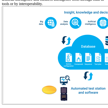
tools or by interoperability.