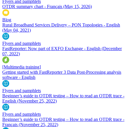
Flyers and pamphlets
OTDR summary chart - Français
(May 15, 2026)
Blog
Rural Broadband Services Delivery – PON Topologies - English
(May 04, 2021)
Flyers and pamphlets
FastReporter: Now part of EXFO Exchange - English
(December
07, 2022)
[Multimedia training]
Getting started with FastReporter 3 Data Post-Processing analysis
software - English
Flyers and pamphlets
Beginner’s guide to OTDR testing – How to read an OTDR trace -
English
(November 25, 2022)
Flyers and pamphlets
Beginner’s guide to OTDR testing – How to read an OTDR trace -
Français
(November 25, 2022)