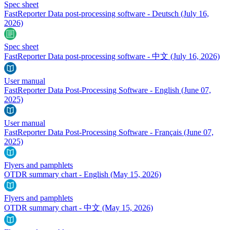
Spec sheet
FastReporter Data post-processing software - Deutsch
(July 16,
2026)
Spec sheet
FastReporter Data post-processing software - 中文
(July 16, 2026)
User manual
FastReporter Data Post-Processing Software - English
(June 07,
2025)
User manual
FastReporter Data Post-Processing Software - Français
(June 07,
2025)
Flyers and pamphlets
OTDR summary chart - English
(May 15, 2026)
Flyers and pamphlets
OTDR summary chart - 中文
(May 15, 2026)