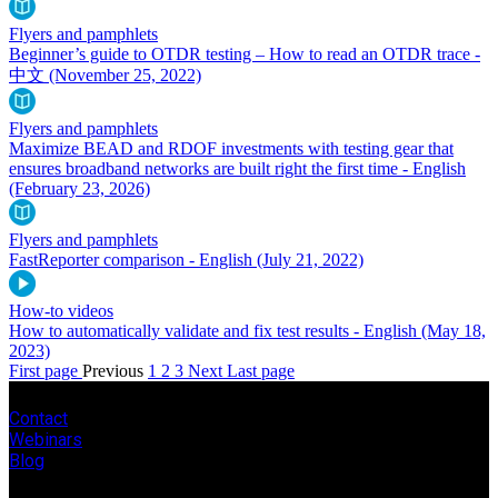
Flyers and pamphlets
Beginner’s guide to OTDR testing – How to read an OTDR trace -
中文
(November 25, 2022)
Flyers and pamphlets
Maximize BEAD and RDOF investments with testing gear that
ensures broadband networks are built right the first time - English
(February 23, 2026)
Flyers and pamphlets
FastReporter comparison - English
(July 21, 2022)
How-to videos
How to automatically validate and fix test results - English
(May 18,
2023)
First page
Previous
1
2
3
Next
Last page
Contact
Webinars
Blog