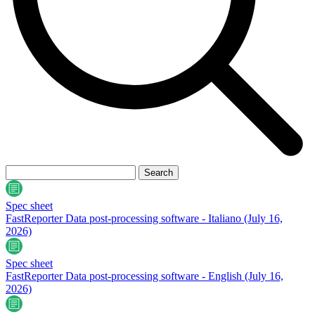
Spec sheet
FastReporter Data post-processing software - Italiano
(July 16,
2026)
Spec sheet
FastReporter Data post-processing software - English
(July 16,
2026)