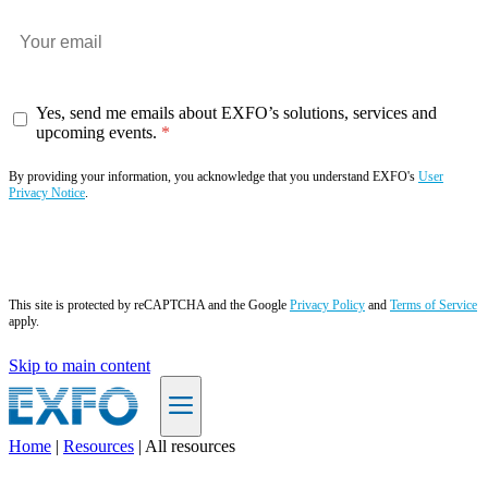
Yes, send me emails about EXFO’s solutions, services and
upcoming events.
By providing your information, you acknowledge that you understand EXFO's
User
Privacy Notice
.
Subscribe now
This site is protected by reCAPTCHA and the Google
Privacy Policy
and
Terms of Service
apply.
Skip to main content
Home
|
Resources
|
All resources
EN