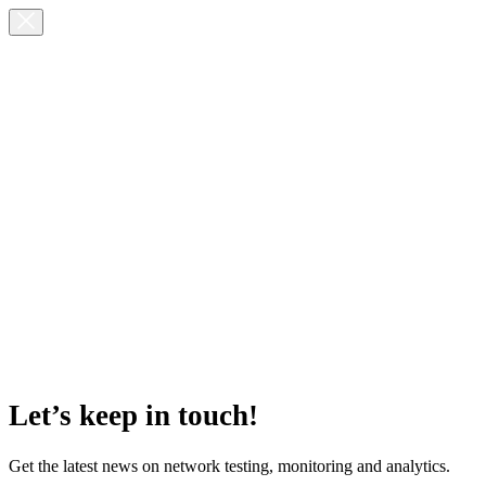
Let’s keep in touch!
Get the latest news on network testing, monitoring and analytics.