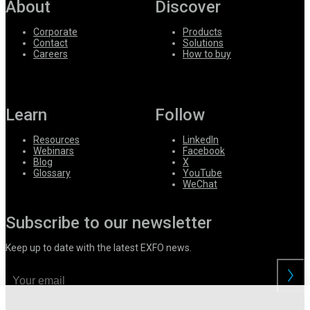
About
Discover
Corporate
Products
Contact
Solutions
Careers
How to buy
Learn
Follow
Resources
LinkedIn
Webinars
Facebook
Blog
X
Glossary
YouTube
WeChat
Subscribe to our newsletter
Keep up to date with the latest EXFO news.