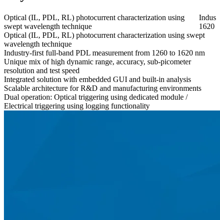
Optical (IL, PDL, RL) photocurrent characterization using
Indust
swept wavelength technique​
1620 
Optical (IL, PDL, RL) photocurrent characterization using swept
wavelength technique​
Industry-first full-band PDL measurement from 1260 to 1620 nm
Unique mix of high dynamic range, accuracy, sub-picometer
resolution and test speed​
Integrated solution with embedded GUI and built-in analysis​
Scalable architecture for R&D and manufacturing environments
Dual operation: Optical triggering using dedicated module /
Electrical triggering using logging functionality