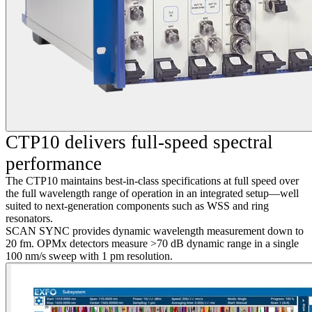
CTP10 delivers full-speed spectral
performance
The CTP10 maintains best-in-class specifications at full speed over
the full wavelength range of operation in an integrated setup—well
suited to next-generation components such as WSS and ring
resonators.
SCAN SYNC provides dynamic wavelength measurement down to
20 fm. OPMx detectors measure >70 dB dynamic range in a single
100 nm/s sweep with 1 pm resolution.