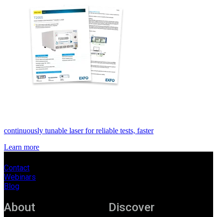
continuously tunable laser for reliable tests, faster
Learn more
Contact
Webinars
Blog
About
Discover