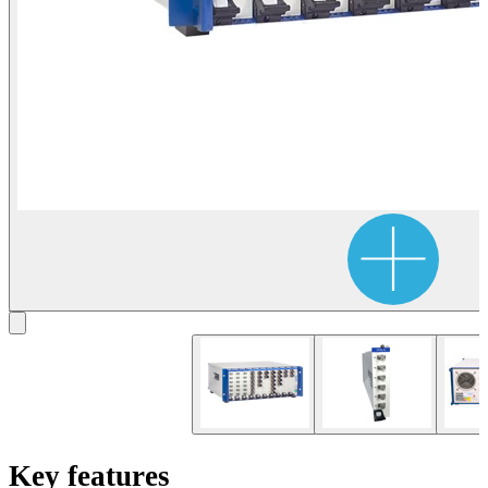
Key features