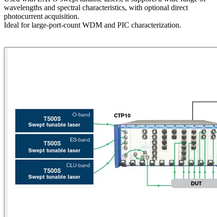
wavelengths and spectral characteristics, with optional direct
photocurrent acquisition.
Ideal for large-port-count WDM and PIC characterization.