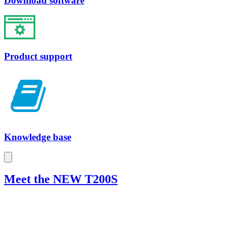
Download software
Product support
Knowledge base
Meet the NEW T200S