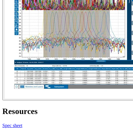
Resources
Spec sheet