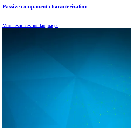
Passive component characterization
More resources and languages