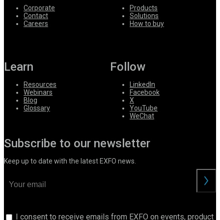
Corporate
Products
Contact
Solutions
Careers
How to buy
Learn
Follow
Resources
LinkedIn
Webinars
Facebook
Blog
X
Glossary
YouTube
WeChat
Subscribe to our newsletter
Keep up to date with the latest EXFO news.
I consent to receive emails from EXFO on events, product