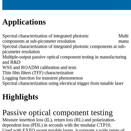
Applications
Spectral characterization of integrated photonic
Multip
components at sub-picometer resolution
manuf
Spectral characterization of integrated photonic components at sub-
picometer resolution
Multiple-output passive optical component testing in manufacturing
and R&D
WSS and ROADM calibration and tests
Thin film filters (TFF) characterization
Logging function for transient phenomenon
Spectral characterization using electrical trigger from tunable laser
Highlights
Passive optical component testing
Measure insertion loss (IL), return loss (RL) and polarization-
dependent loss (PDL) in seconds with the modular CTP10.
Used with EXFO swept tunable lasers, it supports a wide range of