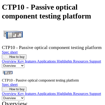
Products
CTP10 - Passive optical
Solutions
component testing platform
Support
Services
How
to
buy
Resources
CTP10 - Passive optical component testing platform
Contact
Spec sheet
Register
Login
How to buy
Overview
Key features
Applications
Highlights
Resources
Support
Corporate
Careers
CTP10 - Passive optical component testing platform
Partners
Spec sheet
Suppliers
How to buy
Overview
Key features
Applications
Highlights
Resources
Support
Overview