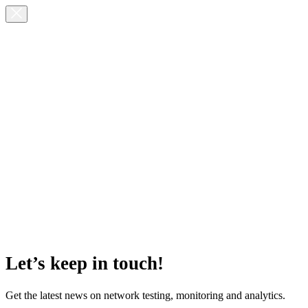
Let’s keep in touch!
Get the latest news on network testing, monitoring and analytics.