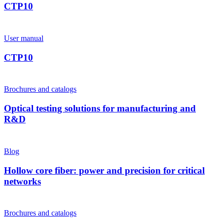
CTP10
User manual
CTP10
Brochures and catalogs
Optical testing solutions for manufacturing and
R&D
Blog
Hollow core fiber: power and precision for critical
networks
Brochures and catalogs