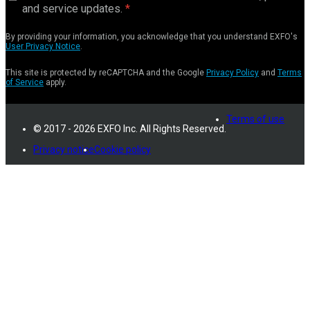
and service updates.
By providing your information, you acknowledge that you understand EXFO's
User Privacy Notice
.
This site is protected by reCAPTCHA and the Google
Privacy Policy
and
Terms
of Service
apply.
Terms of use
© 2017 - 2026 EXFO Inc. All Rights Reserved.
Privacy notice
Cookie policy