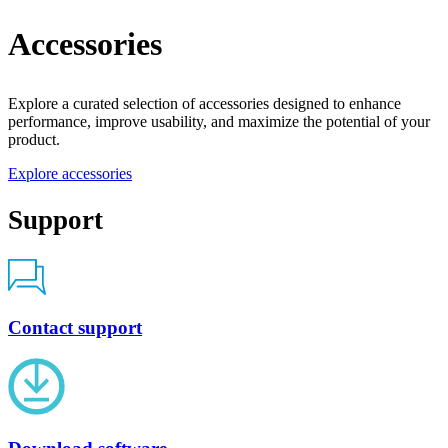
Accessories
Explore a curated selection of accessories designed to enhance
performance, improve usability, and maximize the potential of your
product.
Explore accessories
Support
Contact support