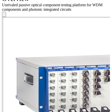
Unrivaled passive optical component testing platform for WDM
components and photonic integrated circuits