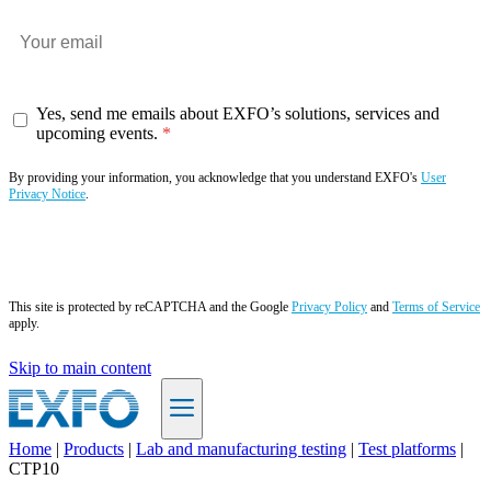
Yes, send me emails about EXFO’s solutions, services and
upcoming events.
By providing your information, you acknowledge that you understand EXFO's
User
Privacy Notice
.
Subscribe now
This site is protected by reCAPTCHA and the Google
Privacy Policy
and
Terms of Service
apply.
Skip to main content
Home
|
Products
|
Lab and manufacturing testing
|
Test platforms
|
CTP10
EN