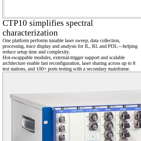
CTP10 simplifies spectral
characterization
One platform performs tunable laser sweep, data collection,
processing, trace display and analysis for IL, RL and PDL—helping
reduce setup time and complexity.
Hot-swappable modules, external-trigger support and scalable
architecture enable fast reconfiguration, laser sharing across up to 8
test stations, and 100+ ports testing with a secondary mainframe.